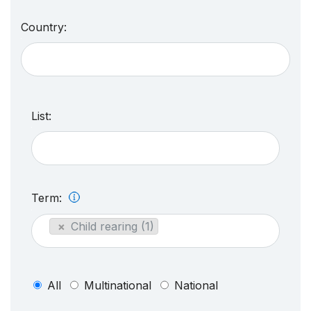
Country:
List:
Term:
×
Child rearing (1)
All
Multinational
National