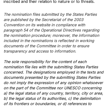
inscribed and their relation to nature or to threats.
The nomination files submitted by the States Parties
are published by the Secretariat of the 2003
Convention on its website in compliance with
paragraph 54 of the Operational Directives regarding
the nomination procedure; moreover, the information
included in the nominations is reflected in working
documents of the Committee in order to ensure
transparency and access to information.
The sole responsibility for the content of each
nomination file lies with the submitting States Parties
concerned. The designations employed in the texts and
documents presented by the submitting States Parties
do not imply the expression of any opinion whatsoever
on the part of the Committee nor UNESCO concerning
a) the legal status of any country, territory, city or area,
b) the legal status of its authorities, c) the delimitation
of its frontiers or boundaries, or d) references to