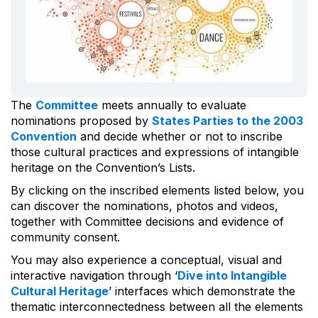
The
Committee
meets annually to evaluate
nominations proposed by
States Parties to the 2003
Convention
and decide whether or not to inscribe
those cultural practices and expressions of intangible
heritage on the Convention’s Lists.
By clicking on the inscribed elements listed below, you
can discover the nominations, photos and videos,
together with Committee decisions and evidence of
community consent.
You may also experience a conceptual, visual and
interactive navigation through ‘
Dive into Intangible
Cultural Heritage
’ interfaces which demonstrate the
thematic interconnectedness between all the elements