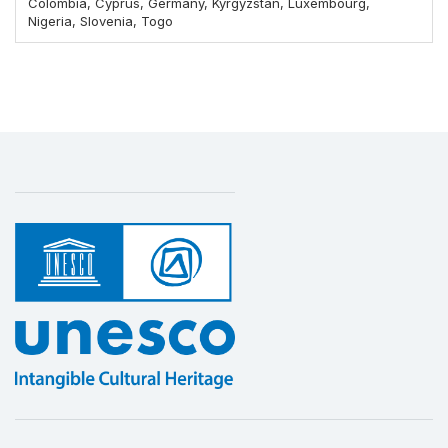
Colombia, Cyprus, Germany, Kyrgyzstan, Luxembourg,
Nigeria, Slovenia, Togo