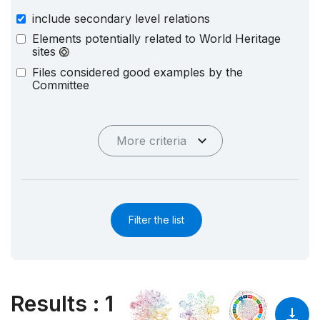
include secondary level relations
Elements potentially related to World Heritage
sites
Files considered good examples by the
Committee
More criteria
Filter the list
Results
:
1