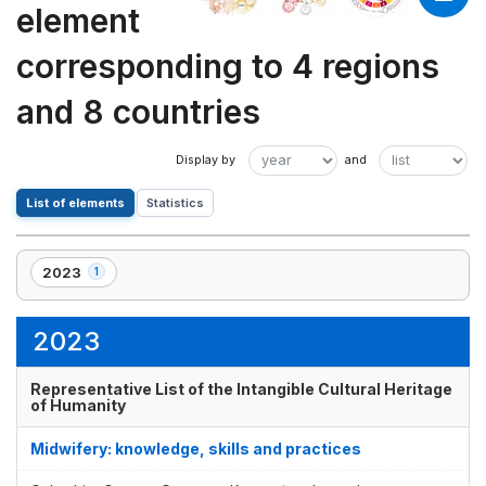
element
corresponding to 4 regions
and 8 countries
List of elements
Statistics
2023
1
,
1
element(s)
2023
Representative List of the Intangible Cultural Heritage
of Humanity
Midwifery: knowledge, skills and practices