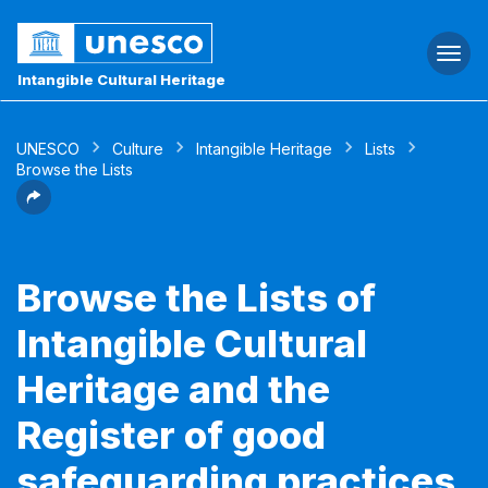
Togg
navi
Intangible Cultural Heritage
UNESCO
Culture
Intangible Heritage
Lists
Browse the Lists
Browse the Lists of
Intangible Cultural
Heritage and the
Register of good
safeguarding practices