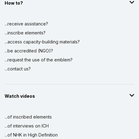
How to?
Display by
and
...receive assistance?
...inscribe elements?
...access capacity-building materials?
...be accredited (NGO)?
...request the use of the emblem?
...contact us?
Watch videos
...of inscribed elements
...of interviews on ICH
...of NHK in High Definition