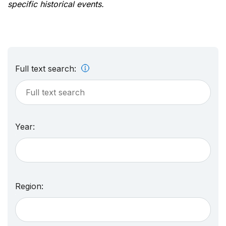
specific historical events.
Full text search:
Year:
Region: