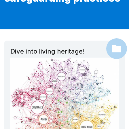
Dive into living heritage!