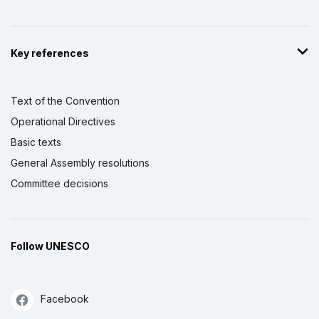
Key references
Text of the Convention
Operational Directives
Basic texts
General Assembly resolutions
Committee decisions
Follow UNESCO
Facebook