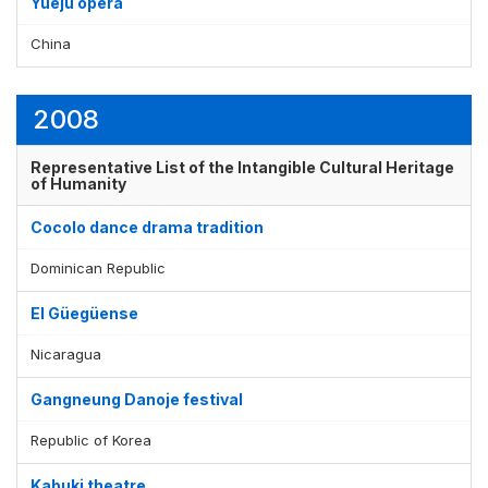
Yueju opera
China
2008
Representative List of the Intangible Cultural Heritage
of Humanity
Cocolo dance drama tradition
Dominican Republic
El Güegüense
Nicaragua
Gangneung Danoje festival
Republic of Korea
Kabuki theatre