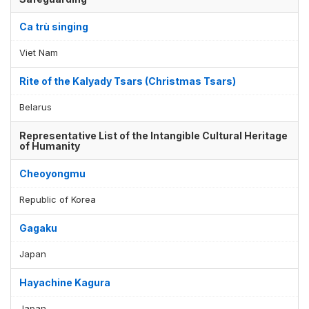
Ca trù singing
Viet Nam
Rite of the Kalyady Tsars (Christmas Tsars)
Belarus
Representative List of the Intangible Cultural Heritage
of Humanity
Cheoyongmu
Republic of Korea
Gagaku
Japan
Hayachine Kagura
Japan