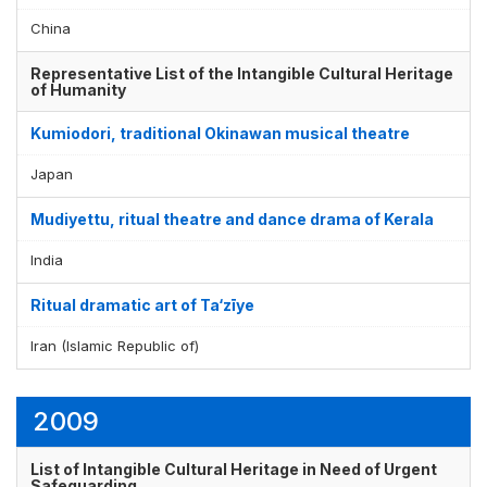
China
Representative List of the Intangible Cultural Heritage
of Humanity
Kumiodori, traditional Okinawan musical theatre
Japan
Mudiyettu, ritual theatre and dance drama of Kerala
India
Ritual dramatic art of Ta‘zīye
Iran (Islamic Republic of)
2009
List of Intangible Cultural Heritage in Need of Urgent
Safeguarding