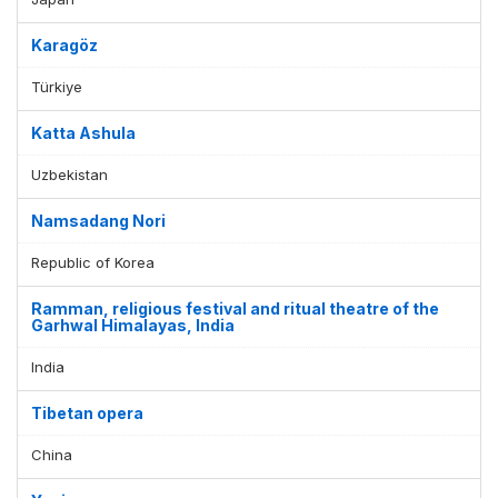
Karagöz
Türkiye
Katta Ashula
Uzbekistan
Namsadang Nori
Republic of Korea
Ramman, religious festival and ritual theatre of the
Garhwal Himalayas, India
India
Tibetan opera
China