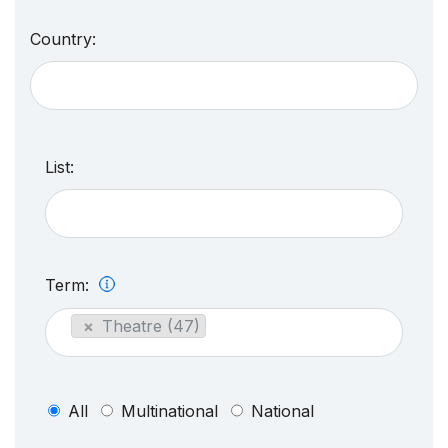
Country:
List:
Term:
×
Theatre (47)
All
Multinational
National