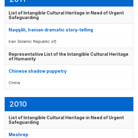
List of Intangible Cultural Heritage in Need of Urgent
Safeguarding
Naqqāli, Iranian dramatic story-telling
Iran (Islamic Republic of)
Representative List of the Intangible Cultural Heritage
of Humanity
Chinese shadow puppetry
China
2010
List of Intangible Cultural Heritage in Need of Urgent
Safeguarding
Meshrep