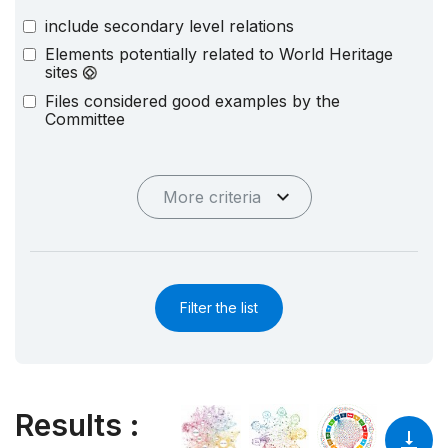
include secondary level relations
Elements potentially related to World Heritage
sites
Files considered good examples by the
Committee
More criteria
Filter the list
Results
: