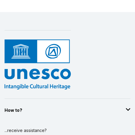
How to?
...receive assistance?