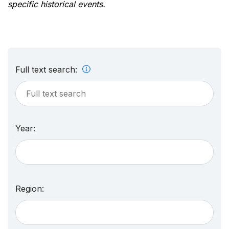
specific historical events.
Full text search:
Year:
Region: