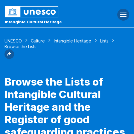
Togg
navi
Intangible Cultural Heritage
UNESCO
Culture
Intangible Heritage
Lists
Browse the Lists
Browse the Lists of
Intangible Cultural
Heritage and the
Register of good
safeguarding practices