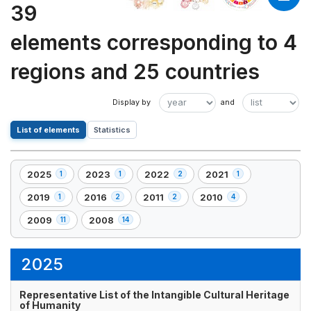
39
elements corresponding to 4
regions and 25 countries
List of elements
Statistics
2025
2023
2022
2021
1
1
2
1
,
,
,
,
1
1
2
1
2019
2016
2011
2010
1
2
2
4
,
,
,
,
element(s)
element(s)
element(s)
element(s)
1
2
2
4
2009
2008
11
14
,
,
element(s)
element(s)
element(s)
element(s)
11
14
element(s)
element(s)
2025
Representative List of the Intangible Cultural Heritage
of Humanity