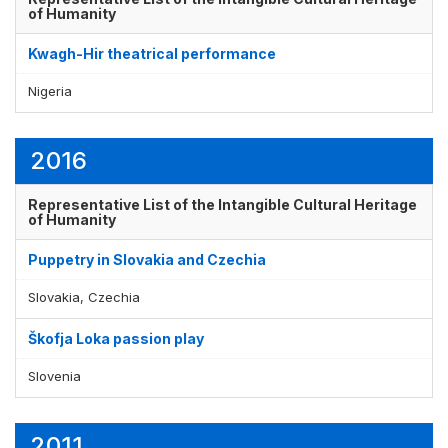
of Humanity
Kwagh-Hir theatrical performance
Nigeria
2016
Representative List of the Intangible Cultural Heritage
of Humanity
Puppetry in Slovakia and Czechia
Slovakia, Czechia
Škofja Loka passion play
Slovenia
2011