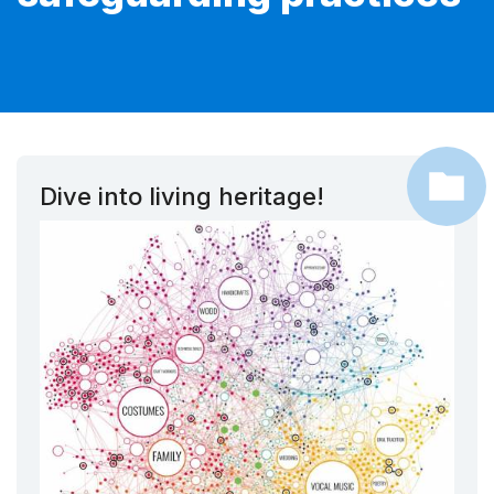
Dive into living heritage!