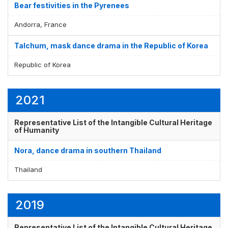
Bear festivities in the Pyrenees
Andorra, France
Display by
and
Talchum, mask dance drama in the Republic of Korea
Republic of Korea
2021
Representative List of the Intangible Cultural Heritage
of Humanity
Nora, dance drama in southern Thailand
Thailand
2019
Representative List of the Intangible Cultural Heritage