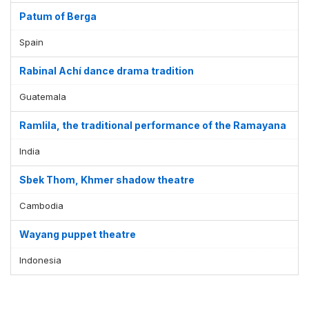
Patum of Berga
Spain
Rabinal Achí dance drama tradition
Guatemala
Ramlila, the traditional performance of the Ramayana
India
Sbek Thom, Khmer shadow theatre
Cambodia
Wayang puppet theatre
Indonesia