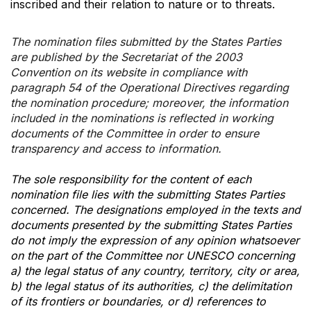
inscribed and their relation to nature or to threats.
The nomination files submitted by the States Parties
are published by the Secretariat of the 2003
Convention on its website in compliance with
paragraph 54 of the Operational Directives regarding
the nomination procedure; moreover, the information
included in the nominations is reflected in working
documents of the Committee in order to ensure
transparency and access to information.
The sole responsibility for the content of each
nomination file lies with the submitting States Parties
concerned. The designations employed in the texts and
documents presented by the submitting States Parties
do not imply the expression of any opinion whatsoever
on the part of the Committee nor UNESCO concerning
a) the legal status of any country, territory, city or area,
b) the legal status of its authorities, c) the delimitation
of its frontiers or boundaries, or d) references to