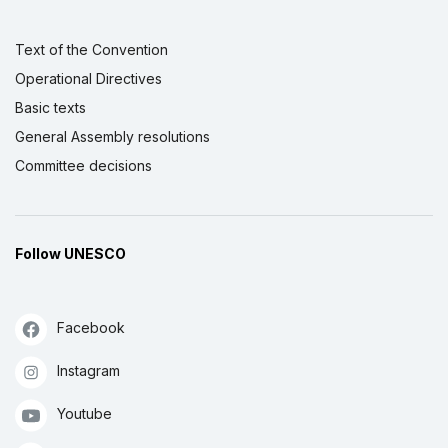
Text of the Convention
Operational Directives
Basic texts
General Assembly resolutions
Committee decisions
Follow UNESCO
Facebook
Instagram
Youtube