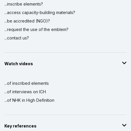
...inscribe elements?
...access capacity-building materials?
...be accredited (NGO)?
...request the use of the emblem?
...contact us?
Watch videos
...of inscribed elements
...of interviews on ICH
...of NHK in High Definition
Key references