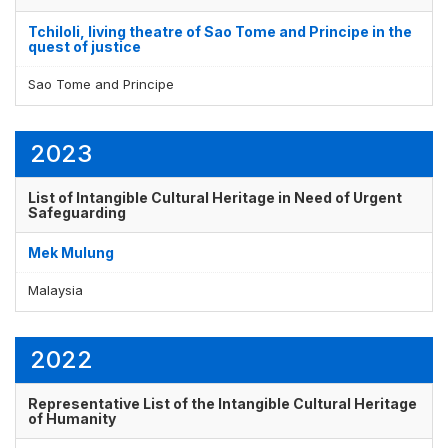
Tchiloli, living theatre of Sao Tome and Principe in the
quest of justice
Sao Tome and Principe
2023
List of Intangible Cultural Heritage in Need of Urgent
Safeguarding
Mek Mulung
Malaysia
2022
Representative List of the Intangible Cultural Heritage
of Humanity