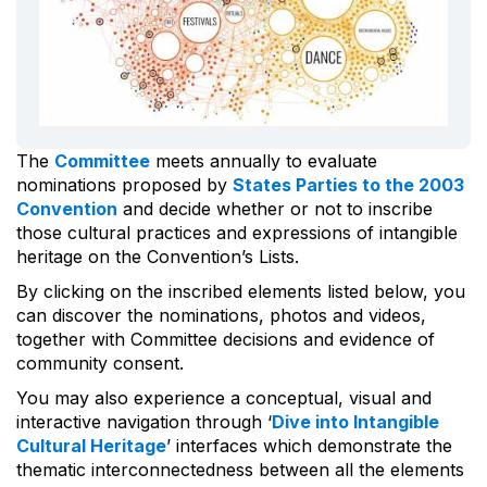
The
Committee
meets annually to evaluate
nominations proposed by
States Parties to the 2003
Convention
and decide whether or not to inscribe
those cultural practices and expressions of intangible
heritage on the Convention’s Lists.
By clicking on the inscribed elements listed below, you
can discover the nominations, photos and videos,
together with Committee decisions and evidence of
community consent.
You may also experience a conceptual, visual and
interactive navigation through ‘
Dive into Intangible
Cultural Heritage
’ interfaces which demonstrate the
thematic interconnectedness between all the elements