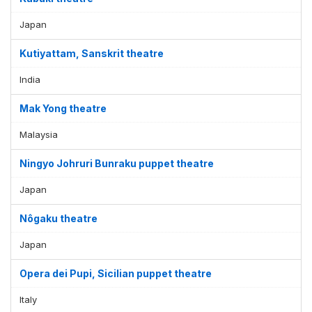
Japan
Kutiyattam, Sanskrit theatre
India
Mak Yong theatre
Malaysia
Ningyo Johruri Bunraku puppet theatre
Japan
Nôgaku theatre
Japan
Opera dei Pupi, Sicilian puppet theatre
Italy