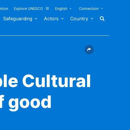
ntion
Explore UNESCO
English
Connection
Safeguarding
Actors
Country
le Cultural
f good