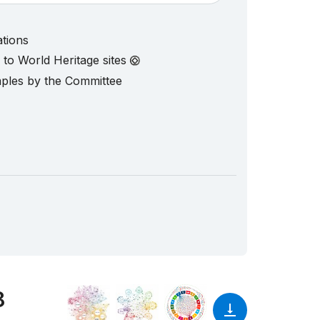
ations
d to World Heritage sites
mples by the Committee
8