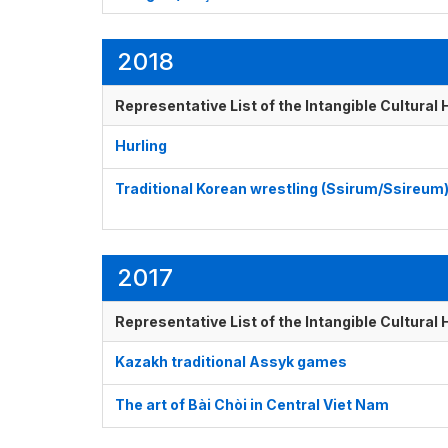
2018
Representative List of the Intangible Cultural
Hurling
Traditional Korean wrestling (Ssirum/Ssireum
2017
Representative List of the Intangible Cultural
Kazakh traditional Assyk games
The art of Bài Chòi in Central Viet Nam