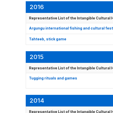
2016
Representative List of the Intangible Cultural
Argungu international fishing and cultural fest
Tahteeb, stick game
2015
Representative List of the Intangible Cultural
Tugging rituals and games
2014
Representative List of the Intangible Cultural