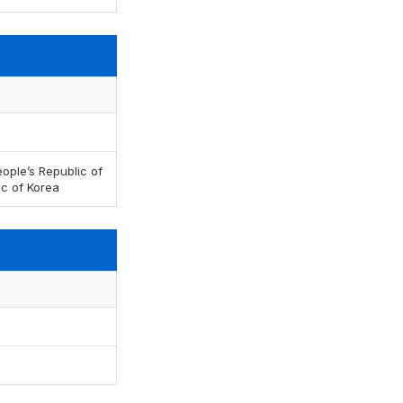
ople’s Republic of
ic of Korea