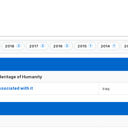
2018
2017
2016
2015
2014
2
2
2
2
1
1
,
,
,
,
,
,
2
2
2
1
1
1
)
element(s)
element(s)
element(s)
element(s)
element(s)
el
 Heritage of Humanity
ssociated with it
Iraq