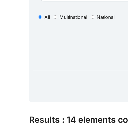
All
Multinational
National
Results
:
14 elements co