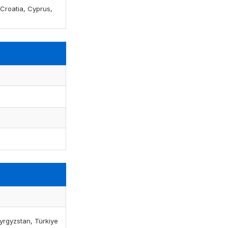
, Croatia, Cyprus,
yrgyzstan, Türkiye