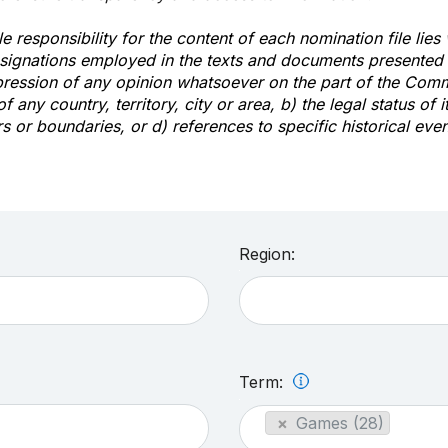
e responsibility for the content of each nomination file lies
signations employed in the texts and documents presented b
pression of any opinion whatsoever on the part of the Com
of any country, territory, city or area, b) the legal status of it
rs or boundaries, or d) references to specific historical even
Region:
Term:
×
Games (28)