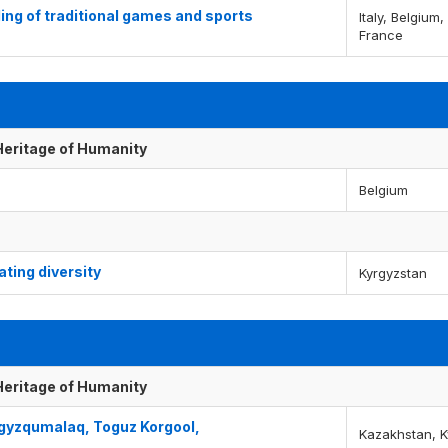
ing of traditional games and sports
Italy, Belgium
France
 Heritage of Humanity
Belgium
ting diversity
Kyrgyzstan
 Heritage of Humanity
Togyzqumalaq, Toguz Korgool,
Kazakhstan, K