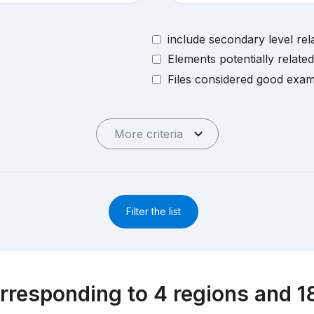
include secondary level rel
Elements potentially relate
Files considered good exa
More criteria
Filter the list
rresponding to 4 regions and 1