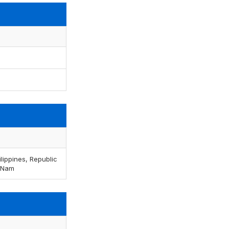
lippines, Republic
t Nam