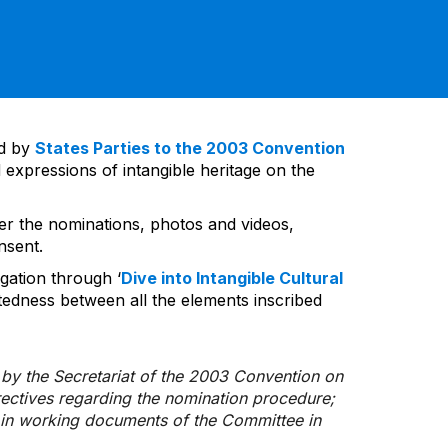
ed by
States Parties to the 2003 Convention
 expressions of intangible heritage on the
ver the nominations, photos and videos,
nsent.
gation through ‘
Dive into Intangible Cultural
tedness between all the elements inscribed
d by the Secretariat of the 2003 Convention on
rectives regarding the nomination procedure;
d in working documents of the Committee in