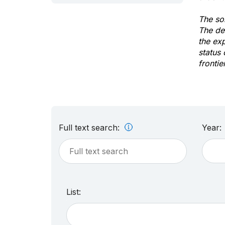
The sol
The de
the ex
status 
frontie
Full text search:
Year:
List: