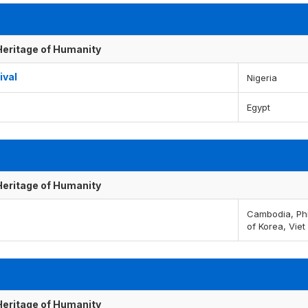
 Heritage of Humanity
ival
Nigeria
Egypt
 Heritage of Humanity
Cambodia, Phi
of Korea, Vie
 Heritage of Humanity