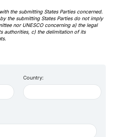
 with the submitting States Parties concerned.
y the submitting States Parties do not imply
mittee nor UNESCO concerning a) the legal
s authorities, c) the delimitation of its
ts.
Country: