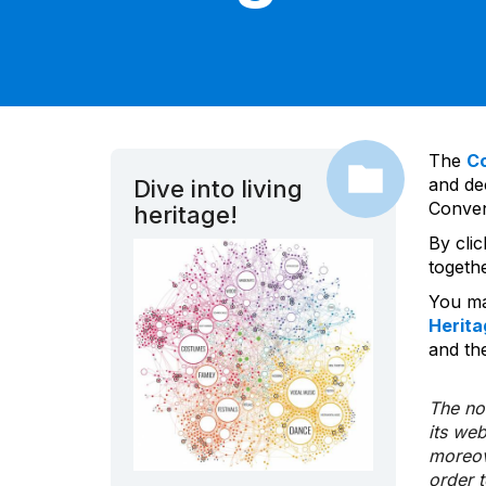
The
C
and dec
Dive into living
Convent
heritage!
By cli
togeth
You ma
Herita
and the
The nom
its we
moreov
order 