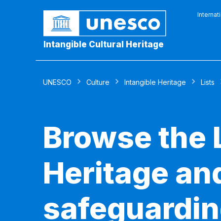
Internat
Intangible Cultural Heritage
UNESCO
Culture
Intangible Heritage
Lists
Browse the L
Heritage and
safeguardin