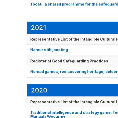
Tocatì, a shared programme for the safeguard
2021
Representative List of the Intangible Cultural
Namur stilt jousting
Register of Good Safeguarding Practices
Nomad games, rediscovering heritage, celebra
2020
Representative List of the Intangible Cultural
Traditional intelligence and strategy game: 
Mangala/Göçürme