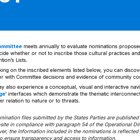
ommittee
meets annually to evaluate nominations propos
ide whether or not to inscribe those cultural practices and
ion’s Lists.
cking on the inscribed elements listed below, you can disco
er with Committee decisions and evidence of community co
y also experience a conceptual, visual and interactive navi
ge
’ interfaces which demonstrate the thematic interconnec
ir relation to nature or to threats.
ination files submitted by the States Parties are publishe
bsite in compliance with paragraph 54 of the Operational Di
er, the information included in the nominations is reflecte
to ensure transparency and access to information.