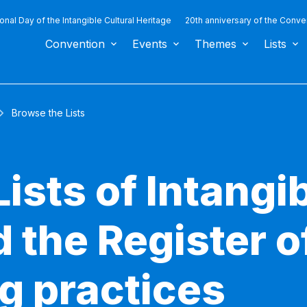
ional Day of the Intangible Cultural Heritage
20th anniversary of the Conve
Convention
Events
Themes
Lists
Browse the Lists
ists of Intangib
 the Register o
g practices