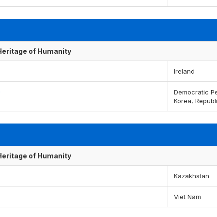
 Heritage of Humanity
Ireland
)
Democratic Pe
Korea, Republ
 Heritage of Humanity
Kazakhstan
Viet Nam