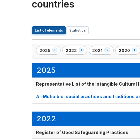
countries
List of elements
Statistics
2025
2022
2021
2020
1
1
2
1
,
,
,
,
1
1
2
1
element(s)
element(s)
element(s)
element(s
2025
Representative List of the Intangible Cultural
Al-Muhaibis: social practices and traditions a
2022
Register of Good Safeguarding Practices