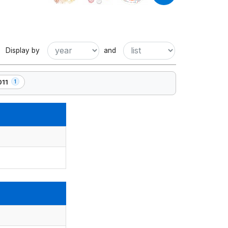
Display by
and
011
1
ement(s)