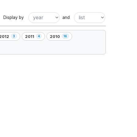
Display by
and
2012
2011
2010
3
4
16
,
,
3
4
16
element(s)
element(s)
element(s)