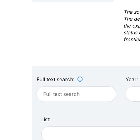
The sol
The de
the ex
status 
frontie
Full text search:
Year:
List: