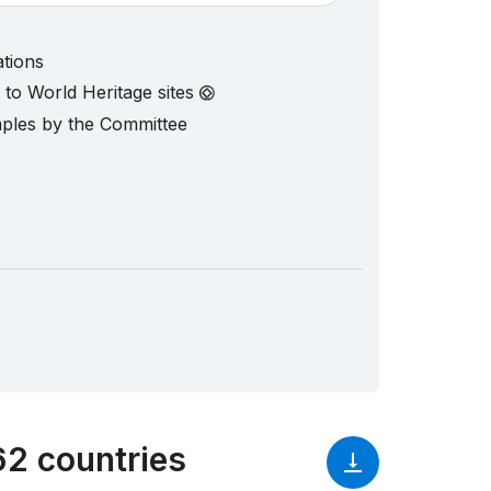
ations
d to World Heritage sites
mples by the Committee
62 countries