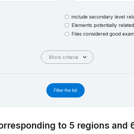
include secondary level rel
Elements potentially relate
Files considered good exa
More criteria
Filter the list
orresponding to 5 regions and 