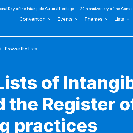
ional Day of the Intangible Cultural Heritage
20th anniversary of the Conve
Convention
Events
Themes
Lists
Browse the Lists
ists of Intangib
 the Register o
g practices