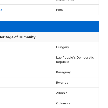
ua
Peru
 Heritage of Humanity
Hungary
Lao People's Democratic
Republic
Paraguay
Rwanda
Albania
Colombia