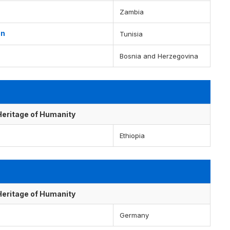
Zambia
en
Tunisia
Bosnia and Herzegovina
 Heritage of Humanity
Ethiopia
 Heritage of Humanity
Germany