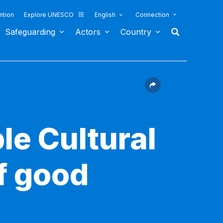
ntion
Explore UNESCO
English
Connection
Safeguarding
Actors
Country
le Cultural
f good