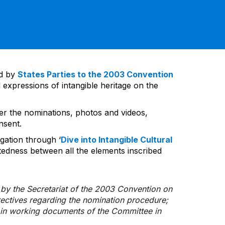
ed by
States Parties to the 2003 Convention
 expressions of intangible heritage on the
ver the nominations, photos and videos,
nsent.
gation through ‘
Dive into Intangible Cultural
tedness between all the elements inscribed
d by the Secretariat of the 2003 Convention on
rectives regarding the nomination procedure;
d in working documents of the Committee in