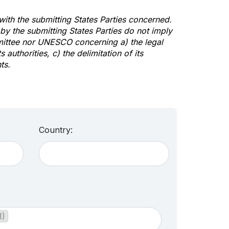
 with the submitting States Parties concerned.
y the submitting States Parties do not imply
mittee nor UNESCO concerning a) the legal
s authorities, c) the delimitation of its
ts.
Country:
1)