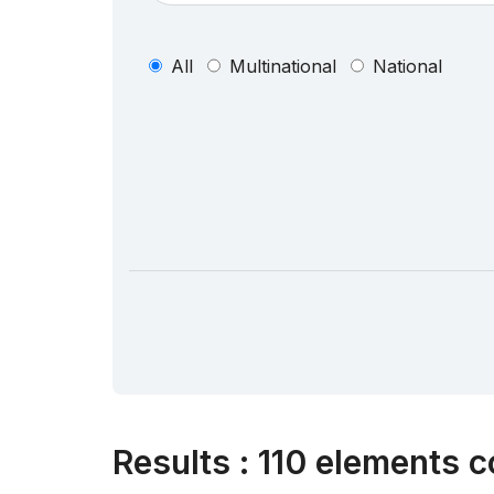
All
Multinational
National
Results
:
110 elements c