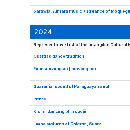
Sarawja, Aimara music and dance of Moqueg
2024
Representative List of the Intangible Cultural
Csárdás dance tradition
Fonelamvonglao (lamvonglao)
Guarania, sound of Paraguayan soul
Intore
K'cimi dancing of Tropojë
Living pictures of Galeras, Sucre