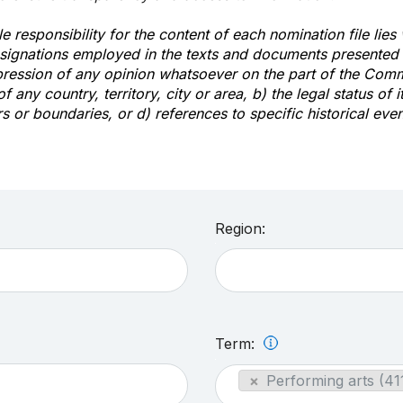
e responsibility for the content of each nomination file lies
signations employed in the texts and documents presented b
pression of any opinion whatsoever on the part of the Com
of any country, territory, city or area, b) the legal status of it
rs or boundaries, or d) references to specific historical even
Region:
Term:
×
Performing arts (41