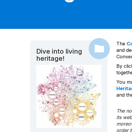
The
C
and dec
Dive into living
Convent
heritage!
By cli
togeth
You ma
Herita
and the
The nom
its we
moreov
order 