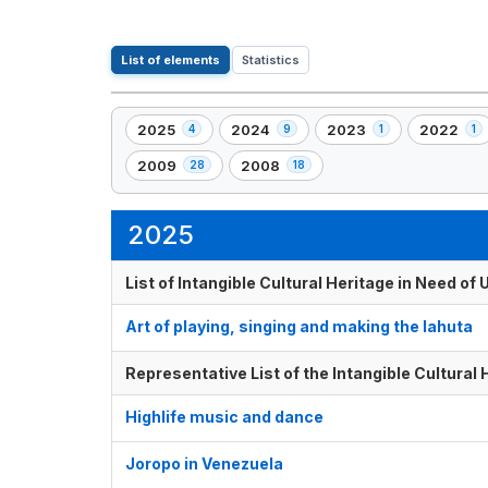
List of elements
Statistics
2025
2024
2023
2022
4
9
1
1
,
,
,
,
4
9
1
1
2009
2008
28
18
,
,
element(s)
element(s)
element(s)
element(s
28
18
element(s)
element(s)
2025
List of Intangible Cultural Heritage in Need o
Art of playing, singing and making the lahuta
Representative List of the Intangible Cultural
Highlife music and dance
Joropo in Venezuela