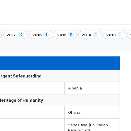
2017
2016
2015
2014
2013
10
6
5
4
1
,
,
,
,
,
,
10
6
5
4
1
)
element(s)
element(s)
element(s)
element(s)
element(s)
f Urgent Safeguarding
Albania
 Heritage of Humanity
Ghana
Venezuela (Bolivarian
Republic of)