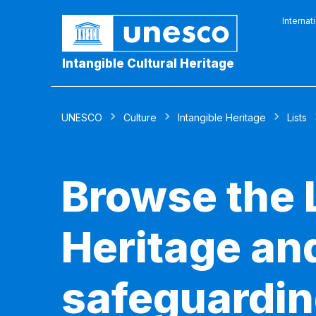
Internat
Intangible Cultural Heritage
UNESCO
Culture
Intangible Heritage
Lists
Browse the L
Heritage and
safeguardin