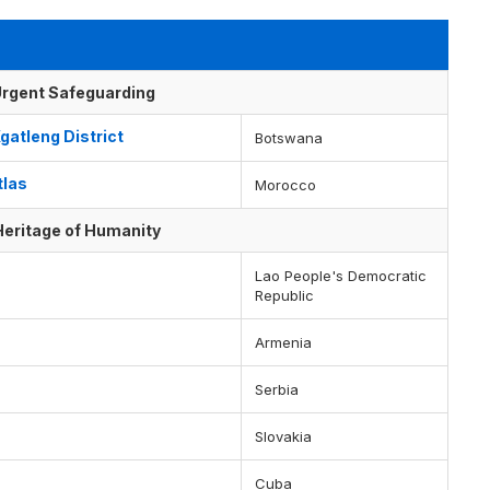
f Urgent Safeguarding
gatleng District
Botswana
tlas
Morocco
 Heritage of Humanity
Lao People's Democratic
Republic
Armenia
Serbia
Slovakia
Cuba