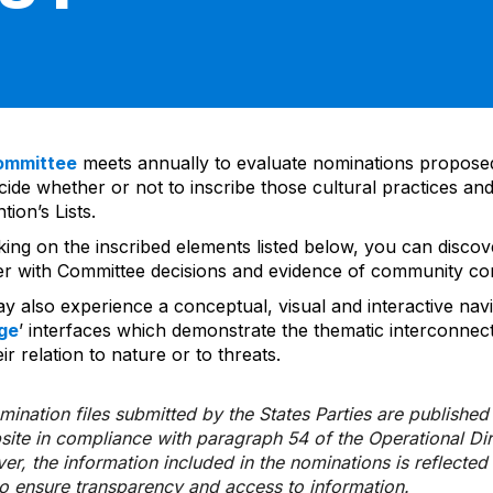
ommittee
meets annually to evaluate nominations propos
ide whether or not to inscribe those cultural practices and
ion’s Lists.
cking on the inscribed elements listed below, you can disco
er with Committee decisions and evidence of community co
y also experience a conceptual, visual and interactive navi
ge
’ interfaces which demonstrate the thematic interconnec
ir relation to nature or to threats.
ination files submitted by the States Parties are publishe
bsite in compliance with paragraph 54 of the Operational Di
er, the information included in the nominations is reflecte
to ensure transparency and access to information.