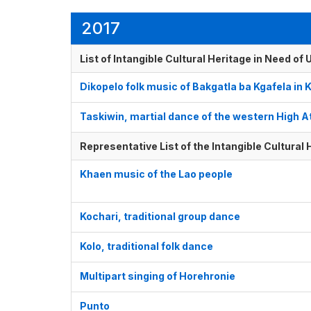
2017
List of Intangible Cultural Heritage in Need o
Dikopelo folk music of Bakgatla ba Kgafela in K
Taskiwin, martial dance of the western High A
Representative List of the Intangible Cultural
Khaen music of the Lao people
Kochari, traditional group dance
Kolo, traditional folk dance
Multipart singing of Horehronie
Punto