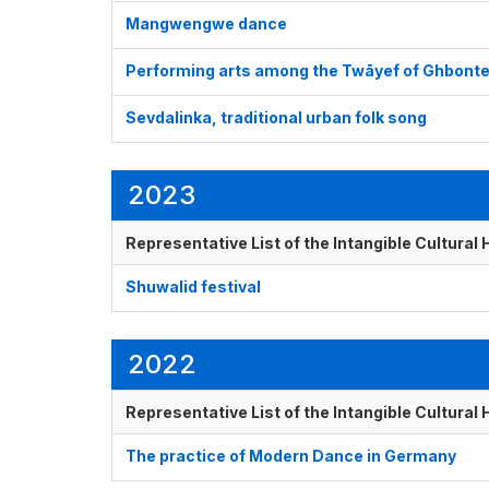
Mangwengwe dance
Performing arts among the Twāyef of Ghbont
Sevdalinka, traditional urban folk song
2023
Representative List of the Intangible Cultural
Shuwalid festival
2022
Representative List of the Intangible Cultural
The practice of Modern Dance in Germany