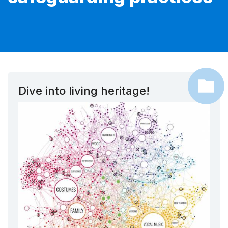
Dive into living heritage!