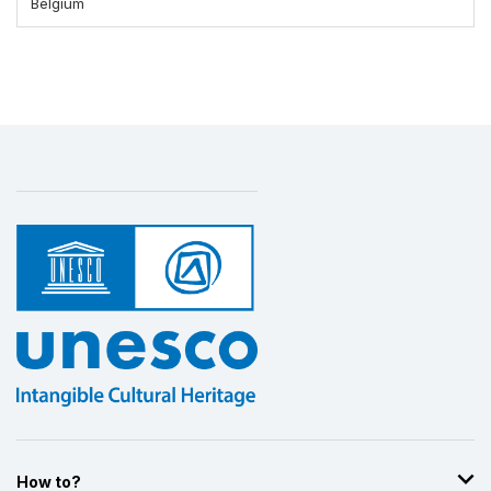
Belgium
How to?