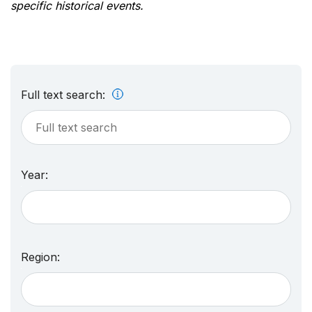
specific historical events.
Full text search:
Year:
Region: