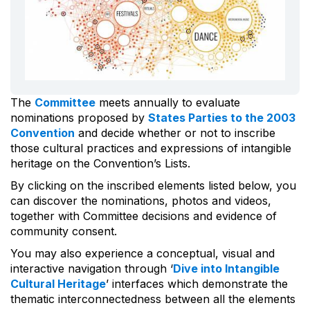
The
Committee
meets annually to evaluate
nominations proposed by
States Parties to the 2003
Convention
and decide whether or not to inscribe
those cultural practices and expressions of intangible
heritage on the Convention’s Lists.
By clicking on the inscribed elements listed below, you
can discover the nominations, photos and videos,
together with Committee decisions and evidence of
community consent.
You may also experience a conceptual, visual and
interactive navigation through ‘
Dive into Intangible
Cultural Heritage
’ interfaces which demonstrate the
thematic interconnectedness between all the elements