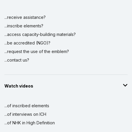
...receive assistance?
Display by
and
...inscribe elements?
...access capacity-building materials?
...be accredited (NGO)?
...request the use of the emblem?
...contact us?
Watch videos
...of inscribed elements
...of interviews on ICH
...of NHK in High Definition