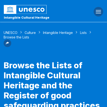
Togg
navi
Intangible Cultural Heritage
UNESCO
Culture
Intangible Heritage
Lists
Browse the Lists
Browse the Lists of
Intangible Cultural
Heritage and the
Register of good
safeguarding practices