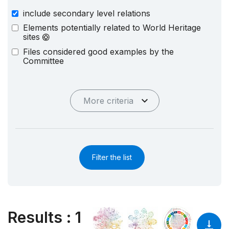
include secondary level relations
Elements potentially related to World Heritage
sites
Files considered good examples by the
Committee
More criteria
Filter the list
Results
:
1