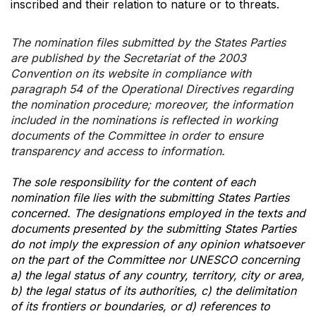
inscribed and their relation to nature or to threats.
The nomination files submitted by the States Parties
are published by the Secretariat of the 2003
Convention on its website in compliance with
paragraph 54 of the Operational Directives regarding
the nomination procedure; moreover, the information
included in the nominations is reflected in working
documents of the Committee in order to ensure
transparency and access to information.
The sole responsibility for the content of each
nomination file lies with the submitting States Parties
concerned. The designations employed in the texts and
documents presented by the submitting States Parties
do not imply the expression of any opinion whatsoever
on the part of the Committee nor UNESCO concerning
a) the legal status of any country, territory, city or area,
b) the legal status of its authorities, c) the delimitation
of its frontiers or boundaries, or d) references to