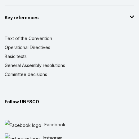
Key references
Text of the Convention
Operational Directives
Basic texts
General Assembly resolutions
Committee decisions
Follow UNESCO
Facebook
Instagram