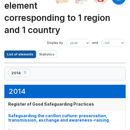
element
corresponding to 1 region
and 1 country
List of elements
Statistics
2014
1
,
1
element(s)
2014
Register of Good Safeguarding Practices
Safeguarding the carillon culture: preservation,
transmission, exchange and awareness-raising