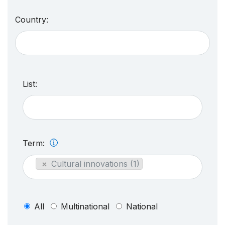
Country:
List:
Term:
×
Cultural innovations (1)
All
Multinational
National