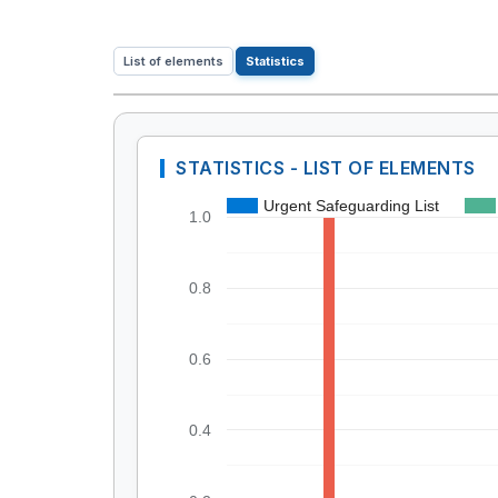
List of elements
Statistics
STATISTICS - LIST OF ELEMENTS
Urgent Safeguarding List
1.0
0.8
0.6
0.4