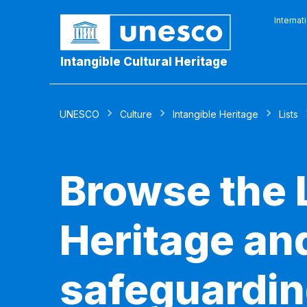
Internat
Intangible Cultural Heritage
UNESCO
Culture
Intangible Heritage
Lists
Browse the L
Heritage and
safeguardin