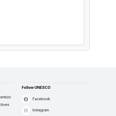
Follow UNESCO
ention
Facebook
ctives
Instagram