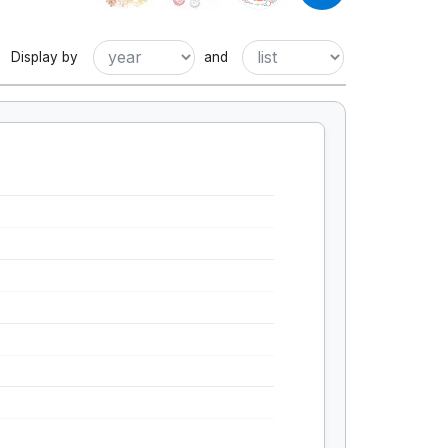
Display by
and