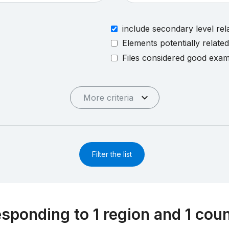
include secondary level rel
Elements potentially relate
Files considered good exa
More criteria
Filter the list
esponding to 1 region and 1 cou