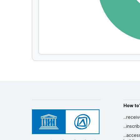
How to
...recei
...inscr
...acces