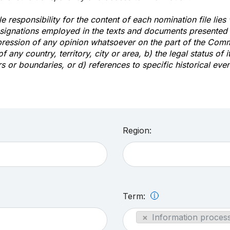
e responsibility for the content of each nomination file lies
signations employed in the texts and documents presented b
pression of any opinion whatsoever on the part of the Com
of any country, territory, city or area, b) the legal status of it
rs or boundaries, or d) references to specific historical even
Region:
Term:
×
Information process