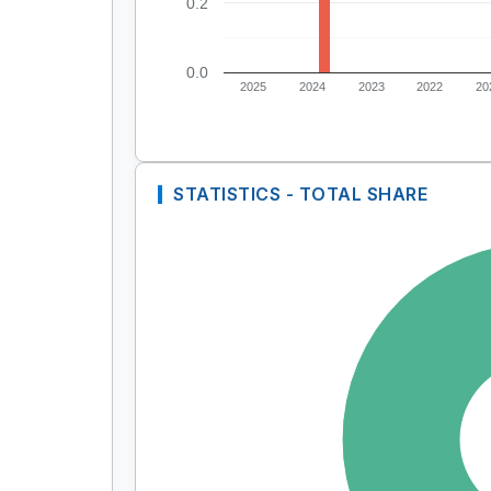
0.2
0.0
2025
2024
2023
2022
20
STATISTICS - TOTAL SHARE