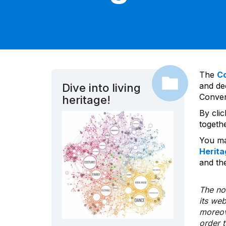
The
C
and dec
Dive into living
Convent
heritage!
By cli
togeth
You ma
Herita
and the
The nom
its we
moreov
order 