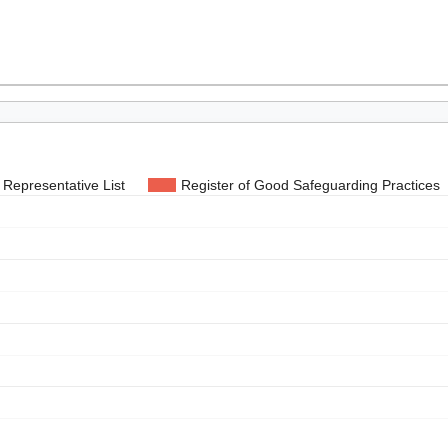
Representative List
Register of Good Safeguarding Practices