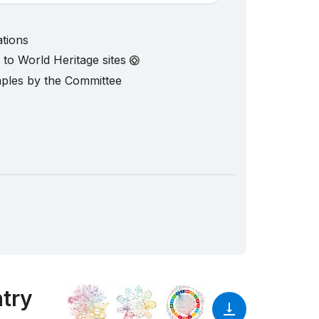
ations
d to World Heritage sites
mples by the Committee
ntry