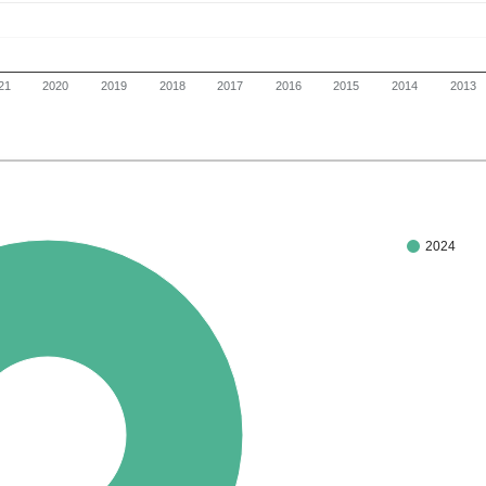
21
2020
2019
2018
2017
2016
2015
2014
2013
2024
100%