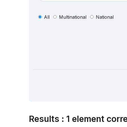
All
Multinational
National
Results
:
1 element corr