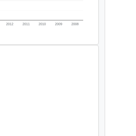
2012
2011
2010
2009
2008