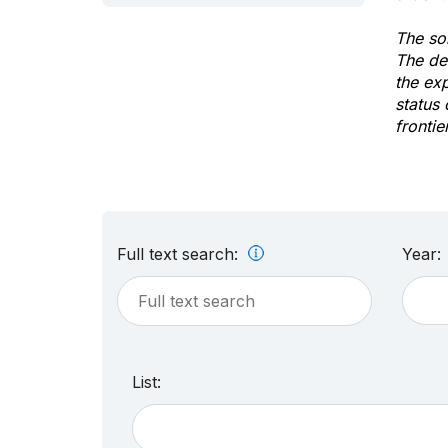
The sol
The de
the ex
status 
frontie
Full text search:
Year:
List: