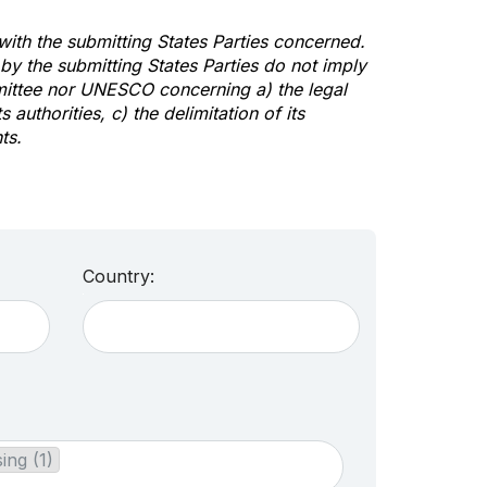
 with the submitting States Parties concerned.
y the submitting States Parties do not imply
mittee nor UNESCO concerning a) the legal
s authorities, c) the delimitation of its
ts.
Country:
ing (1)