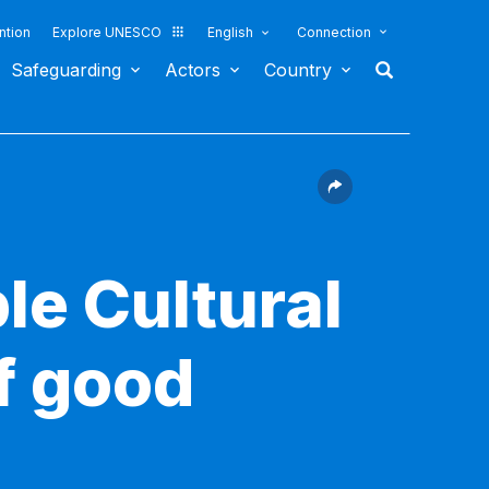
ntion
Explore UNESCO
English
Connection
Safeguarding
Actors
Country
le Cultural
f good