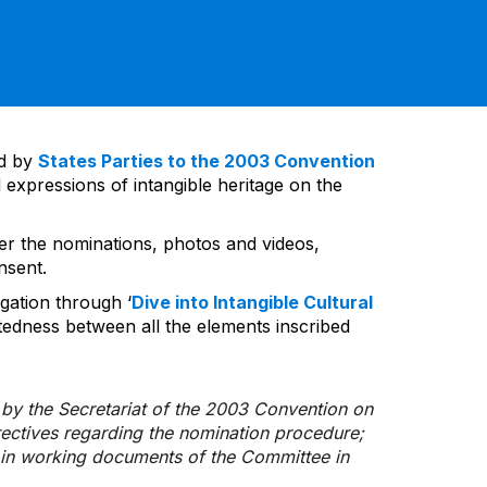
ed by
States Parties to the 2003 Convention
 expressions of intangible heritage on the
ver the nominations, photos and videos,
nsent.
gation through ‘
Dive into Intangible Cultural
tedness between all the elements inscribed
d by the Secretariat of the 2003 Convention on
rectives regarding the nomination procedure;
d in working documents of the Committee in