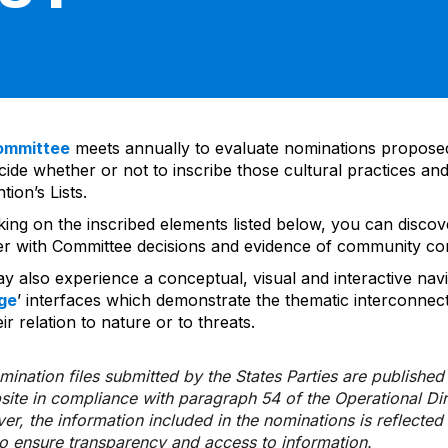
ommittee
meets annually to evaluate nominations propos
ide whether or not to inscribe those cultural practices and
ion’s Lists.
cking on the inscribed elements listed below, you can disco
er with Committee decisions and evidence of community co
y also experience a conceptual, visual and interactive navi
ge
’ interfaces which demonstrate the thematic interconnec
ir relation to nature or to threats.
ination files submitted by the States Parties are publishe
bsite in compliance with paragraph 54 of the Operational Di
er, the information included in the nominations is reflecte
to ensure transparency and access to information.