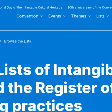
ional Day of the Intangible Cultural Heritage
20th anniversary of the Conve
Convention
Events
Themes
Lists
Browse the Lists
ists of Intangib
 the Register o
g practices