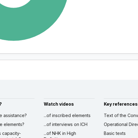
?
Watch videos
Key references
ve assistance?
...of inscribed elements
Text of the Conv
ibe elements?
...of interviews on ICH
Operational Dire
s capacity-
...of NHK in High
Basic texts