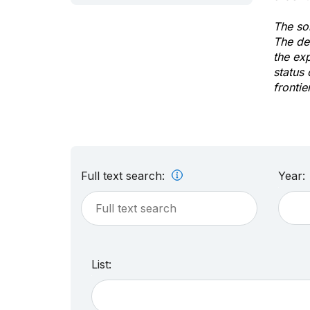
The sol
The de
the ex
status 
frontie
Full text search:
Year:
List: