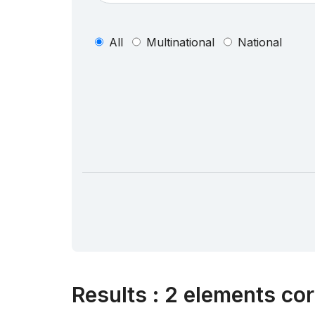
All
Multinational
National
Results
:
2 elements cor