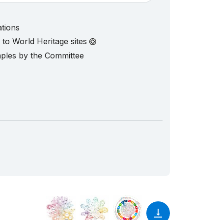
ations
d to World Heritage sites
mples by the Committee