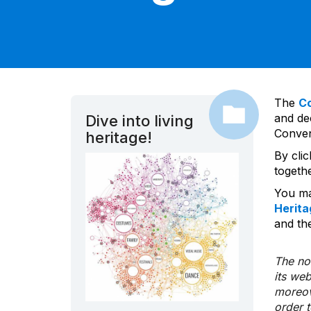
The
C
and dec
Dive into living
Convent
heritage!
By cli
togeth
You ma
Herita
and the
The nom
its we
moreov
order 