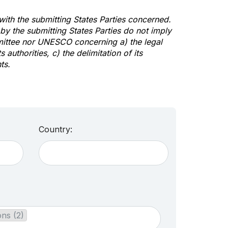
 with the submitting States Parties concerned.
y the submitting States Parties do not imply
mittee nor UNESCO concerning a) the legal
s authorities, c) the delimitation of its
ts.
Country:
ons (2)