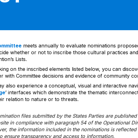
ommittee
meets annually to evaluate nominations propos
ide whether or not to inscribe those cultural practices and
ion’s Lists.
cking on the inscribed elements listed below, you can disco
er with Committee decisions and evidence of community co
y also experience a conceptual, visual and interactive navi
ge
’ interfaces which demonstrate the thematic interconnec
ir relation to nature or to threats.
ination files submitted by the States Parties are publishe
bsite in compliance with paragraph 54 of the Operational Di
er, the information included in the nominations is reflecte
to ensure transparency and access to information.