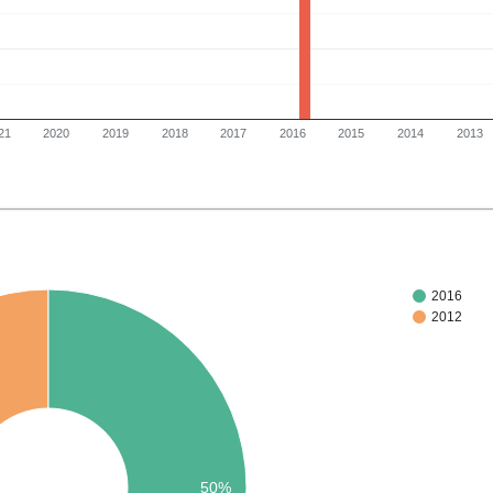
21
2020
2019
2018
2017
2016
2015
2014
2013
2016
2012
50%