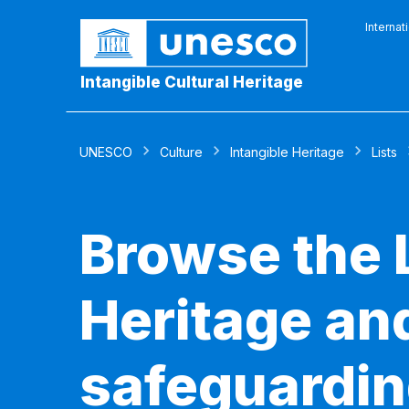
Internat
Intangible Cultural Heritage
UNESCO
Culture
Intangible Heritage
Lists
Browse the L
Heritage and
safeguardin