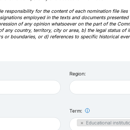
e responsibility for the content of each nomination file lies
signations employed in the texts and documents presented b
pression of any opinion whatsoever on the part of the Com
of any country, territory, city or area, b) the legal status of it
rs or boundaries, or d) references to specific historical even
Region:
Term:
×
Educational instituti