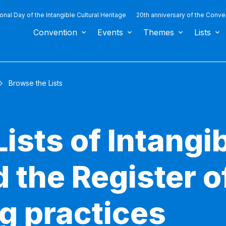
ional Day of the Intangible Cultural Heritage
20th anniversary of the Conve
Convention
Events
Themes
Lists
Browse the Lists
ists of Intangib
 the Register o
g practices