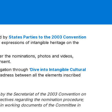
ed by
States Parties to the 2003 Convention
 expressions of intangible heritage on the
ver the nominations, photos and videos,
nsent.
gation through ‘
Dive into Intangible Cultural
tedness between all the elements inscribed
d by the Secretariat of the 2003 Convention on
rectives regarding the nomination procedure;
d in working documents of the Committee in