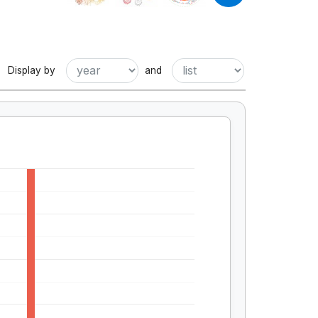
Display by
and