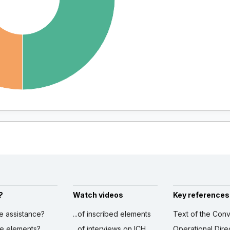
?
Watch videos
Key references
ve assistance?
...of inscribed elements
Text of the Conv
ibe elements?
...of interviews on ICH
Operational Dire