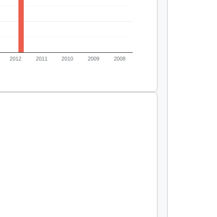
2012
2011
2010
2009
2008