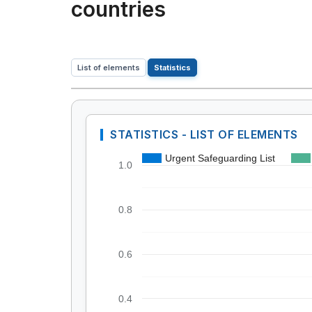
countries
List of elements
Statistics
STATISTICS - LIST OF ELEMENTS
Urgent Safeguarding List
1.0
0.8
0.6
0.4