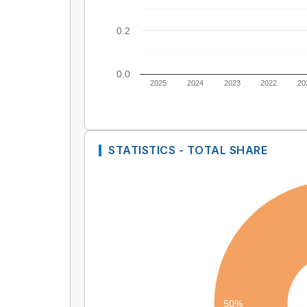
0.2
0.0
2025
2024
2023
2022
20
STATISTICS - TOTAL SHARE
50%