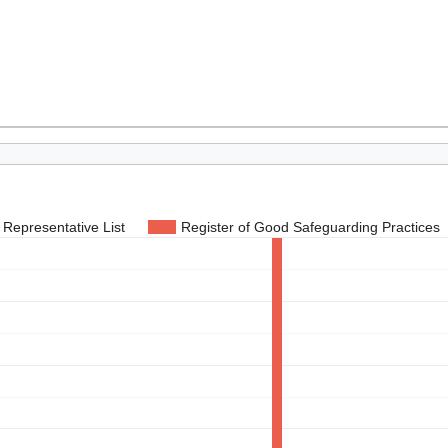
Representative List
Register of Good Safeguarding Practices