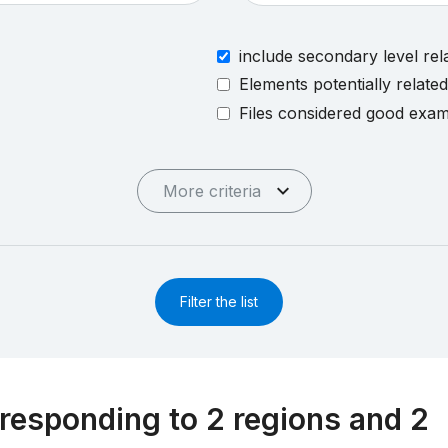
include secondary level rel
Elements potentially relate
Files considered good exa
More criteria
Filter the list
responding to 2 regions and 2