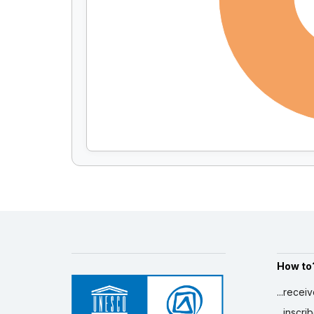
How to
...recei
...inscr