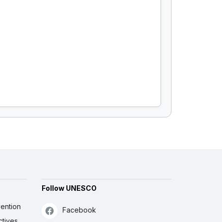
Follow UNESCO
ention
Facebook
ctives