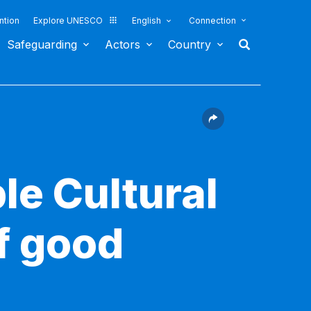
ntion
Explore UNESCO
English
Connection
Safeguarding
Actors
Country
le Cultural
f good