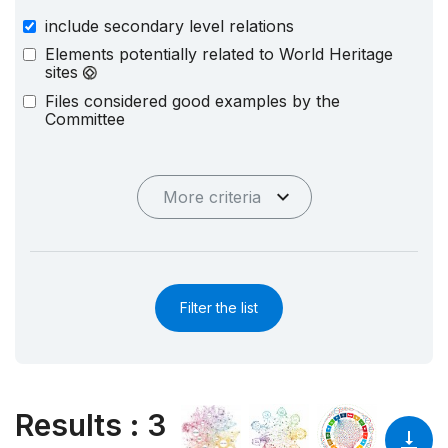
include secondary level relations
Elements potentially related to World Heritage
sites
Files considered good examples by the
Committee
More criteria
Filter the list
Results
:
3