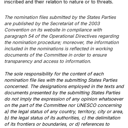
inscribed and their relation to nature or to threats.
The nomination files submitted by the States Parties
are published by the Secretariat of the 2003
Convention on its website in compliance with
paragraph 54 of the Operational Directives regarding
the nomination procedure; moreover, the information
included in the nominations is reflected in working
documents of the Committee in order to ensure
transparency and access to information.
The sole responsibility for the content of each
nomination file lies with the submitting States Parties
concerned. The designations employed in the texts and
documents presented by the submitting States Parties
do not imply the expression of any opinion whatsoever
on the part of the Committee nor UNESCO concerning
a) the legal status of any country, territory, city or area,
b) the legal status of its authorities, c) the delimitation
of its frontiers or boundaries, or d) references to