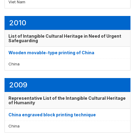
Viet Nam
2010
List of Intangible Cultural Heritage in Need of Urgent
Safeguarding
Wooden movable-type printing of China
China
2009
Representative List of the Intangible Cultural Heritage
of Humanity
China engraved block printing technique
China