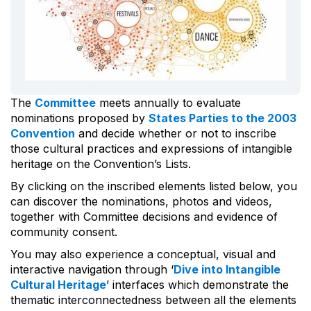
The
Committee
meets annually to evaluate
nominations proposed by
States Parties to the 2003
Convention
and decide whether or not to inscribe
those cultural practices and expressions of intangible
heritage on the Convention’s Lists.
By clicking on the inscribed elements listed below, you
can discover the nominations, photos and videos,
together with Committee decisions and evidence of
community consent.
You may also experience a conceptual, visual and
interactive navigation through ‘
Dive into Intangible
Cultural Heritage
’ interfaces which demonstrate the
thematic interconnectedness between all the elements