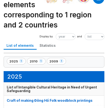
elements
corresponding to 1 region
and 2 countries
List of elements
Statistics
2025
2010
2009
1
1
1
,
,
,
1
1
1
element(s)
element(s)
element(s)
2025
List of Intangible Cultural Heritage in Need of Urgent
Safeguarding
Craft of making Đông Hồ Folk woodblock printings