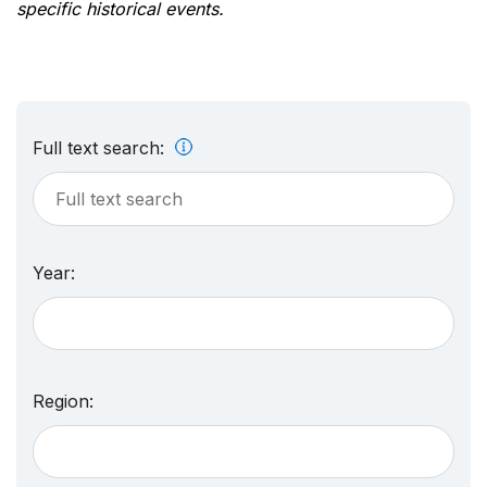
specific historical events.
Full text search:
Year:
Region: