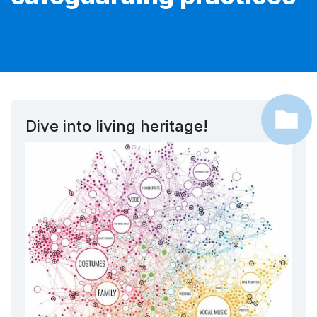
Dive into living heritage!