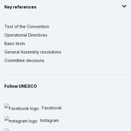
Key references
Text of the Convention
Operational Directives
Basic texts
General Assembly resolutions
Committee decisions
Follow UNESCO
Facebook
Instagram