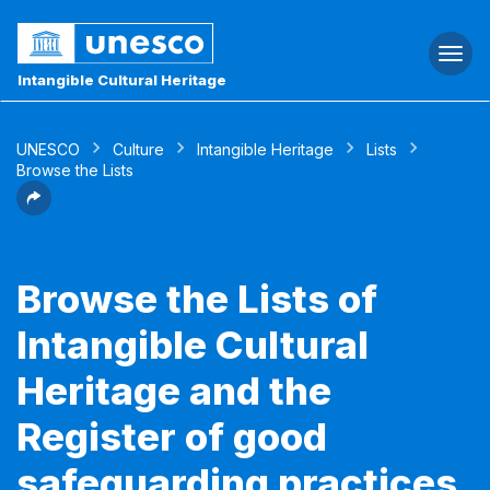
Togg
navi
Intangible Cultural Heritage
UNESCO
Culture
Intangible Heritage
Lists
Browse the Lists
Browse the Lists of
Intangible Cultural
Heritage and the
Register of good
safeguarding practices