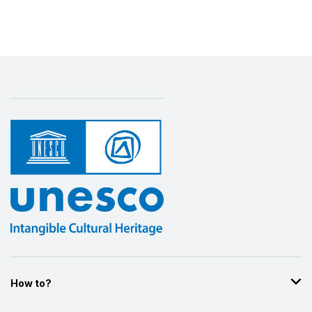
Display by
and
How to?