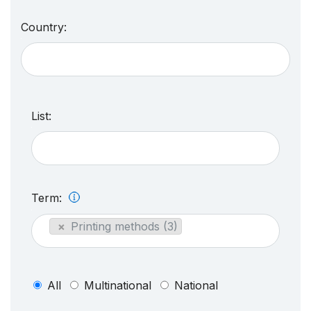
Country:
List:
Term:
×
Printing methods (3)
All
Multinational
National