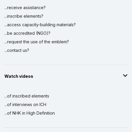
...receive assistance?
...inscribe elements?
...access capacity-building materials?
...be accredited (NGO)?
...request the use of the emblem?
...contact us?
Watch videos
...of inscribed elements
...of interviews on ICH
...of NHK in High Definition