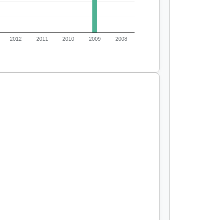
2012
2011
2010
2009
2008