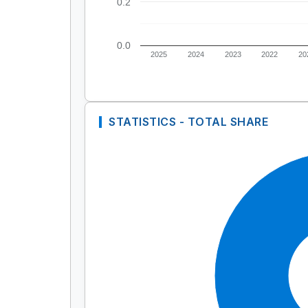
0.2
0.0
2025
2024
2023
2022
20
STATISTICS - TOTAL SHARE