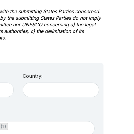
 with the submitting States Parties concerned.
y the submitting States Parties do not imply
mittee nor UNESCO concerning a) the legal
s authorities, c) the delimitation of its
ts.
Country:
(1)