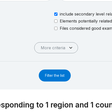
include secondary level rel
Elements potentially relate
Files considered good exa
More criteria
Filter the list
esponding to 1 region and 1 cou