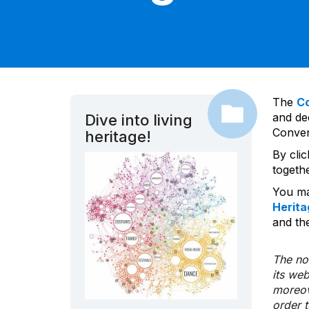
The
C
and dec
Dive into living
Convent
heritage!
By cli
togeth
You ma
Herita
and the
The nom
its we
moreov
order 