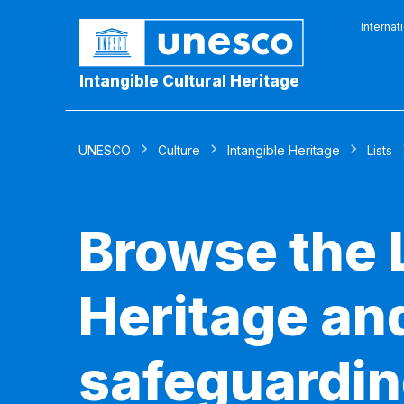
Internat
Intangible Cultural Heritage
UNESCO
Culture
Intangible Heritage
Lists
Browse the L
Heritage and
safeguardin