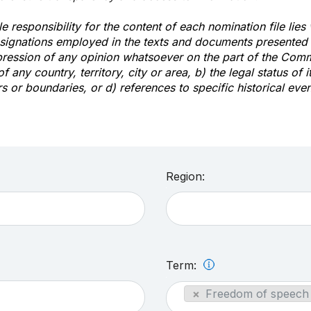
e responsibility for the content of each nomination file lies
signations employed in the texts and documents presented b
pression of any opinion whatsoever on the part of the Com
of any country, territory, city or area, b) the legal status of it
rs or boundaries, or d) references to specific historical even
Region:
Term:
×
Freedom of speech 