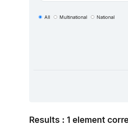
All
Multinational
National
Results
:
1 element corr