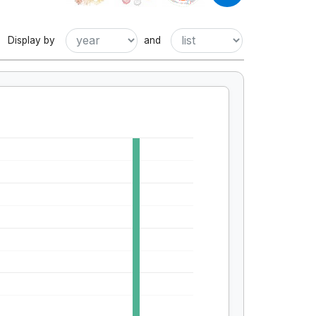
Display by
and