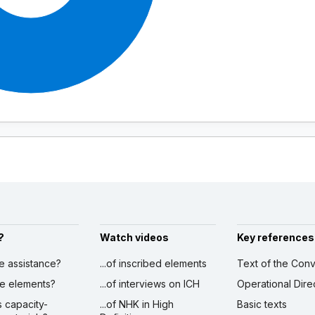
?
Watch videos
Key references
ve assistance?
...of inscribed elements
Text of the Conv
ibe elements?
...of interviews on ICH
Operational Dire
s capacity-
...of NHK in High
Basic texts