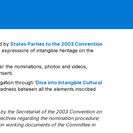
ed by
States Parties to the 2003 Convention
 expressions of intangible heritage on the
ver the nominations, photos and videos,
nsent.
gation through ‘
Dive into Intangible Cultural
tedness between all the elements inscribed
d by the Secretariat of the 2003 Convention on
rectives regarding the nomination procedure;
d in working documents of the Committee in