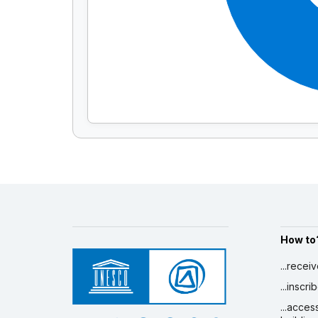
How to
...recei
...inscr
...acces