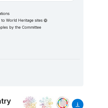
ations
d to World Heritage sites
mples by the Committee
ntry