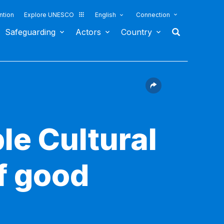
ntion
Explore UNESCO
English
Connection
Safeguarding
Actors
Country
le Cultural
f good