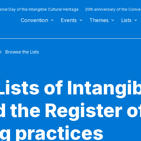
ional Day of the Intangible Cultural Heritage
20th anniversary of the Conve
Convention
Events
Themes
Lists
Browse the Lists
ists of Intangib
 the Register o
g practices