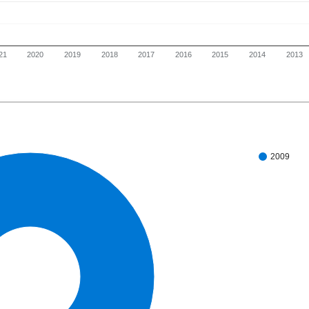
21
2020
2019
2018
2017
2016
2015
2014
2013
2009
100%