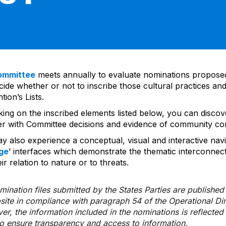
ommittee
meets annually to evaluate nominations propos
ide whether or not to inscribe those cultural practices and
ion’s Lists.
cking on the inscribed elements listed below, you can disco
er with Committee decisions and evidence of community co
y also experience a conceptual, visual and interactive navi
ge
’ interfaces which demonstrate the thematic interconnec
ir relation to nature or to threats.
ination files submitted by the States Parties are publishe
bsite in compliance with paragraph 54 of the Operational Di
er, the information included in the nominations is reflecte
to ensure transparency and access to information.