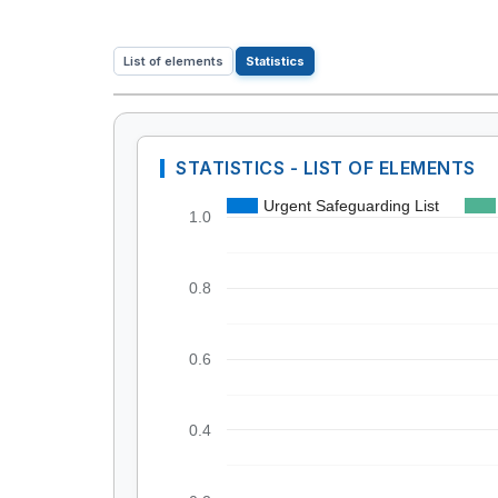
List of elements
Statistics
STATISTICS - LIST OF ELEMENTS
Urgent Safeguarding List
1.0
0.8
0.6
0.4