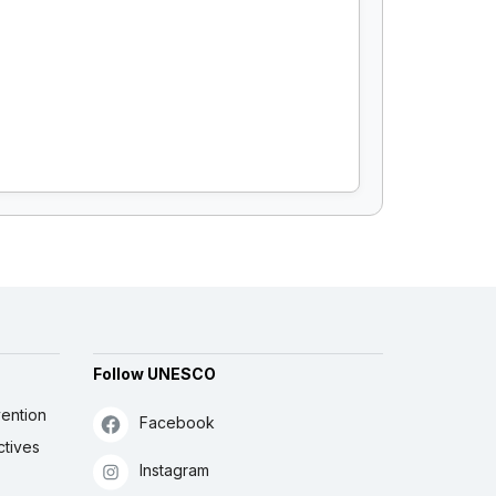
Follow UNESCO
ention
Facebook
ctives
Instagram