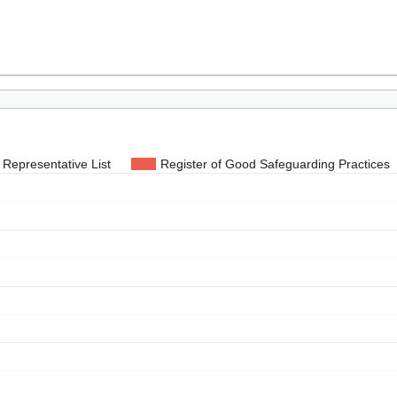
Representative List
Register of Good Safeguarding Practices