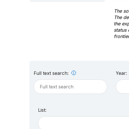
The sol
The de
the ex
status 
frontie
Full text search:
Year:
List: