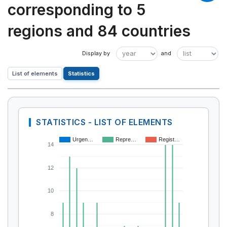
corresponding to 5
regions and 84 countries
List of elements
Statistics
STATISTICS - LIST OF ELEMENTS
Urgen…
Repre…
Regist…
14
12
10
8