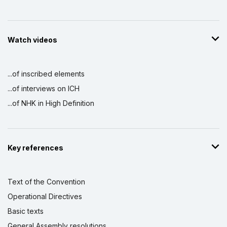
Watch videos
...of inscribed elements
...of interviews on ICH
...of NHK in High Definition
Key references
Text of the Convention
Operational Directives
Basic texts
General Assembly resolutions