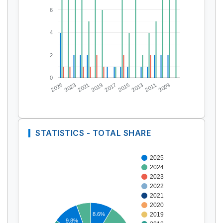
6
4
2
0
2025
2023
2021
2019
2017
2015
2013
2011
2009
STATISTICS - TOTAL SHARE
2025
2024
2023
2022
2021
2020
8.6%
2019
9.8%