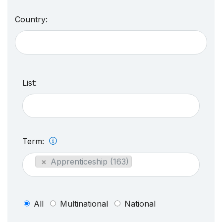
Country:
List:
Term:
×
Apprenticeship (163)
All
Multinational
National