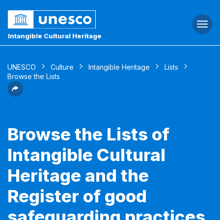
Togg
navi
Intangible Cultural Heritage
UNESCO
Culture
Intangible Heritage
Lists
Browse the Lists
Browse the Lists of
Intangible Cultural
Heritage and the
Register of good
safeguarding practices