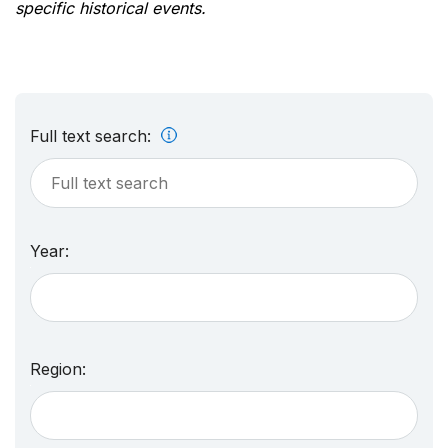
specific historical events.
Full text search:
Year:
Region: