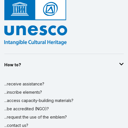
How to?
...receive assistance?
...inscribe elements?
...access capacity-building materials?
...be accredited (NGO)?
...request the use of the emblem?
...contact us?