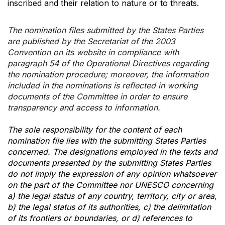
inscribed and their relation to nature or to threats.
The nomination files submitted by the States Parties
are published by the Secretariat of the 2003
Convention on its website in compliance with
paragraph 54 of the Operational Directives regarding
the nomination procedure; moreover, the information
included in the nominations is reflected in working
documents of the Committee in order to ensure
transparency and access to information.
The sole responsibility for the content of each
nomination file lies with the submitting States Parties
concerned. The designations employed in the texts and
documents presented by the submitting States Parties
do not imply the expression of any opinion whatsoever
on the part of the Committee nor UNESCO concerning
a) the legal status of any country, territory, city or area,
b) the legal status of its authorities, c) the delimitation
of its frontiers or boundaries, or d) references to