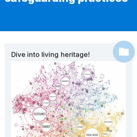
Dive into living heritage!