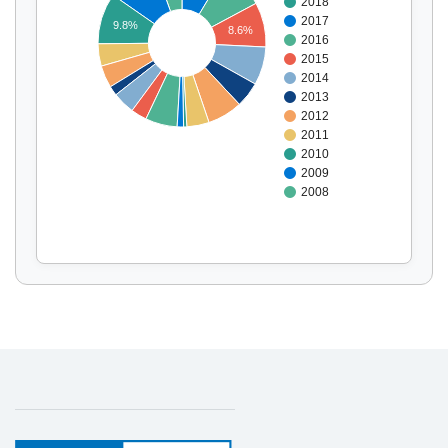
2018
Display by
and
2017
9.8%
8.6%
2016
2015
2014
2013
2012
2011
2010
2009
2008