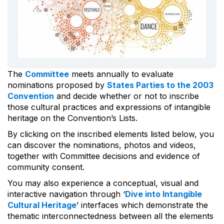
The
Committee
meets annually to evaluate
nominations proposed by
States Parties to the 2003
Convention
and decide whether or not to inscribe
those cultural practices and expressions of intangible
heritage on the Convention’s Lists.
By clicking on the inscribed elements listed below, you
can discover the nominations, photos and videos,
together with Committee decisions and evidence of
community consent.
You may also experience a conceptual, visual and
interactive navigation through ‘
Dive into Intangible
Cultural Heritage
’ interfaces which demonstrate the
thematic interconnectedness between all the elements