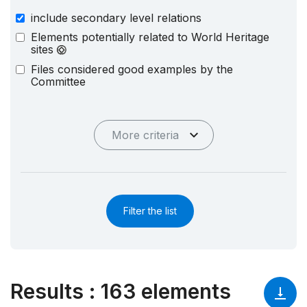
include secondary level relations
Elements potentially related to World Heritage
sites
Files considered good examples by the
Committee
More criteria
Filter the list
Results
:
163 elements