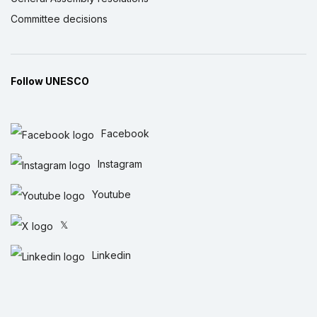
Committee decisions
Follow UNESCO
Facebook
Instagram
Youtube
𝕏
Linkedin