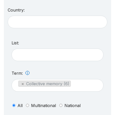
Country:
List:
Term:
×
Collective memory (6)
All
Multinational
National