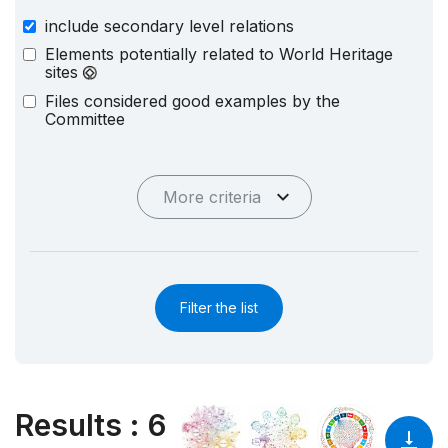
include secondary level relations
Elements potentially related to World Heritage
sites
Files considered good examples by the
Committee
More criteria
Filter the list
Results
:
6