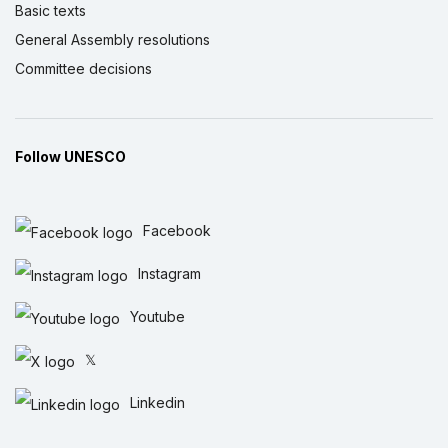
Basic texts
General Assembly resolutions
Committee decisions
Follow UNESCO
Facebook
Instagram
Youtube
𝕏
Linkedin