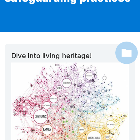
Dive into living heritage!