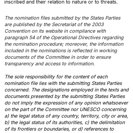
inscribed and their relation to nature or to threats.
The nomination files submitted by the States Parties
are published by the Secretariat of the 2003
Convention on its website in compliance with
paragraph 54 of the Operational Directives regarding
the nomination procedure; moreover, the information
included in the nominations is reflected in working
documents of the Committee in order to ensure
transparency and access to information.
The sole responsibility for the content of each
nomination file lies with the submitting States Parties
concerned. The designations employed in the texts and
documents presented by the submitting States Parties
do not imply the expression of any opinion whatsoever
on the part of the Committee nor UNESCO concerning
a) the legal status of any country, territory, city or area,
b) the legal status of its authorities, c) the delimitation
of its frontiers or boundaries, or d) references to