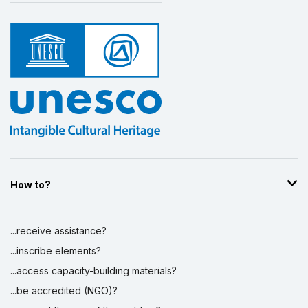
How to?
...receive assistance?
...inscribe elements?
...access capacity-building materials?
...be accredited (NGO)?