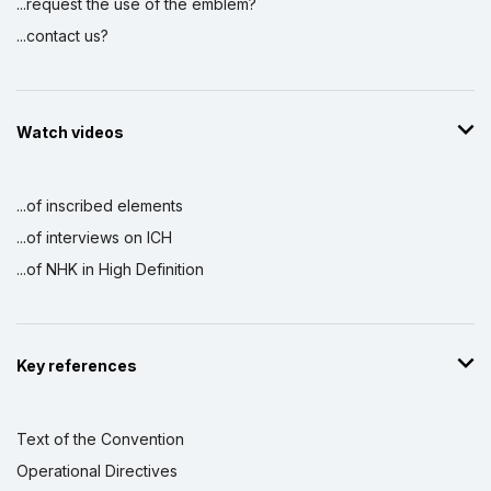
...request the use of the emblem?
...contact us?
Watch videos
...of inscribed elements
...of interviews on ICH
...of NHK in High Definition
Key references
Text of the Convention
Operational Directives