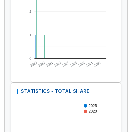
2
1
0
2025
2023
2021
2019
2017
2015
2013
2011
2009
STATISTICS - TOTAL SHARE
2025
2023