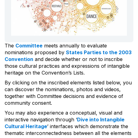
The
Committee
meets annually to evaluate
nominations proposed by
States Parties to the 2003
Convention
and decide whether or not to inscribe
those cultural practices and expressions of intangible
heritage on the Convention’s Lists.
By clicking on the inscribed elements listed below, you
can discover the nominations, photos and videos,
together with Committee decisions and evidence of
community consent.
You may also experience a conceptual, visual and
interactive navigation through ‘
Dive into Intangible
Cultural Heritage
’ interfaces which demonstrate the
thematic interconnectedness between all the elements