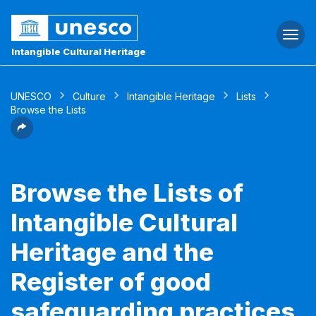
Togg
navi
Intangible Cultural Heritage
UNESCO
Culture
Intangible Heritage
Lists
Browse the Lists
Browse the Lists of
Intangible Cultural
Heritage and the
Register of good
safeguarding practices