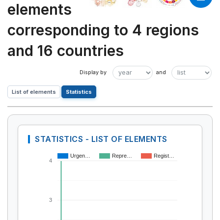
elements
corresponding to 4 regions
and 16 countries
List of elements
Statistics
STATISTICS - LIST OF ELEMENTS
Urgen…
Repre…
Regist…
4
3