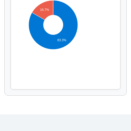
16.7%
Display by
and
83.3%