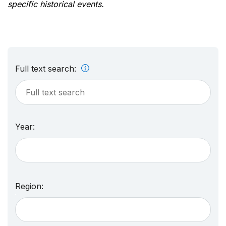
specific historical events.
Full text search:
Year:
Region: