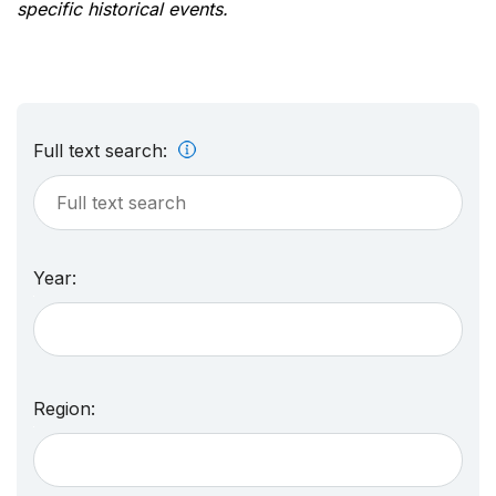
specific historical events.
Full text search:
Year:
Region: