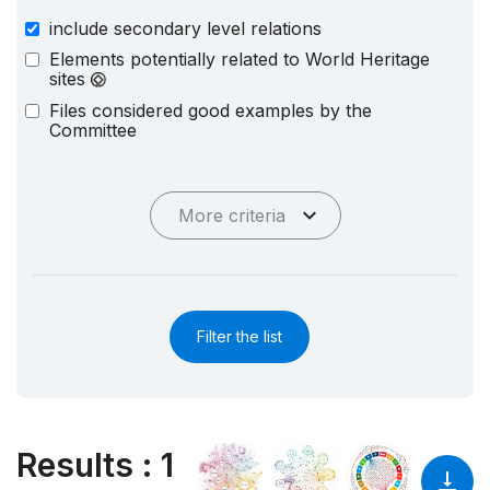
include secondary level relations
Elements potentially related to World Heritage
sites
Files considered good examples by the
Committee
More criteria
Filter the list
Results
:
1