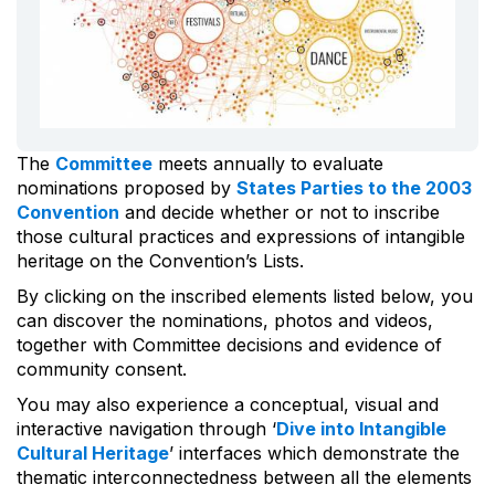
The
Committee
meets annually to evaluate
nominations proposed by
States Parties to the 2003
Convention
and decide whether or not to inscribe
those cultural practices and expressions of intangible
heritage on the Convention’s Lists.
By clicking on the inscribed elements listed below, you
can discover the nominations, photos and videos,
together with Committee decisions and evidence of
community consent.
You may also experience a conceptual, visual and
interactive navigation through ‘
Dive into Intangible
Cultural Heritage
’ interfaces which demonstrate the
thematic interconnectedness between all the elements