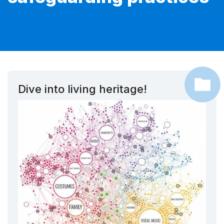
Dive into living heritage!