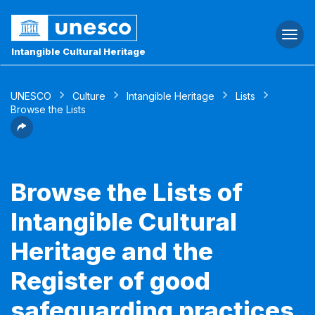
Togg
navi
Intangible Cultural Heritage
UNESCO
Culture
Intangible Heritage
Lists
Browse the Lists
Browse the Lists of
Intangible Cultural
Heritage and the
Register of good
safeguarding practices