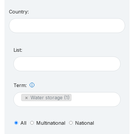
Country:
List:
Term:
×
Water storage (1)
All
Multinational
National