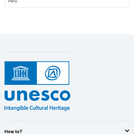
Peru
How to?