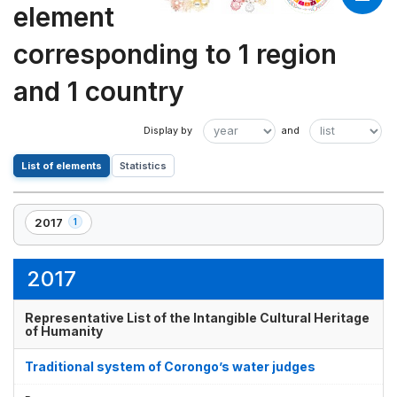
element
corresponding to 1 region
and 1 country
List of elements
Statistics
2017
1
,
1
element(s)
2017
Representative List of the Intangible Cultural Heritage
of Humanity
Traditional system of Corongo’s water judges