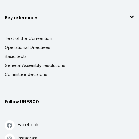
Key references
Text of the Convention
Operational Directives
Basic texts
General Assembly resolutions
Committee decisions
Follow UNESCO
Facebook
Instagram