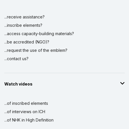
...receive assistance?
Display by
and
...inscribe elements?
...access capacity-building materials?
...be accredited (NGO)?
...request the use of the emblem?
...contact us?
Watch videos
...of inscribed elements
...of interviews on ICH
...of NHK in High Definition