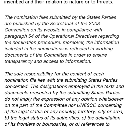
inscribed and their relation to nature or to threats.
The nomination files submitted by the States Parties
are published by the Secretariat of the 2003
Convention on its website in compliance with
paragraph 54 of the Operational Directives regarding
the nomination procedure; moreover, the information
included in the nominations is reflected in working
documents of the Committee in order to ensure
transparency and access to information.
The sole responsibility for the content of each
nomination file lies with the submitting States Parties
concerned. The designations employed in the texts and
documents presented by the submitting States Parties
do not imply the expression of any opinion whatsoever
on the part of the Committee nor UNESCO concerning
a) the legal status of any country, territory, city or area,
b) the legal status of its authorities, c) the delimitation
of its frontiers or boundaries, or d) references to