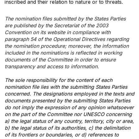
inscribed and their relation to nature or to threats.
The nomination files submitted by the States Parties
are published by the Secretariat of the 2003
Convention on its website in compliance with
paragraph 54 of the Operational Directives regarding
the nomination procedure; moreover, the information
included in the nominations is reflected in working
documents of the Committee in order to ensure
transparency and access to information.
The sole responsibility for the content of each
nomination file lies with the submitting States Parties
concerned. The designations employed in the texts and
documents presented by the submitting States Parties
do not imply the expression of any opinion whatsoever
on the part of the Committee nor UNESCO concerning
a) the legal status of any country, territory, city or area,
b) the legal status of its authorities, c) the delimitation
of its frontiers or boundaries, or d) references to