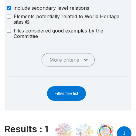
include secondary level relations
Elements potentially related to World Heritage
sites
Files considered good examples by the
Committee
More criteria
Filter the list
Results
:
1