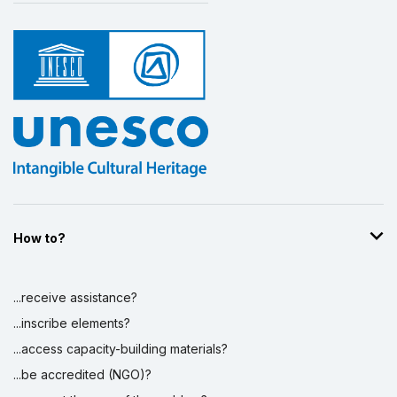
How to?
...receive assistance?
...inscribe elements?
...access capacity-building materials?
...be accredited (NGO)?