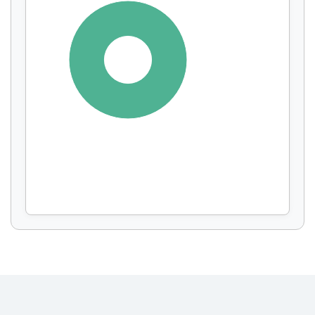
Display by
and
100%