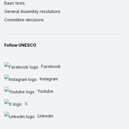
Basic texts
General Assembly resolutions
Committee decisions
Follow UNESCO
Facebook
Instagram
Youtube
𝕏
Linkedin