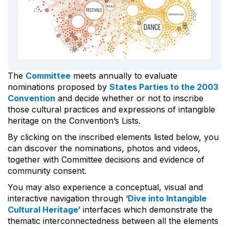
The
Committee
meets annually to evaluate
nominations proposed by
States Parties to the 2003
Convention
and decide whether or not to inscribe
those cultural practices and expressions of intangible
heritage on the Convention’s Lists.
By clicking on the inscribed elements listed below, you
can discover the nominations, photos and videos,
together with Committee decisions and evidence of
community consent.
You may also experience a conceptual, visual and
interactive navigation through ‘
Dive into Intangible
Cultural Heritage
’ interfaces which demonstrate the
thematic interconnectedness between all the elements