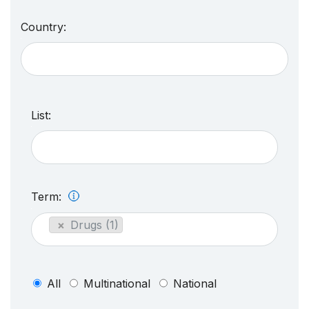
Country:
List:
Term:
×
Drugs (1)
All
Multinational
National