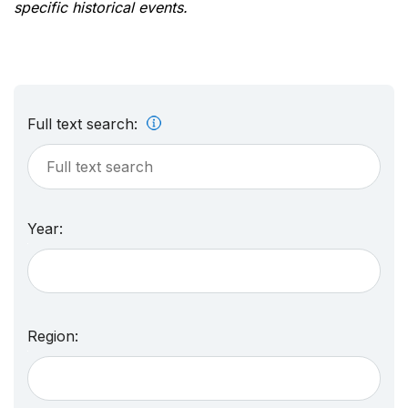
specific historical events.
Full text search:
Year:
Region: