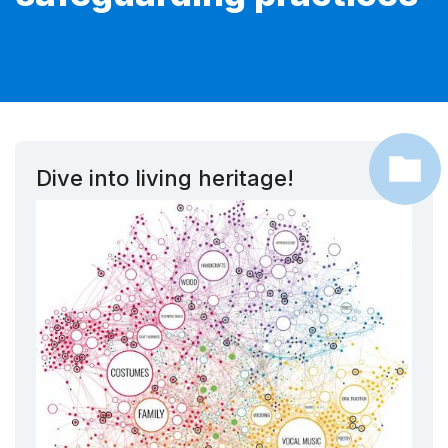
Dive into living heritage!