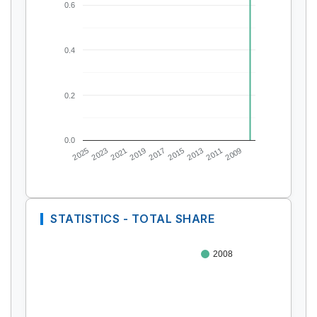
0.6
0.4
0.2
0.0
2025
2023
2021
2019
2017
2015
2013
2011
2009
STATISTICS - TOTAL SHARE
2008