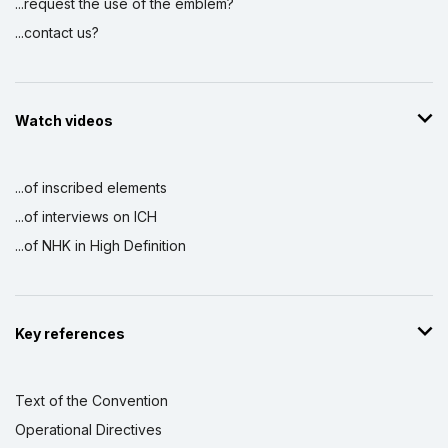
...request the use of the emblem?
...contact us?
Watch videos
...of inscribed elements
...of interviews on ICH
...of NHK in High Definition
Key references
Text of the Convention
Operational Directives