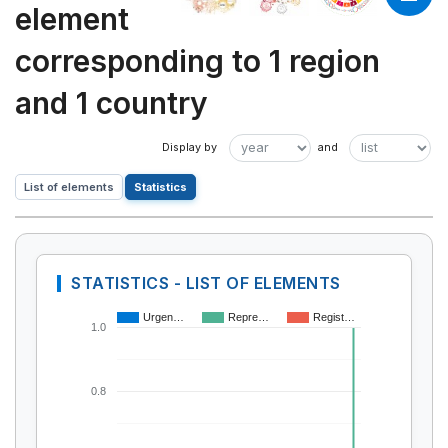
element
corresponding to 1 region
and 1 country
List of elements
Statistics
STATISTICS - LIST OF ELEMENTS
Urgen…
Repre…
Regist…
1.0
0.8