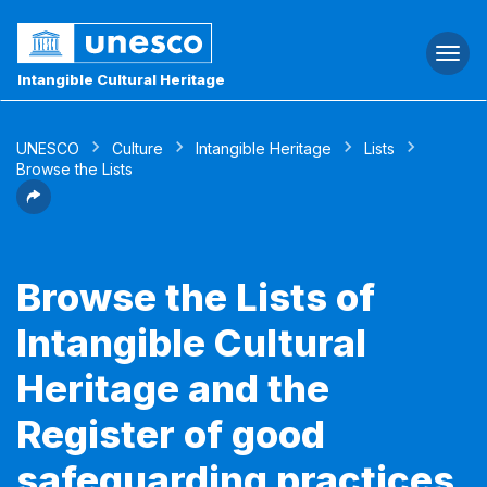
Togg
navi
Intangible Cultural Heritage
UNESCO
Culture
Intangible Heritage
Lists
Browse the Lists
Browse the Lists of
Intangible Cultural
Heritage and the
Register of good
safeguarding practices