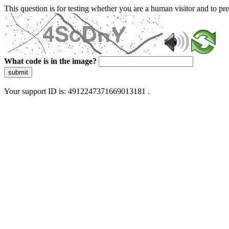
This question is for testing whether you are a human visitor and to 
What code is in the image?
submit
Your support ID is: 4912247371669013181 .