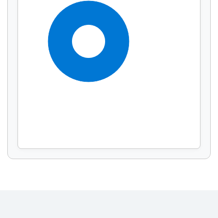
Display by
and
100%