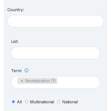
Country:
List:
Term:
×
Revitalization (1)
All
Multinational
National