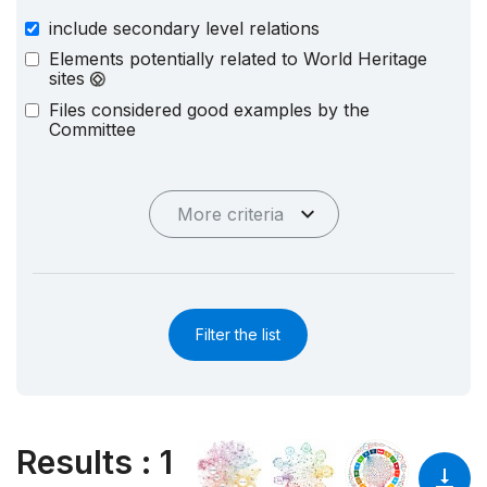
include secondary level relations
Elements potentially related to World Heritage
sites
Files considered good examples by the
Committee
More criteria
Filter the list
Results
:
1