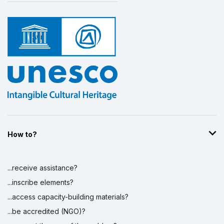
How to?
...receive assistance?
...inscribe elements?
...access capacity-building materials?
...be accredited (NGO)?