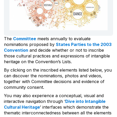
The
Committee
meets annually to evaluate
nominations proposed by
States Parties to the 2003
Convention
and decide whether or not to inscribe
those cultural practices and expressions of intangible
heritage on the Convention’s Lists.
By clicking on the inscribed elements listed below, you
can discover the nominations, photos and videos,
together with Committee decisions and evidence of
community consent.
You may also experience a conceptual, visual and
interactive navigation through ‘
Dive into Intangible
Cultural Heritage
’ interfaces which demonstrate the
thematic interconnectedness between all the elements