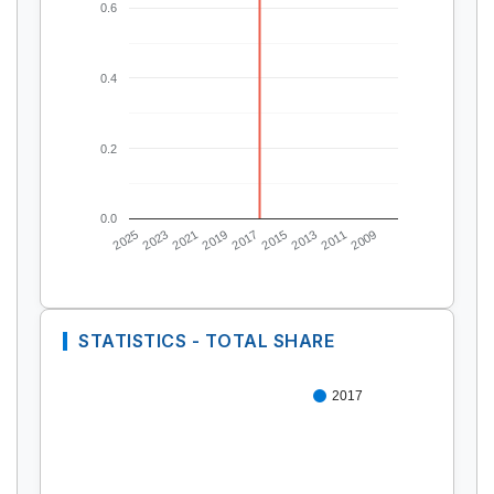
0.6
0.4
0.2
0.0
2025
2023
2021
2019
2017
2015
2013
2011
2009
STATISTICS - TOTAL SHARE
2017