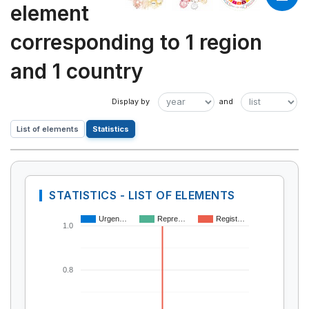
element
corresponding to 1 region
and 1 country
List of elements
Statistics
STATISTICS - LIST OF ELEMENTS
Urgen…
Repre…
Regist…
1.0
0.8