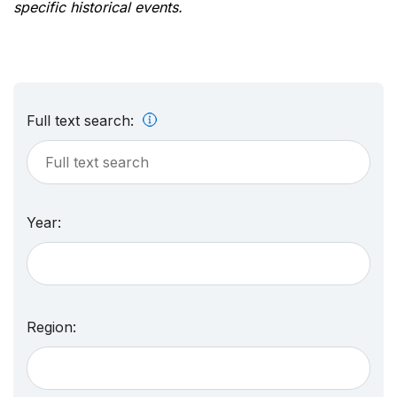
specific historical events.
Full text search:
Year:
Region: