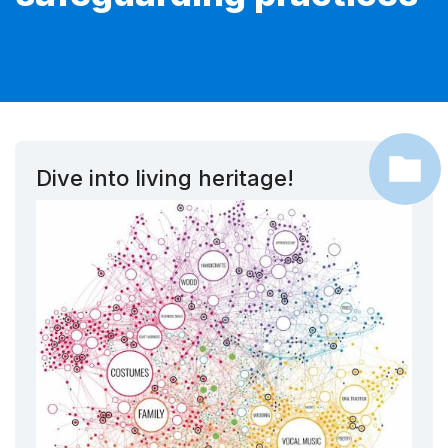
Dive into living heritage!