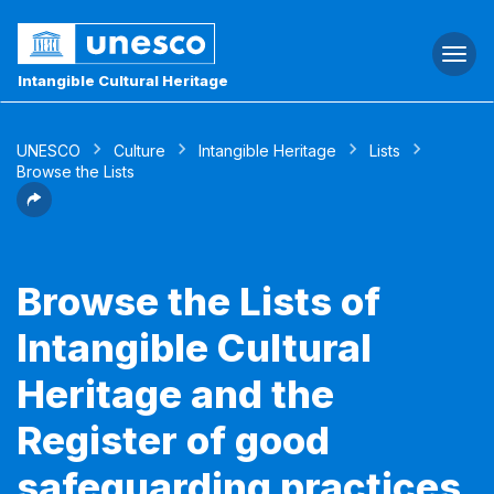
Togg
navi
Intangible Cultural Heritage
UNESCO
Culture
Intangible Heritage
Lists
Browse the Lists
Browse the Lists of
Intangible Cultural
Heritage and the
Register of good
safeguarding practices