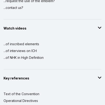
...request the use of the emblem?
...contact us?
Watch videos
...of inscribed elements
...of interviews on ICH
...of NHK in High Definition
Key references
Text of the Convention
Operational Directives