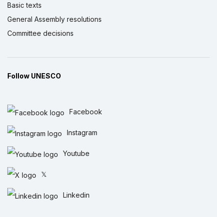
Basic texts
General Assembly resolutions
Committee decisions
Follow UNESCO
Facebook
Instagram
Youtube
𝕏
Linkedin