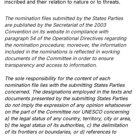
inscribed and their relation to nature or to threats.
The nomination files submitted by the States Parties
are published by the Secretariat of the 2003
Convention on its website in compliance with
paragraph 54 of the Operational Directives regarding
the nomination procedure; moreover, the information
included in the nominations is reflected in working
documents of the Committee in order to ensure
transparency and access to information.
The sole responsibility for the content of each
nomination file lies with the submitting States Parties
concerned. The designations employed in the texts and
documents presented by the submitting States Parties
do not imply the expression of any opinion whatsoever
on the part of the Committee nor UNESCO concerning
a) the legal status of any country, territory, city or area,
b) the legal status of its authorities, c) the delimitation
of its frontiers or boundaries, or d) references to