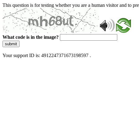
This question is for testing whether you are a human visitor and to 
What code is in the image?
submit
Your support ID is: 4912247371673198597 .