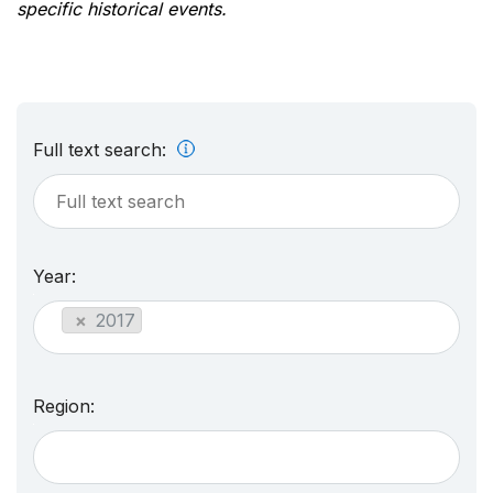
specific historical events.
Full text search:
Year:
×
2017
Region: