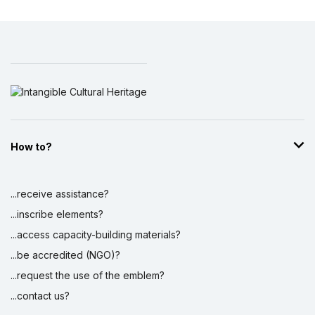
How to?
...receive assistance?
...inscribe elements?
...access capacity-building materials?
...be accredited (NGO)?
...request the use of the emblem?
...contact us?