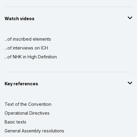
Watch videos
...of inscribed elements
...of interviews on ICH
...of NHK in High Definition
Key references
Text of the Convention
Operational Directives
Basic texts
General Assembly resolutions