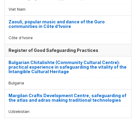
Viet Nam
Zaouli, popular music and dance of the Guro
communities in Côte d’Ivoire
Côte d'Ivoire
Register of Good Safeguarding Practices
Bulgarian Chitalishte (Community Cultural Centre):
practical experience in safeguarding the vitality of the
Intangible Cultural Heritage
Bulgaria
Margilan Crafts Development Centre, safeguarding of
the atlas and adras making traditional technologies
Uzbekistan