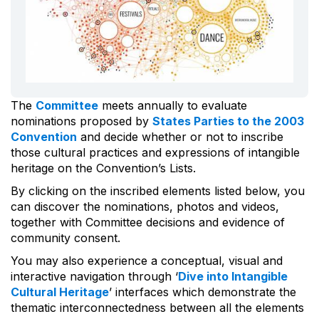
The
Committee
meets annually to evaluate
nominations proposed by
States Parties to the 2003
Convention
and decide whether or not to inscribe
those cultural practices and expressions of intangible
heritage on the Convention’s Lists.
By clicking on the inscribed elements listed below, you
can discover the nominations, photos and videos,
together with Committee decisions and evidence of
community consent.
You may also experience a conceptual, visual and
interactive navigation through ‘
Dive into Intangible
Cultural Heritage
’ interfaces which demonstrate the
thematic interconnectedness between all the elements