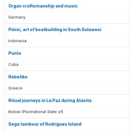
Organ craftsmanship and music
Germany
Pinisi, art of boatbuilding in South Sulawesi
Indonesia
Punto
Cuba
Rebetiko
Greece
Ritual journeys in La Paz during Alasita
Bolivia (Plurinational State of)
Sega tambour of Rodrigues Island