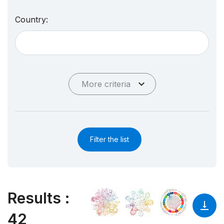
Country:
More criteria
Filter the list
Results
:
42