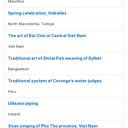
Mauritius
Spring celebration, Hıdrellez
North Macedonia, Türkiye
The art of Bài Chòi in Central Viet Nam
Viet Nam
Traditional art of Shital Pati weaving of Sylhet
Bangladesh
Traditional system of Corongo’s water judges
Peru
Uilleann piping
Ireland
Xoan singing of Phú Thọ province, Viet Nam