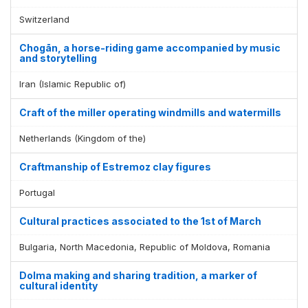
Switzerland
Chogān, a horse-riding game accompanied by music
and storytelling
Iran (Islamic Republic of)
Craft of the miller operating windmills and watermills
Netherlands (Kingdom of the)
Craftmanship of Estremoz clay figures
Portugal
Cultural practices associated to the 1st of March
Bulgaria, North Macedonia, Republic of Moldova, Romania
Dolma making and sharing tradition, a marker of
cultural identity