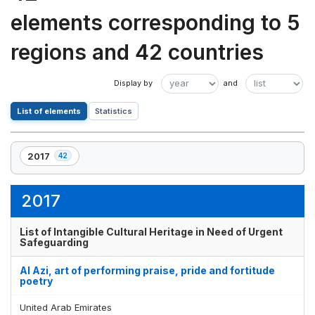
elements corresponding to 5
regions and 42 countries
List of elements
Statistics
2017
42
,
42
element(s)
2017
List of Intangible Cultural Heritage in Need of Urgent
Safeguarding
Al Azi, art of performing praise, pride and fortitude
poetry
United Arab Emirates