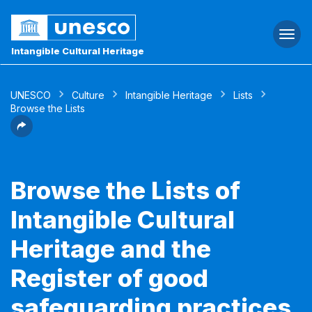
Togg
navi
Intangible Cultural Heritage
UNESCO
Culture
Intangible Heritage
Lists
Browse the Lists
Browse the Lists of
Intangible Cultural
Heritage and the
Register of good
safeguarding practices