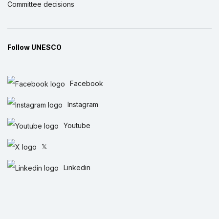
Committee decisions
Follow UNESCO
Facebook
Instagram
Youtube
𝕏
Linkedin