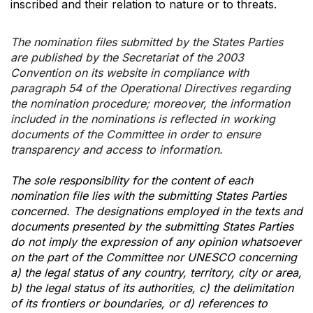
inscribed and their relation to nature or to threats.
The nomination files submitted by the States Parties
are published by the Secretariat of the 2003
Convention on its website in compliance with
paragraph 54 of the Operational Directives regarding
the nomination procedure; moreover, the information
included in the nominations is reflected in working
documents of the Committee in order to ensure
transparency and access to information.
The sole responsibility for the content of each
nomination file lies with the submitting States Parties
concerned. The designations employed in the texts and
documents presented by the submitting States Parties
do not imply the expression of any opinion whatsoever
on the part of the Committee nor UNESCO concerning
a) the legal status of any country, territory, city or area,
b) the legal status of its authorities, c) the delimitation
of its frontiers or boundaries, or d) references to