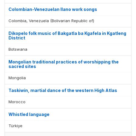
Colombian-Venezuelan llano work songs
Colombia, Venezuela (Bolivarian Republic of)
Dikopelo folk music of Bakgatla ba Kgafela in Kgatleng
District
Botswana
Mongolian traditional practices of worshipping the
sacred sites
Mongolia
Taskiwin, martial dance of the western High Atlas
Morocco
Display by
and
Whistled language
Türkiye