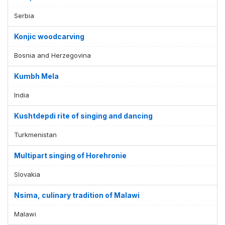
Serbia
Konjic woodcarving
Bosnia and Herzegovina
Kumbh Mela
India
Kushtdepdi rite of singing and dancing
Turkmenistan
Multipart singing of Horehronie
Slovakia
Nsima, culinary tradition of Malawi
Malawi