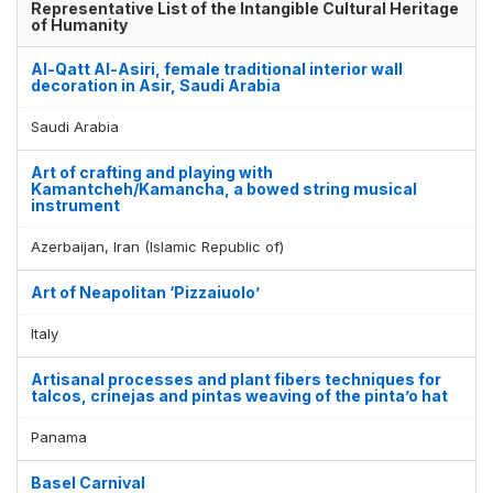
Representative List of the Intangible Cultural Heritage
of Humanity
Al-Qatt Al-Asiri, female traditional interior wall
decoration in Asir, Saudi Arabia
Saudi Arabia
Art of crafting and playing with
Kamantcheh/Kamancha, a bowed string musical
instrument
Azerbaijan, Iran (Islamic Republic of)
Art of Neapolitan ‘Pizzaiuolo’
Italy
Artisanal processes and plant fibers techniques for
talcos, crinejas and pintas weaving of the pinta’o hat
Panama
Basel Carnival