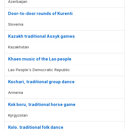
Azerbaijan
Door-to-door rounds of Kurenti
Slovenia
Kazakh traditional Assyk games
Kazakhstan
Khaen music of the Lao people
Lao People's Democratic Republic
Kochari, traditional group dance
Armenia
Kok boru, traditional horse game
Kyrgyzstan
Kolo, traditional folk dance