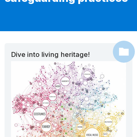
Dive into living heritage!