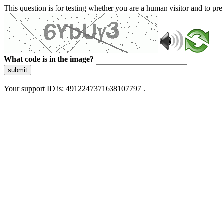
This question is for testing whether you are a human visitor and to 
What code is in the image?
submit
Your support ID is: 4912247371638107797 .