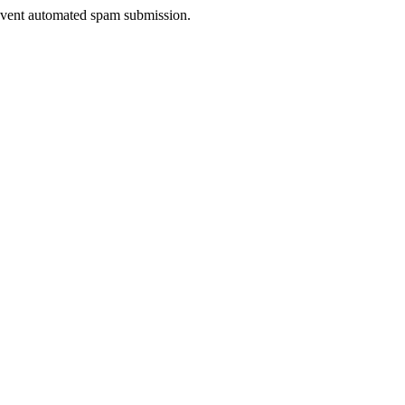
prevent automated spam submission.