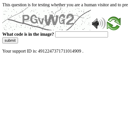
This question is for testing whether you are a human visitor and to 
What code is in the image?
submit
Your support ID is: 4912247371711014909 .