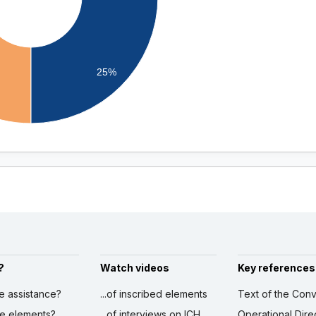
25%
?
Watch videos
Key references
ve assistance?
...of inscribed elements
Text of the Conv
ibe elements?
...of interviews on ICH
Operational Dire