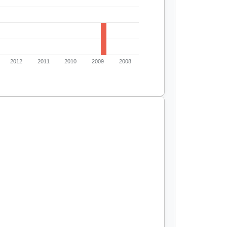
2012
2011
2010
2009
2008