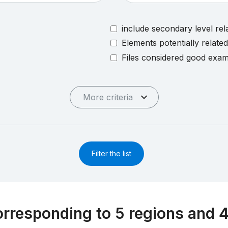
include secondary level rel
Elements potentially relate
Files considered good exa
More criteria
Filter the list
rresponding to 5 regions and 