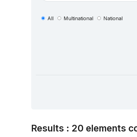
All
Multinational
National
Results
:
20 elements co