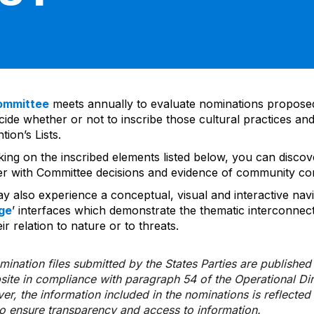
ommittee
meets annually to evaluate nominations propos
ide whether or not to inscribe those cultural practices and
ion’s Lists.
cking on the inscribed elements listed below, you can disco
er with Committee decisions and evidence of community co
y also experience a conceptual, visual and interactive navi
ge
’ interfaces which demonstrate the thematic interconnec
ir relation to nature or to threats.
ination files submitted by the States Parties are publishe
bsite in compliance with paragraph 54 of the Operational Di
er, the information included in the nominations is reflecte
to ensure transparency and access to information.