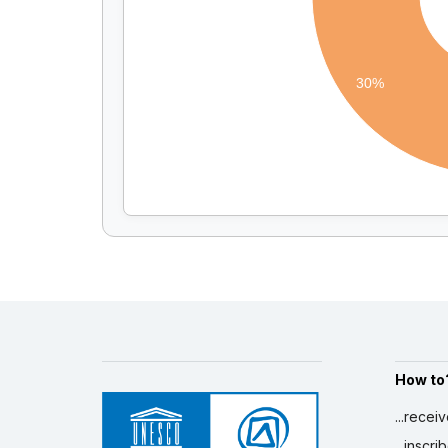
30%
How to
...recei
...inscr