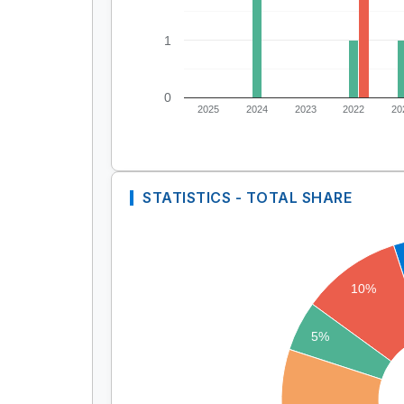
1
0
2025
2024
2023
2022
20
STATISTICS - TOTAL SHARE
10%
5%