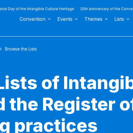
ional Day of the Intangible Cultural Heritage
20th anniversary of the Conve
Convention
Events
Themes
Lists
Browse the Lists
ists of Intangib
 the Register o
g practices