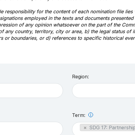
e responsibility for the content of each nomination file lies
signations employed in the texts and documents presented b
pression of any opinion whatsoever on the part of the Com
of any country, territory, city or area, b) the legal status of it
rs or boundaries, or d) references to specific historical even
Region:
Term:
×
SDG 17: Partnership