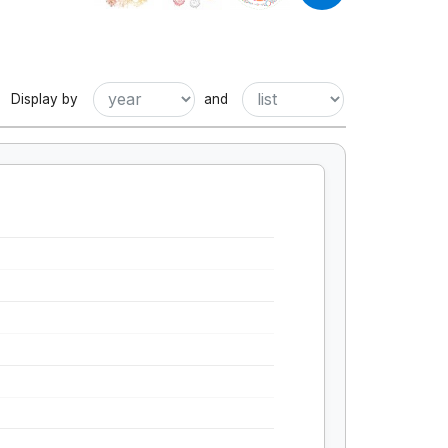
Display by
and