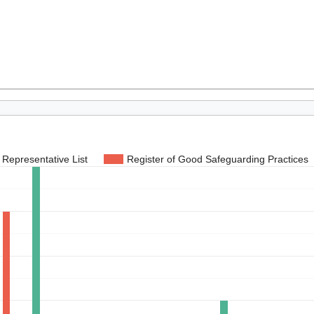
Representative List
Register of Good Safeguarding Practices