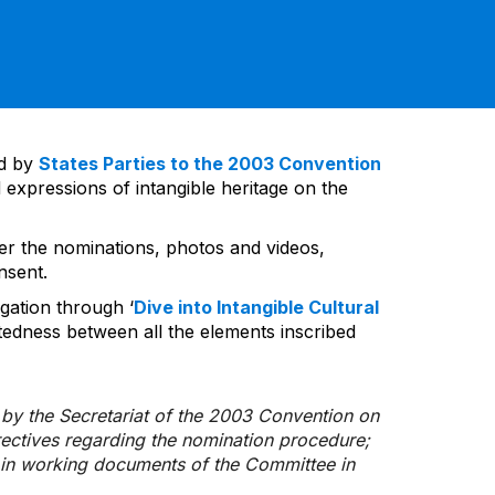
ed by
States Parties to the 2003 Convention
 expressions of intangible heritage on the
ver the nominations, photos and videos,
nsent.
gation through ‘
Dive into Intangible Cultural
tedness between all the elements inscribed
d by the Secretariat of the 2003 Convention on
rectives regarding the nomination procedure;
d in working documents of the Committee in