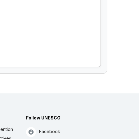
Follow UNESCO
ention
Facebook
ctives