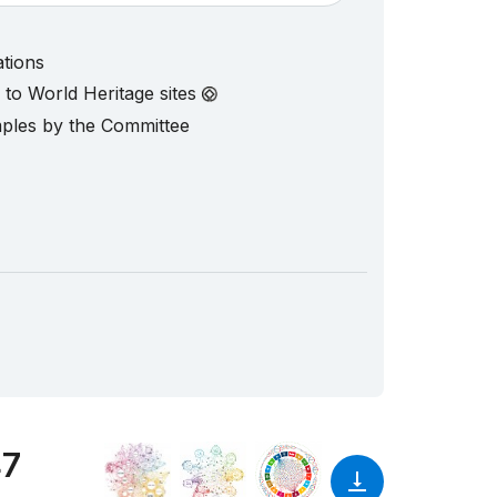
ations
d to World Heritage sites
mples by the Committee
47