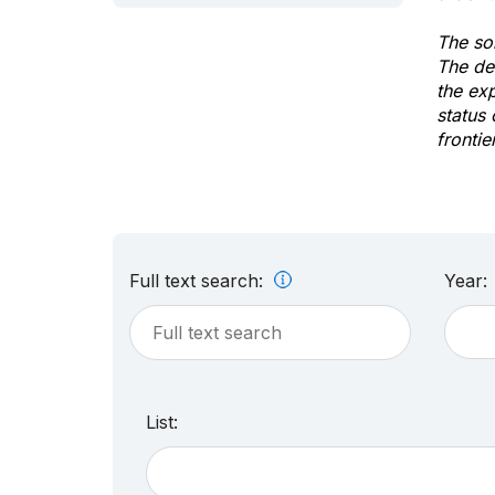
The sol
The de
the ex
status 
frontie
Full text search:
Year:
List: