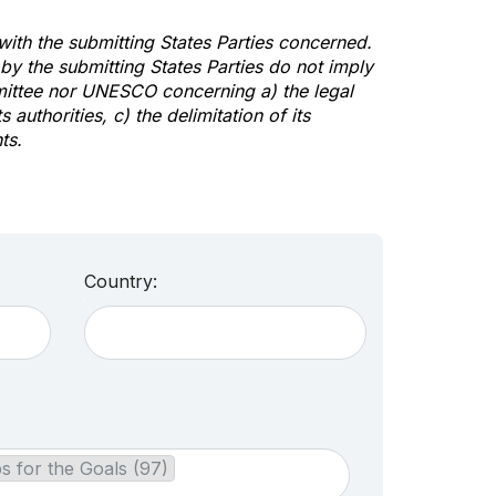
 with the submitting States Parties concerned.
y the submitting States Parties do not imply
mittee nor UNESCO concerning a) the legal
s authorities, c) the delimitation of its
ts.
Country:
s for the Goals (97)