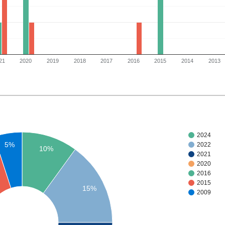
21
2020
2019
2018
2017
2016
2015
2014
2013
2024
5%
2022
10%
2021
2020
2016
2015
15%
2009