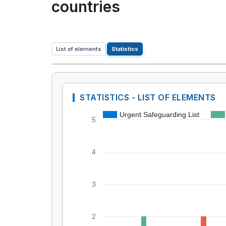
countries
List of elements
Statistics
STATISTICS - LIST OF ELEMENTS
Urgent Safeguarding List
5
4
3
2