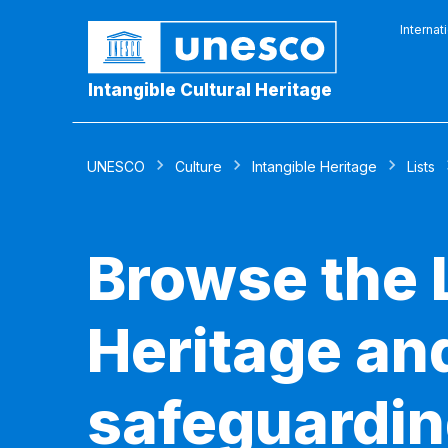
Internat
Intangible Cultural Heritage
UNESCO
Culture
Intangible Heritage
Lists
Browse the L
Heritage and
safeguardin