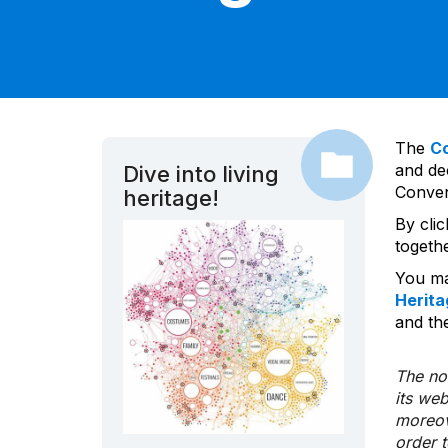
The
C
and dec
Dive into living
Convent
heritage!
By cli
togeth
You ma
Herita
and the
The nom
its we
moreov
order 