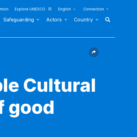
ntion
Explore UNESCO
English
Connection
Safeguarding
Actors
Country
le Cultural
f good