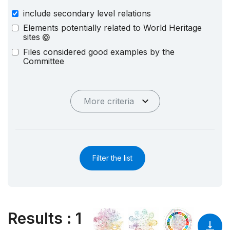
include secondary level relations
Elements potentially related to World Heritage
sites
Files considered good examples by the
Committee
More criteria
Filter the list
Results
:
1