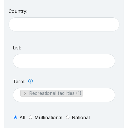
Country:
List:
Term:
×
Recreational facilities (1)
All
Multinational
National