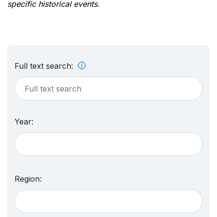
specific historical events.
Full text search:
Year:
Region: