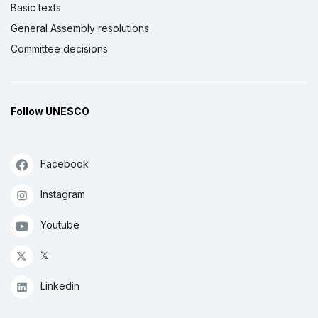
Basic texts
General Assembly resolutions
Committee decisions
Follow UNESCO
Facebook
Instagram
Youtube
𝕏
Linkedin