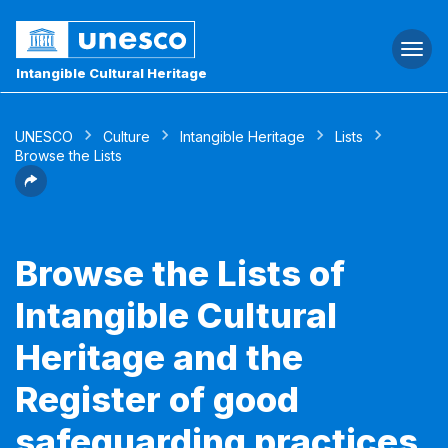
Togg
navi
Intangible Cultural Heritage
UNESCO
Culture
Intangible Heritage
Lists
Browse the Lists
Browse the Lists of
Intangible Cultural
Heritage and the
Register of good
safeguarding practices