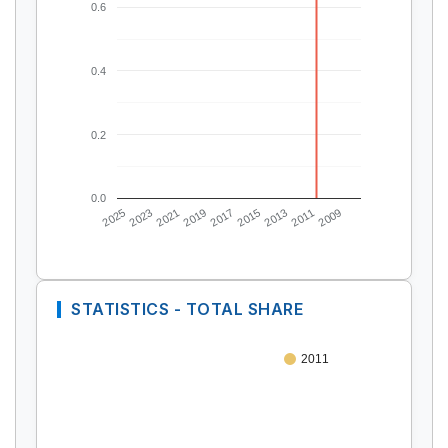
0.6
0.4
0.2
0.0
2025
2023
2021
2019
2017
2015
2013
2011
2009
STATISTICS - TOTAL SHARE
2011