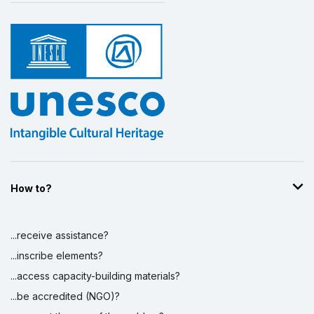
How to?
...receive assistance?
...inscribe elements?
...access capacity-building materials?
...be accredited (NGO)?