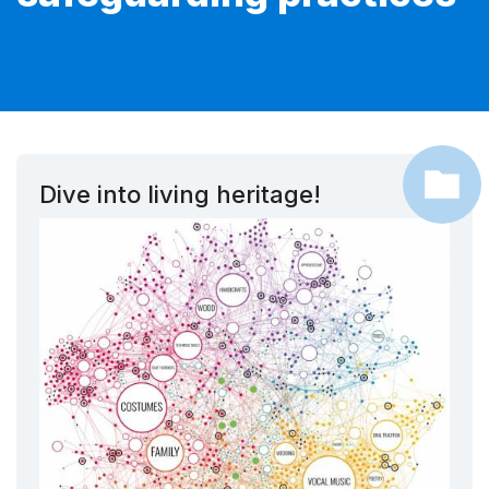
Dive into living heritage!