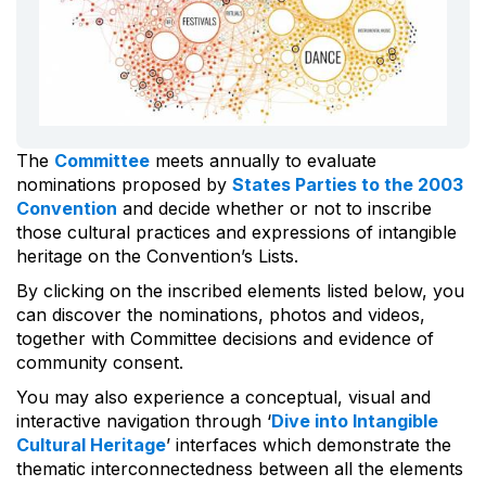
The
Committee
meets annually to evaluate
nominations proposed by
States Parties to the 2003
Convention
and decide whether or not to inscribe
those cultural practices and expressions of intangible
heritage on the Convention’s Lists.
By clicking on the inscribed elements listed below, you
can discover the nominations, photos and videos,
together with Committee decisions and evidence of
community consent.
You may also experience a conceptual, visual and
interactive navigation through ‘
Dive into Intangible
Cultural Heritage
’ interfaces which demonstrate the
thematic interconnectedness between all the elements