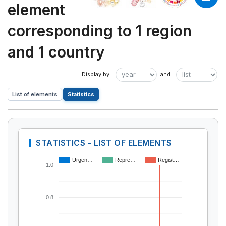
element
corresponding to 1 region
and 1 country
List of elements
Statistics
STATISTICS - LIST OF ELEMENTS
Urgen…
Repre…
Regist…
1.0
0.8