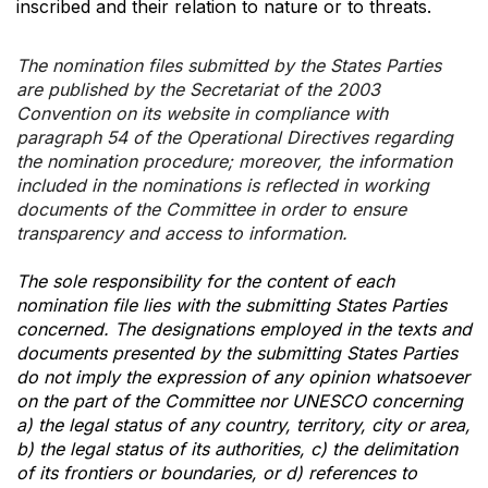
inscribed and their relation to nature or to threats.
The nomination files submitted by the States Parties
are published by the Secretariat of the 2003
Convention on its website in compliance with
paragraph 54 of the Operational Directives regarding
the nomination procedure; moreover, the information
included in the nominations is reflected in working
documents of the Committee in order to ensure
transparency and access to information.
The sole responsibility for the content of each
nomination file lies with the submitting States Parties
concerned. The designations employed in the texts and
documents presented by the submitting States Parties
do not imply the expression of any opinion whatsoever
on the part of the Committee nor UNESCO concerning
a) the legal status of any country, territory, city or area,
b) the legal status of its authorities, c) the delimitation
of its frontiers or boundaries, or d) references to