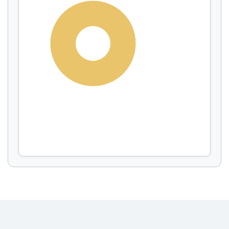
Display by
and
100%