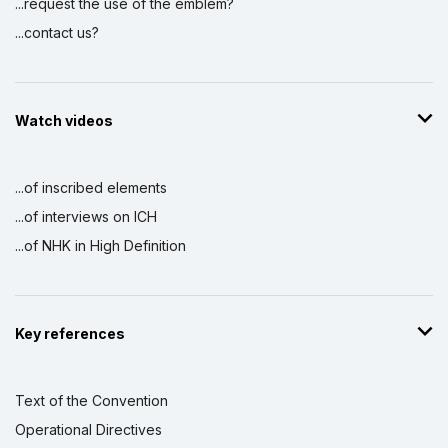
...request the use of the emblem?
...contact us?
Watch videos
...of inscribed elements
...of interviews on ICH
...of NHK in High Definition
Key references
Text of the Convention
Operational Directives