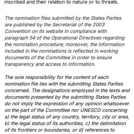
inscribed and their relation to nature or to threats.
The nomination files submitted by the States Parties
are published by the Secretariat of the 2003
Convention on its website in compliance with
paragraph 54 of the Operational Directives regarding
the nomination procedure; moreover, the information
included in the nominations is reflected in working
documents of the Committee in order to ensure
transparency and access to information.
The sole responsibility for the content of each
nomination file lies with the submitting States Parties
concerned. The designations employed in the texts and
documents presented by the submitting States Parties
do not imply the expression of any opinion whatsoever
on the part of the Committee nor UNESCO concerning
a) the legal status of any country, territory, city or area,
b) the legal status of its authorities, c) the delimitation
of its frontiers or boundaries, or d) references to