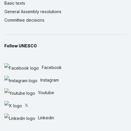
Basic texts
General Assembly resolutions
Committee decisions
Follow UNESCO
Facebook
Instagram
Youtube
𝕏
Linkedin