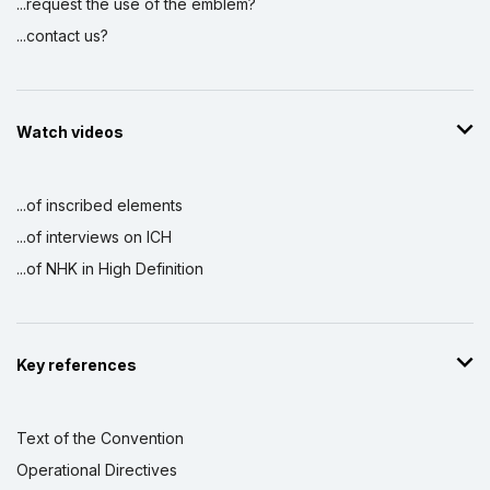
...request the use of the emblem?
...contact us?
Watch videos
...of inscribed elements
...of interviews on ICH
...of NHK in High Definition
Key references
Text of the Convention
Operational Directives