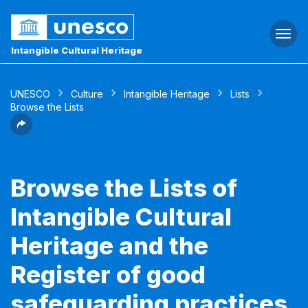
Togg
navi
Intangible Cultural Heritage
UNESCO
Culture
Intangible Heritage
Lists
Browse the Lists
Browse the Lists of
Intangible Cultural
Heritage and the
Register of good
safeguarding practices