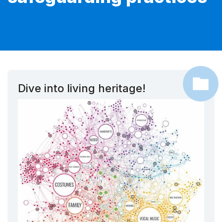
Dive into living heritage!