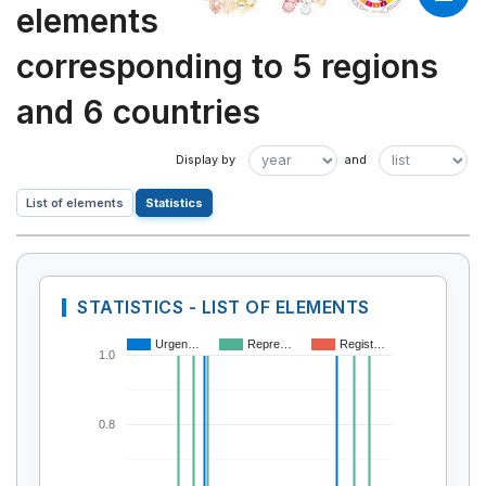
elements
corresponding to 5 regions
and 6 countries
List of elements
Statistics
STATISTICS - LIST OF ELEMENTS
Urgen…
Repre…
Regist…
1.0
0.8