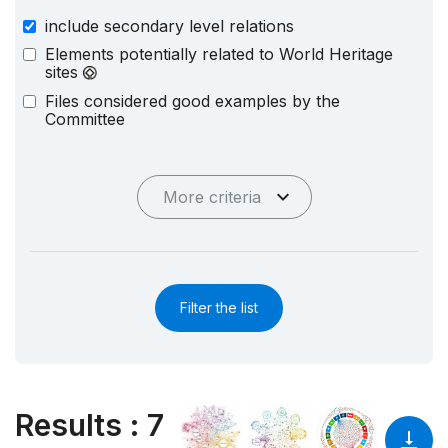
include secondary level relations
Elements potentially related to World Heritage
sites
Files considered good examples by the
Committee
More criteria
Filter the list
Results
:
7