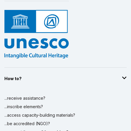
How to?
...receive assistance?
...inscribe elements?
...access capacity-building materials?
...be accredited (NGO)?