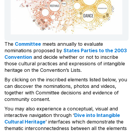
The
Committee
meets annually to evaluate
nominations proposed by
States Parties to the 2003
Convention
and decide whether or not to inscribe
those cultural practices and expressions of intangible
heritage on the Convention’s Lists.
By clicking on the inscribed elements listed below, you
can discover the nominations, photos and videos,
together with Committee decisions and evidence of
community consent.
You may also experience a conceptual, visual and
interactive navigation through ‘
Dive into Intangible
Cultural Heritage
’ interfaces which demonstrate the
thematic interconnectedness between all the elements