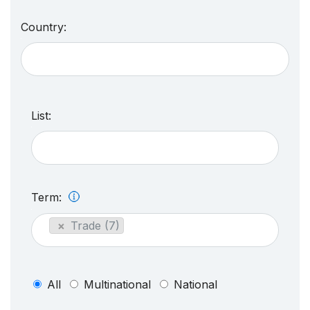
Country:
List:
Term:
×
Trade (7)
All
Multinational
National