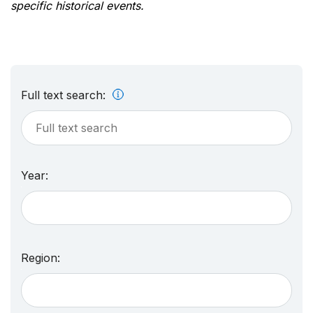
specific historical events.
Full text search:
Year:
Region: