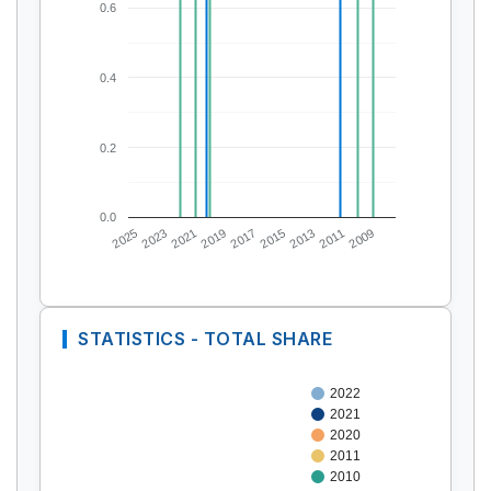
0.6
0.4
0.2
0.0
2025
2023
2021
2019
2017
2015
2013
2011
2009
STATISTICS - TOTAL SHARE
2022
2021
2020
2011
2010