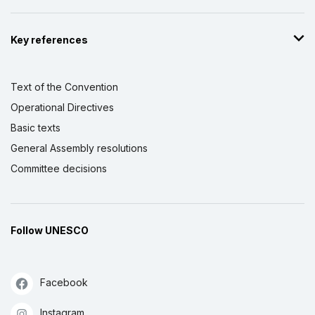
Key references
Text of the Convention
Operational Directives
Basic texts
General Assembly resolutions
Committee decisions
Follow UNESCO
Facebook
Instagram