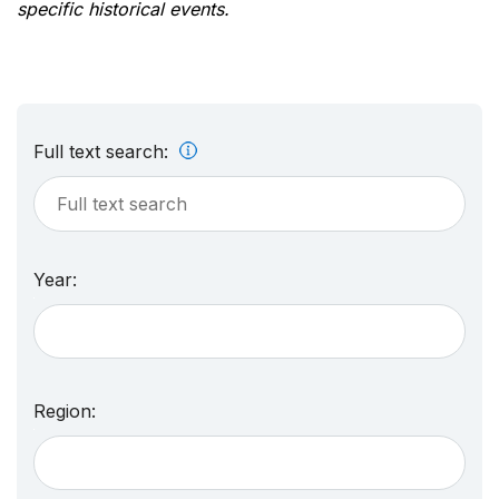
specific historical events.
Full text search:
Year:
Region: