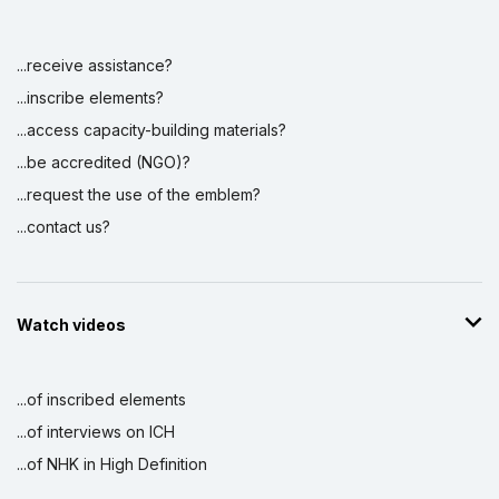
...receive assistance?
Display by
and
...inscribe elements?
...access capacity-building materials?
...be accredited (NGO)?
...request the use of the emblem?
...contact us?
Watch videos
...of inscribed elements
...of interviews on ICH
...of NHK in High Definition