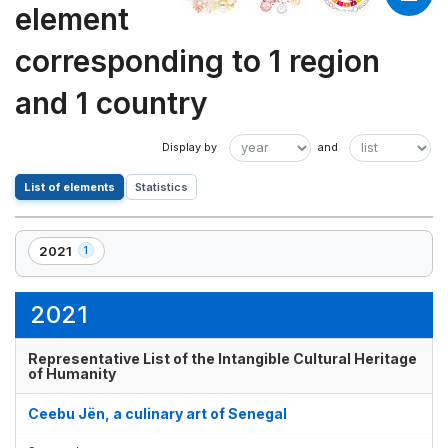
element
corresponding to 1 region
and 1 country
List of elements
Statistics
2021
1
,
1
element(s)
2021
Representative List of the Intangible Cultural Heritage
of Humanity
Ceebu Jën, a culinary art of Senegal