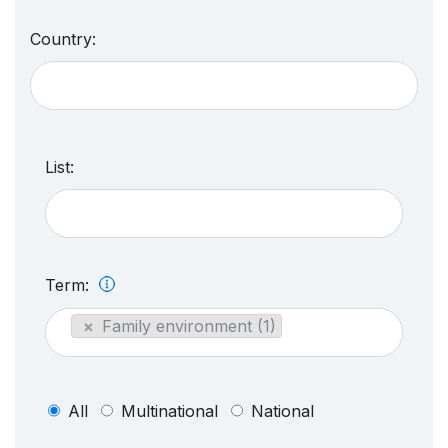
Country:
List:
Term:
×
Family environment (1)
All
Multinational
National