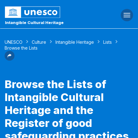
Togg
navi
Intangible Cultural Heritage
UNESCO
Culture
Intangible Heritage
Lists
Browse the Lists
Browse the Lists of
Intangible Cultural
Heritage and the
Register of good
safeguarding practices