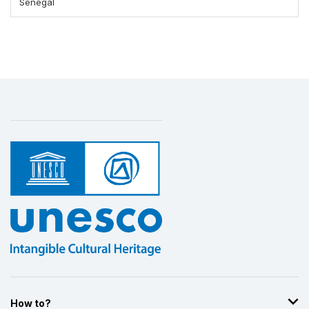
Senegal
How to?