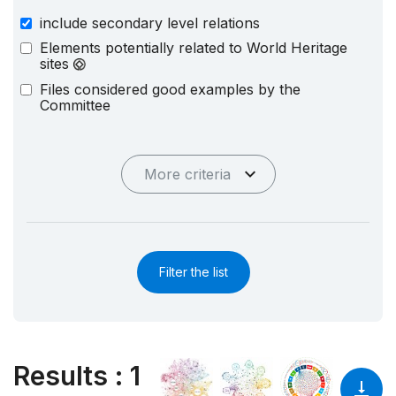
include secondary level relations
Elements potentially related to World Heritage
sites
Files considered good examples by the
Committee
More criteria
Filter the list
Results
:
1