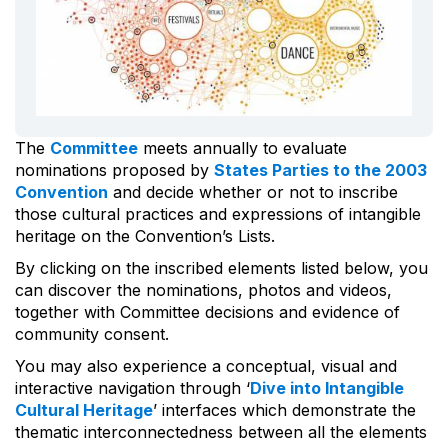
The
Committee
meets annually to evaluate
nominations proposed by
States Parties to the 2003
Convention
and decide whether or not to inscribe
those cultural practices and expressions of intangible
heritage on the Convention’s Lists.
By clicking on the inscribed elements listed below, you
can discover the nominations, photos and videos,
together with Committee decisions and evidence of
community consent.
You may also experience a conceptual, visual and
interactive navigation through ‘
Dive into Intangible
Cultural Heritage
’ interfaces which demonstrate the
thematic interconnectedness between all the elements