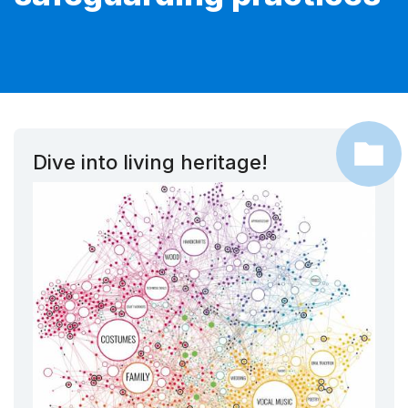
Dive into living heritage!