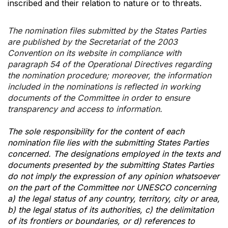
inscribed and their relation to nature or to threats.
The nomination files submitted by the States Parties
are published by the Secretariat of the 2003
Convention on its website in compliance with
paragraph 54 of the Operational Directives regarding
the nomination procedure; moreover, the information
included in the nominations is reflected in working
documents of the Committee in order to ensure
transparency and access to information.
The sole responsibility for the content of each
nomination file lies with the submitting States Parties
concerned. The designations employed in the texts and
documents presented by the submitting States Parties
do not imply the expression of any opinion whatsoever
on the part of the Committee nor UNESCO concerning
a) the legal status of any country, territory, city or area,
b) the legal status of its authorities, c) the delimitation
of its frontiers or boundaries, or d) references to