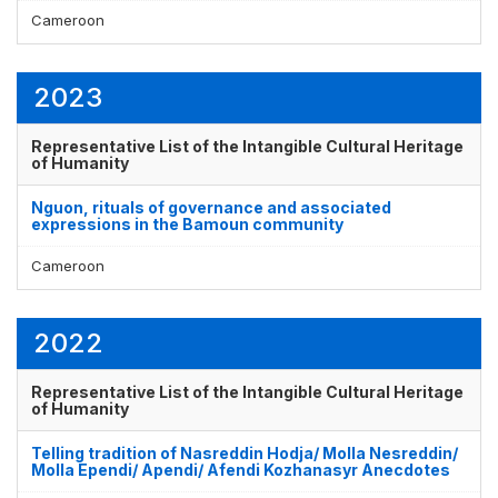
Cameroon
2023
Representative List of the Intangible Cultural Heritage
of Humanity
Nguon, rituals of governance and associated
expressions in the Bamoun community
Cameroon
2022
Representative List of the Intangible Cultural Heritage
of Humanity
Telling tradition of Nasreddin Hodja/ Molla Nesreddin/
Molla Ependi/ Apendi/ Afendi Kozhanasyr Anecdotes