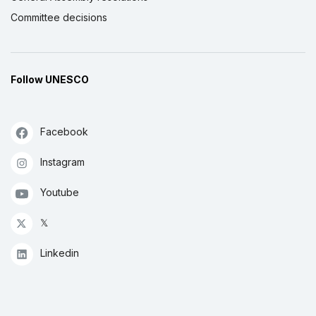
Committee decisions
Follow UNESCO
Facebook
Instagram
Youtube
𝕏
Linkedin