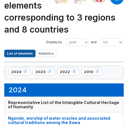
elements
corresponding to 3 regions
and 8 countries
List of elements
Statistics
2024
2023
2022
2010
1
1
1
1
,
,
,
,
1
1
1
1
element(s)
element(s)
element(s)
element(s)
2024
Representative List of the Intangible Cultural Heritage
of Humanity
Ngondo, worship of water oracles and associated
cultural traditions among the Sawa