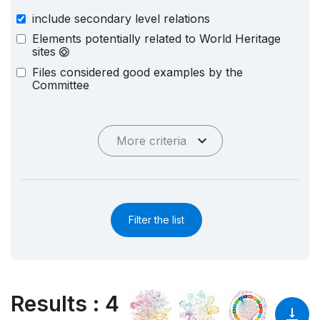
include secondary level relations
Elements potentially related to World Heritage
sites
Files considered good examples by the
Committee
More criteria
Filter the list
Results
:
4