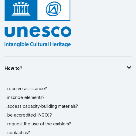
How to?
...receive assistance?
...inscribe elements?
...access capacity-building materials?
...be accredited (NGO)?
...request the use of the emblem?
...contact us?