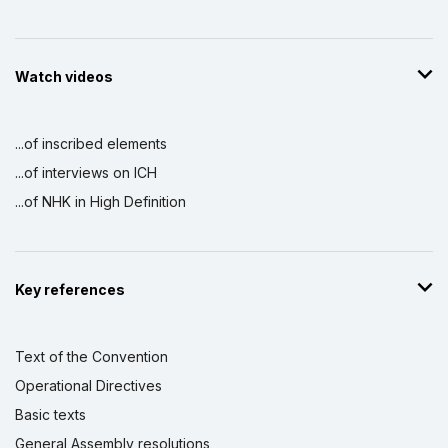
Watch videos
...of inscribed elements
...of interviews on ICH
...of NHK in High Definition
Key references
Text of the Convention
Operational Directives
Basic texts
General Assembly resolutions