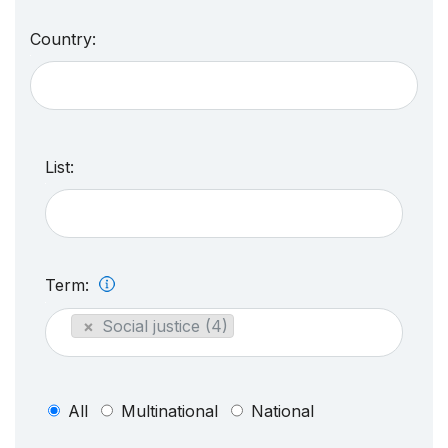
Country:
List:
Term:
×
Social justice (4)
All
Multinational
National