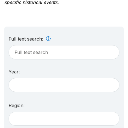
specific historical events.
Full text search:
Year:
Region: