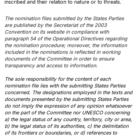
inscribed and their relation to nature or to threats.
The nomination files submitted by the States Parties
are published by the Secretariat of the 2003
Convention on its website in compliance with
paragraph 54 of the Operational Directives regarding
the nomination procedure; moreover, the information
included in the nominations is reflected in working
documents of the Committee in order to ensure
transparency and access to information.
The sole responsibility for the content of each
nomination file lies with the submitting States Parties
concerned. The designations employed in the texts and
documents presented by the submitting States Parties
do not imply the expression of any opinion whatsoever
on the part of the Committee nor UNESCO concerning
a) the legal status of any country, territory, city or area,
b) the legal status of its authorities, c) the delimitation
of its frontiers or boundaries, or d) references to