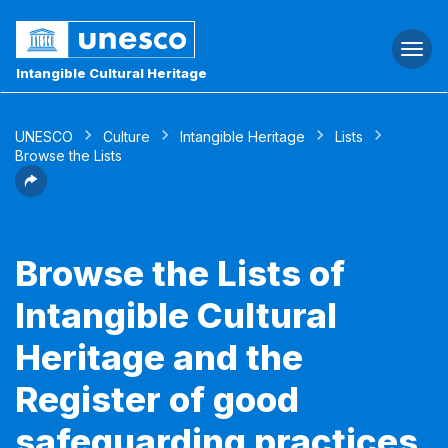
Togg
navi
Intangible Cultural Heritage
UNESCO
Culture
Intangible Heritage
Lists
Browse the Lists
Browse the Lists of
Intangible Cultural
Heritage and the
Register of good
safeguarding practices