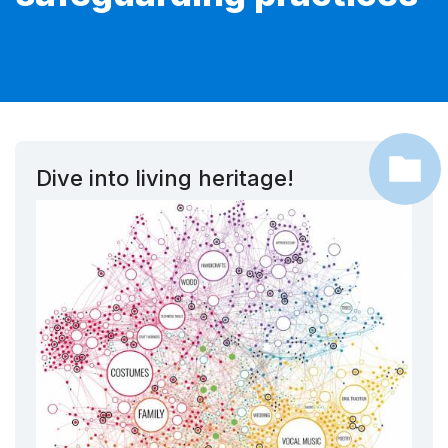
Dive into living heritage!