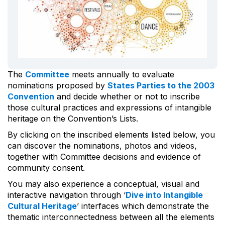
The
Committee
meets annually to evaluate
nominations proposed by
States Parties to the 2003
Convention
and decide whether or not to inscribe
those cultural practices and expressions of intangible
heritage on the Convention’s Lists.
By clicking on the inscribed elements listed below, you
can discover the nominations, photos and videos,
together with Committee decisions and evidence of
community consent.
You may also experience a conceptual, visual and
interactive navigation through ‘
Dive into Intangible
Cultural Heritage
’ interfaces which demonstrate the
thematic interconnectedness between all the elements