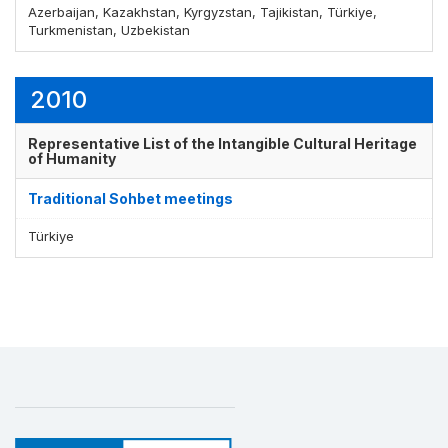
Azerbaijan, Kazakhstan, Kyrgyzstan, Tajikistan, Türkiye,
Turkmenistan, Uzbekistan
Display by
and
2010
Representative List of the Intangible Cultural Heritage
of Humanity
Traditional Sohbet meetings
Türkiye