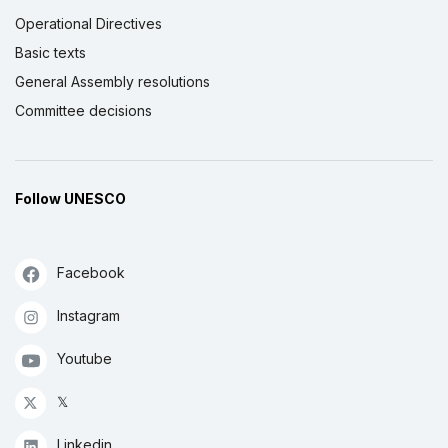
Operational Directives
Basic texts
General Assembly resolutions
Committee decisions
Follow UNESCO
Facebook
Instagram
Youtube
𝕏
Linkedin