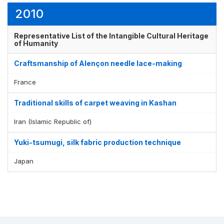
2010
Representative List of the Intangible Cultural Heritage
of Humanity
Craftsmanship of Alençon needle lace-making
France
Traditional skills of carpet weaving in Kashan
Iran (Islamic Republic of)
Yuki-tsumugi, silk fabric production technique
Japan