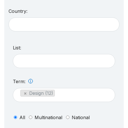
Country:
List:
Term:
×
Design (12)
All
Multinational
National