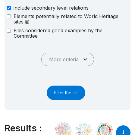
include secondary level relations
Elements potentially related to World Heritage
sites
Files considered good examples by the
Committee
More criteria
Filter the list
Results
: