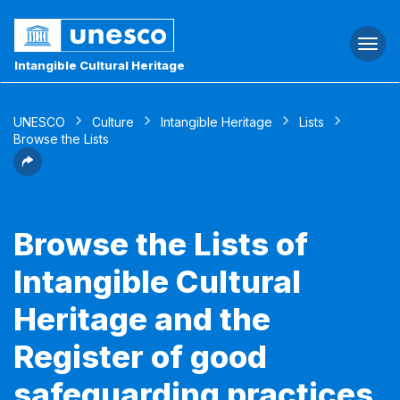
Togg
navi
Intangible Cultural Heritage
UNESCO
Culture
Intangible Heritage
Lists
Browse the Lists
Browse the Lists of
Intangible Cultural
Heritage and the
Register of good
safeguarding practices