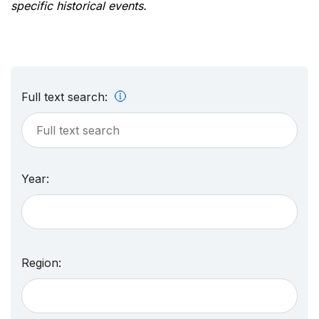
specific historical events.
Full text search:
Year:
Region: