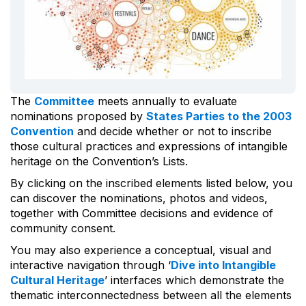
The
Committee
meets annually to evaluate
nominations proposed by
States Parties to the 2003
Convention
and decide whether or not to inscribe
those cultural practices and expressions of intangible
heritage on the Convention’s Lists.
By clicking on the inscribed elements listed below, you
can discover the nominations, photos and videos,
together with Committee decisions and evidence of
community consent.
You may also experience a conceptual, visual and
interactive navigation through ‘
Dive into Intangible
Cultural Heritage
’ interfaces which demonstrate the
thematic interconnectedness between all the elements