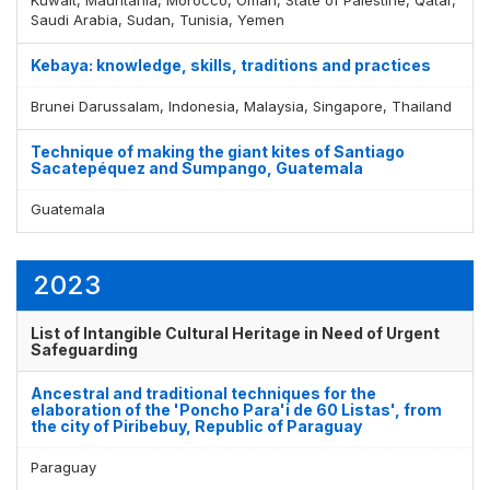
Saudi Arabia, Sudan, Tunisia, Yemen
Kebaya: knowledge, skills, traditions and practices
Display by
and
Brunei Darussalam, Indonesia, Malaysia, Singapore, Thailand
Technique of making the giant kites of Santiago
Sacatepéquez and Sumpango, Guatemala
Guatemala
2023
List of Intangible Cultural Heritage in Need of Urgent
Safeguarding
Ancestral and traditional techniques for the
elaboration of the 'Poncho Para'i de 60 Listas', from
the city of Piribebuy, Republic of Paraguay
Paraguay