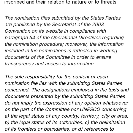
inscribed and their relation to nature or to threats.
The nomination files submitted by the States Parties
are published by the Secretariat of the 2003
Convention on its website in compliance with
paragraph 54 of the Operational Directives regarding
the nomination procedure; moreover, the information
included in the nominations is reflected in working
documents of the Committee in order to ensure
transparency and access to information.
The sole responsibility for the content of each
nomination file lies with the submitting States Parties
concerned. The designations employed in the texts and
documents presented by the submitting States Parties
do not imply the expression of any opinion whatsoever
on the part of the Committee nor UNESCO concerning
a) the legal status of any country, territory, city or area,
b) the legal status of its authorities, c) the delimitation
of its frontiers or boundaries, or d) references to