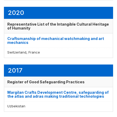
2020
Representative List of the Intangible Cultural Heritage
of Humanity
Craftsmanship of mechanical watchmaking and art
mechanics
Switzerland, France
2017
Register of Good Safeguarding Practices
Margilan Crafts Development Centre, safeguarding of
the atlas and adras making traditional technologies
Uzbekistan