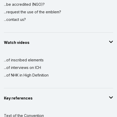
...be accredited (NGO)?
...request the use of the emblem?
...contact us?
Watch videos
...of inscribed elements
...of interviews on ICH
...of NHK in High Definition
Key references
Text of the Convention