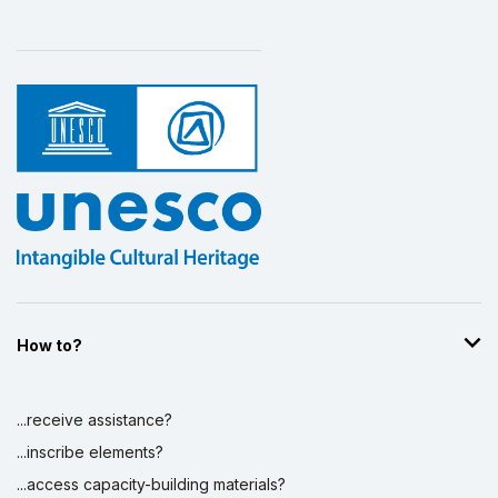
How to?
...receive assistance?
...inscribe elements?
...access capacity-building materials?