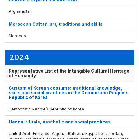
Afghanistan
Moroccan Caftan: art, traditions and skills
Morocco
2024
Representative List of the Intangible Cultural Heritage
of Humanity
Custom of Korean costume: traditional knowledge,
skills and social practices in the Democratic People's
Republic of Korea
Democratic People’s Republic of Korea
Henna: rituals, aesthetic and social practices
United Arab Emirates, Algeria, Bahrain, Egypt, Iraq, Jordan,
Kuwait, Mauritania, Morocco, Oman, State of Palestine, Qatar,