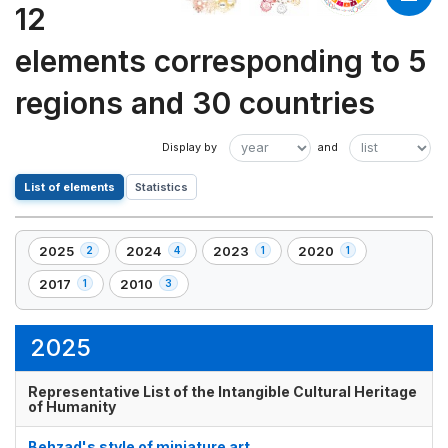
12
elements corresponding to 5
regions and 30 countries
List of elements
Statistics
2025
2024
2023
2020
2
4
1
1
,
,
,
,
2
4
1
1
2017
2010
1
3
,
,
element(s)
element(s)
element(s)
element(s)
1
3
element(s)
element(s)
2025
Representative List of the Intangible Cultural Heritage
of Humanity
Behzad's style of miniature art