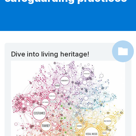
Dive into living heritage!