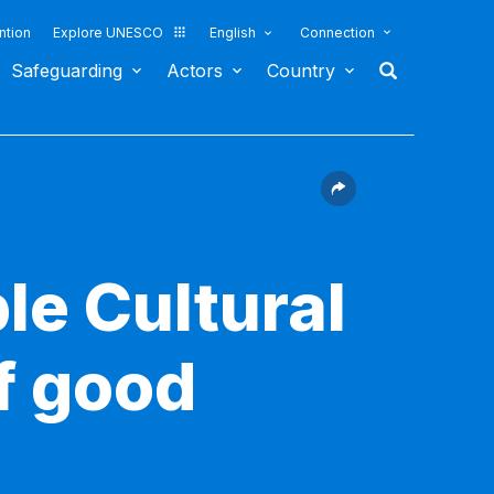
ntion
Explore UNESCO
English
Connection
Safeguarding
Actors
Country
le Cultural
f good