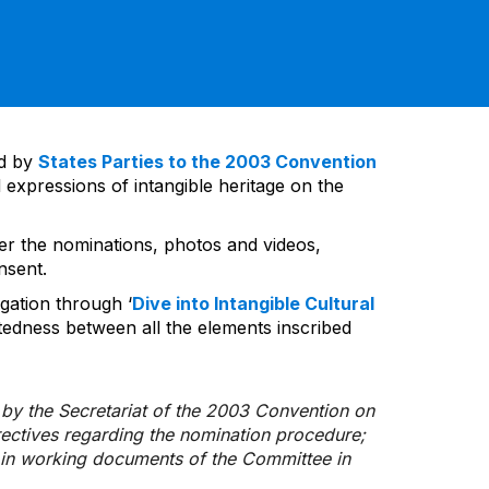
ed by
States Parties to the 2003 Convention
 expressions of intangible heritage on the
ver the nominations, photos and videos,
nsent.
gation through ‘
Dive into Intangible Cultural
tedness between all the elements inscribed
d by the Secretariat of the 2003 Convention on
rectives regarding the nomination procedure;
d in working documents of the Committee in