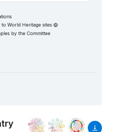
ations
d to World Heritage sites
mples by the Committee
ntry