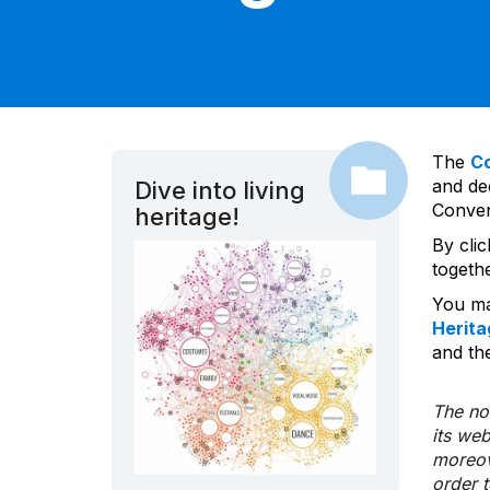
The
C
and dec
Dive into living
Convent
heritage!
By cli
togeth
You ma
Herita
and the
The nom
its we
moreov
order 