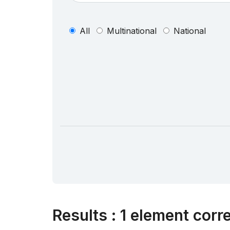
All
Multinational
National
Results
:
1 element corr