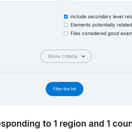
include secondary level rel
Elements potentially relate
Files considered good exa
More criteria
Filter the list
esponding to 1 region and 1 cou