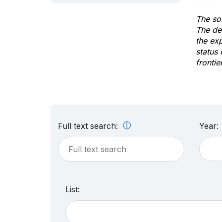
The sol
The de
the ex
status 
frontie
Full text search:
Year:
List: