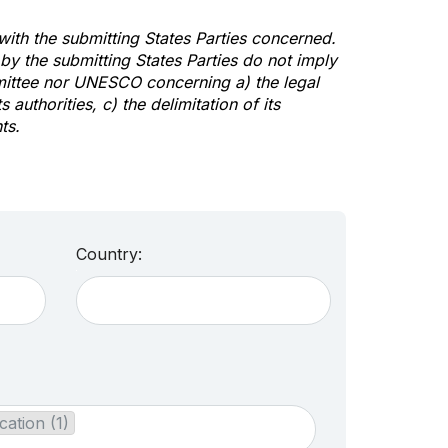
 with the submitting States Parties concerned.
y the submitting States Parties do not imply
mittee nor UNESCO concerning a) the legal
s authorities, c) the delimitation of its
ts.
Country:
cation (1)