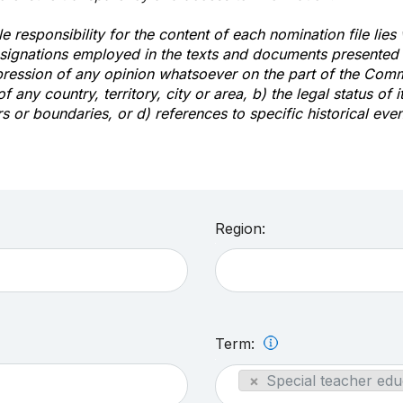
e responsibility for the content of each nomination file lies
signations employed in the texts and documents presented b
pression of any opinion whatsoever on the part of the Com
of any country, territory, city or area, b) the legal status of it
rs or boundaries, or d) references to specific historical even
Region:
Term:
×
Special teacher edu