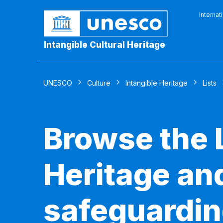
Internat
Intangible Cultural Heritage
UNESCO
Culture
Intangible Heritage
Lists
Browse the L
Heritage and
safeguardin