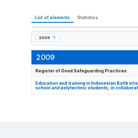
List of elements
Statistics
2009
1
,
1
element(s)
2009
Register of Good Safeguarding Practices
Education and training in Indonesian Batik inta
school and polytechnic students, in collabora