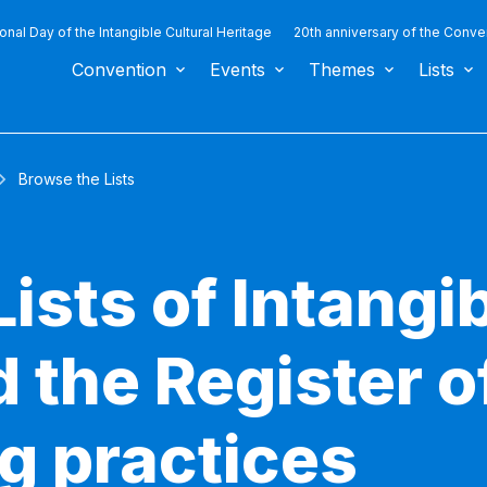
ional Day of the Intangible Cultural Heritage
20th anniversary of the Conve
Convention
Events
Themes
Lists
Browse the Lists
ists of Intangib
 the Register o
g practices