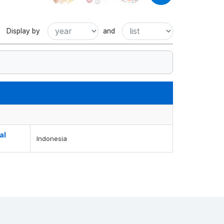
Display by
and
al
Indonesia