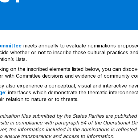
ommittee
meets annually to evaluate nominations propos
ide whether or not to inscribe those cultural practices and
ion’s Lists.
cking on the inscribed elements listed below, you can disco
er with Committee decisions and evidence of community co
y also experience a conceptual, visual and interactive navi
ge
’ interfaces which demonstrate the thematic interconnec
ir relation to nature or to threats.
ination files submitted by the States Parties are publishe
bsite in compliance with paragraph 54 of the Operational Di
er, the information included in the nominations is reflecte
to ensure transparency and access to information.