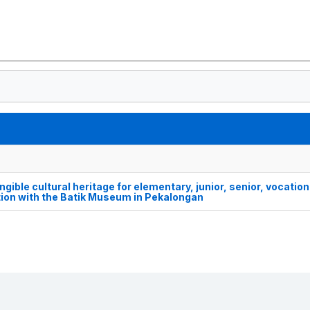
ngible cultural heritage for elementary, junior, senior, vocation
tion with the Batik Museum in Pekalongan