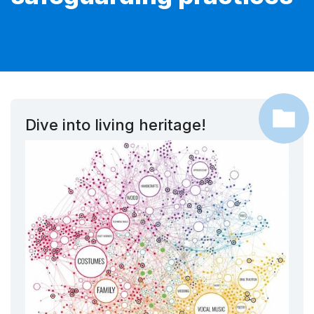
Dive into living heritage!