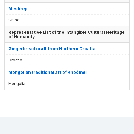
Meshrep
China
Representative List of the Intangible Cultural Heritage
of Humanity
Gingerbread craft from Northern Croatia
Croatia
Mongolian traditional art of Khöömei
Mongolia