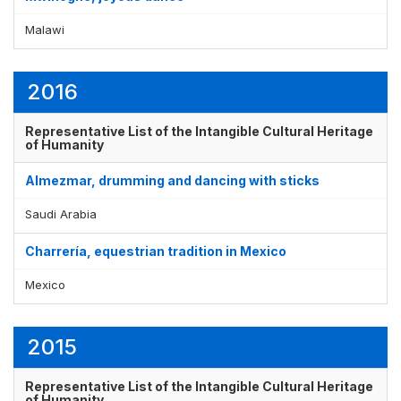
Malawi
Display by
and
2016
Representative List of the Intangible Cultural Heritage
of Humanity
Almezmar, drumming and dancing with sticks
Saudi Arabia
Charrería, equestrian tradition in Mexico
Mexico
2015
Representative List of the Intangible Cultural Heritage
of Humanity