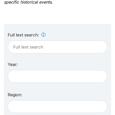
specific historical events.
Full text search:
Year:
Region: