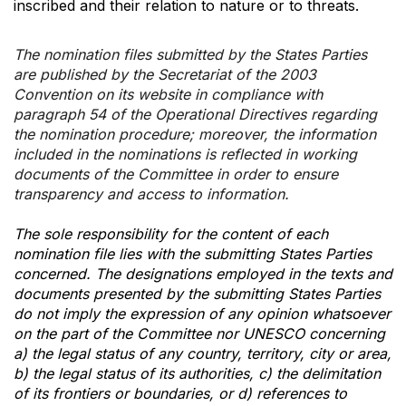
inscribed and their relation to nature or to threats.
The nomination files submitted by the States Parties
are published by the Secretariat of the 2003
Convention on its website in compliance with
paragraph 54 of the Operational Directives regarding
the nomination procedure; moreover, the information
included in the nominations is reflected in working
documents of the Committee in order to ensure
transparency and access to information.
The sole responsibility for the content of each
nomination file lies with the submitting States Parties
concerned. The designations employed in the texts and
documents presented by the submitting States Parties
do not imply the expression of any opinion whatsoever
on the part of the Committee nor UNESCO concerning
a) the legal status of any country, territory, city or area,
b) the legal status of its authorities, c) the delimitation
of its frontiers or boundaries, or d) references to