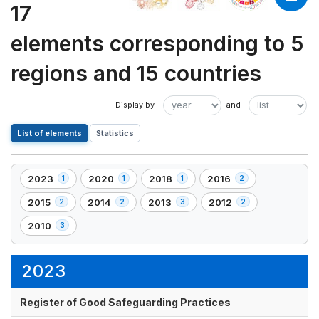
17
elements corresponding to 5
regions and 15 countries
List of elements
Statistics
2023
2020
2018
2016
1
1
1
2
,
,
,
,
1
1
1
2
2015
2014
2013
2012
2
2
3
2
,
,
,
,
element(s)
element(s)
element(s)
element(s)
2
2
3
2
2010
3
,
element(s)
element(s)
element(s)
element(s)
3
element(s)
2023
Register of Good Safeguarding Practices