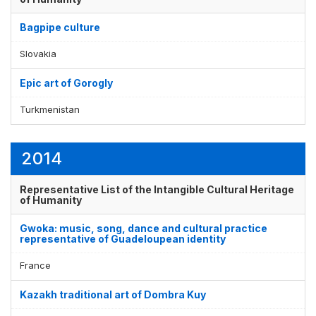
Bagpipe culture
Slovakia
Epic art of Gorogly
Turkmenistan
2014
Representative List of the Intangible Cultural Heritage
of Humanity
Gwoka: music, song, dance and cultural practice
representative of Guadeloupean identity
France
Kazakh traditional art of Dombra Kuy