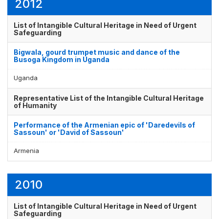
2012
List of Intangible Cultural Heritage in Need of Urgent
Safeguarding
Bigwala, gourd trumpet music and dance of the
Busoga Kingdom in Uganda
Uganda
Representative List of the Intangible Cultural Heritage
of Humanity
Performance of the Armenian epic of 'Daredevils of
Sassoun' or 'David of Sassoun'
Armenia
2010
List of Intangible Cultural Heritage in Need of Urgent
Safeguarding