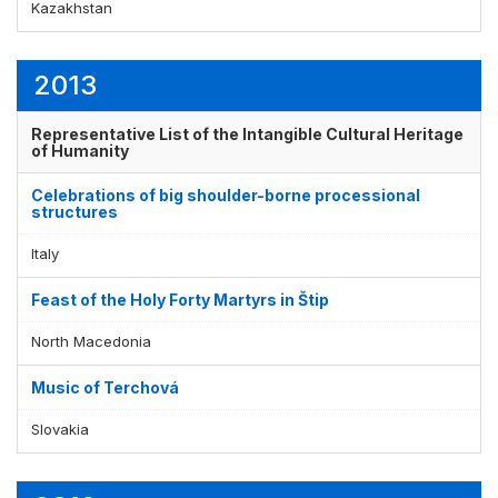
Kazakhstan
2013
Representative List of the Intangible Cultural Heritage
of Humanity
Celebrations of big shoulder-borne processional
structures
Italy
Feast of the Holy Forty Martyrs in Štip
North Macedonia
Music of Terchová
Slovakia