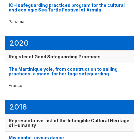
ICH safeguarding practices program for the cultural
and ecologic Sea Turtle Festival of Armila
Panama
2020
Register of Good Safeguarding Practices
The Martinique yole, from construction to sailing
practices, a model for heritage safeguarding
France
2018
Representative List of the Intangible Cultural Heritage
of Humanity
Mwinoghe, joyous dance