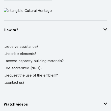
How to?
...receive assistance?
...inscribe elements?
...access capacity-building materials?
...be accredited (NGO)?
...request the use of the emblem?
...contact us?
Watch videos