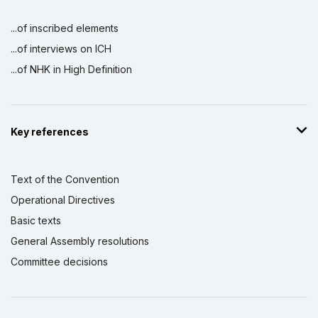
...of inscribed elements
...of interviews on ICH
...of NHK in High Definition
Key references
Text of the Convention
Operational Directives
Basic texts
General Assembly resolutions
Committee decisions