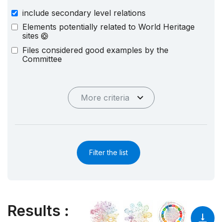
include secondary level relations
Elements potentially related to World Heritage
sites
Files considered good examples by the
Committee
More criteria
Filter the list
Results
: