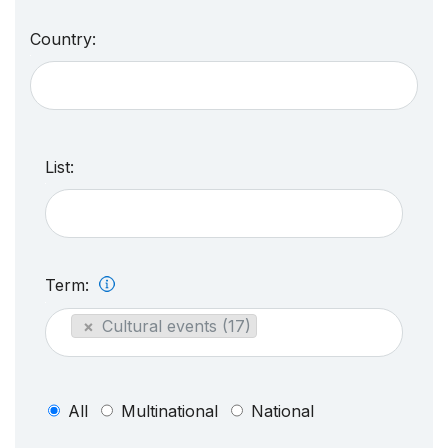
Country:
List:
Term:
×
Cultural events (17)
All
Multinational
National