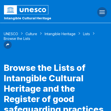
Togg
navi
Intangible Cultural Heritage
UNESCO
Culture
Intangible Heritage
Lists
Browse the Lists
Browse the Lists of
Intangible Cultural
Heritage and the
Register of good
safeguarding practices