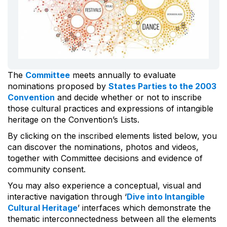
The
Committee
meets annually to evaluate
nominations proposed by
States Parties to the 2003
Convention
and decide whether or not to inscribe
those cultural practices and expressions of intangible
heritage on the Convention’s Lists.
By clicking on the inscribed elements listed below, you
can discover the nominations, photos and videos,
together with Committee decisions and evidence of
community consent.
You may also experience a conceptual, visual and
interactive navigation through ‘
Dive into Intangible
Cultural Heritage
’ interfaces which demonstrate the
thematic interconnectedness between all the elements