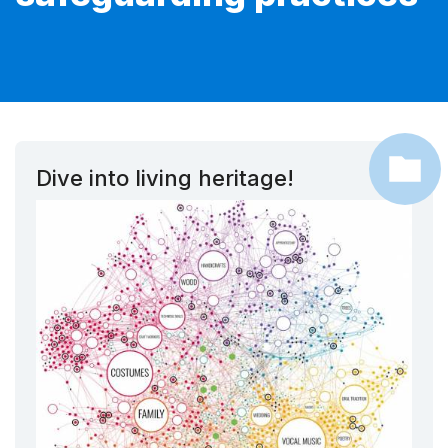
Dive into living heritage!