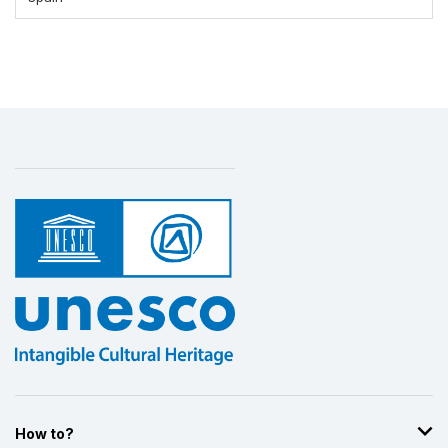
Display by
and
How to?