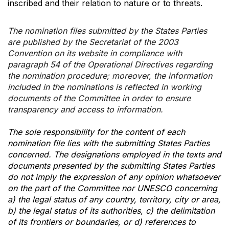
inscribed and their relation to nature or to threats.
The nomination files submitted by the States Parties
are published by the Secretariat of the 2003
Convention on its website in compliance with
paragraph 54 of the Operational Directives regarding
the nomination procedure; moreover, the information
included in the nominations is reflected in working
documents of the Committee in order to ensure
transparency and access to information.
The sole responsibility for the content of each
nomination file lies with the submitting States Parties
concerned. The designations employed in the texts and
documents presented by the submitting States Parties
do not imply the expression of any opinion whatsoever
on the part of the Committee nor UNESCO concerning
a) the legal status of any country, territory, city or area,
b) the legal status of its authorities, c) the delimitation
of its frontiers or boundaries, or d) references to