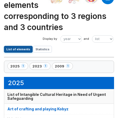
elements
corresponding to 3 regions
and 3 countries
List of elements
Statistics
2025
2023
2009
1
1
1
,
,
,
1
1
1
element(s)
element(s)
element(s)
2025
List of Intangible Cultural Heritage in Need of Urgent
Safeguarding
Art of crafting and playing Kobyz