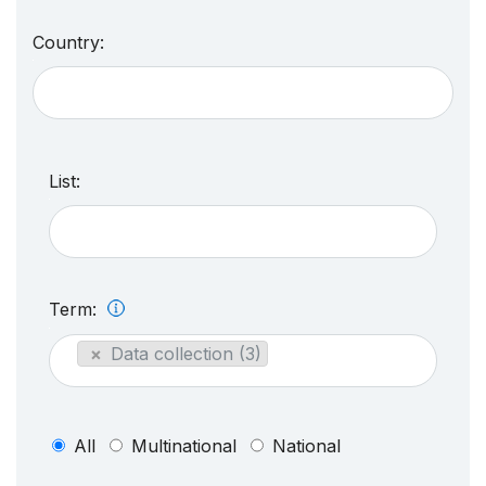
Country:
List:
Term:
×
Data collection (3)
All
Multinational
National