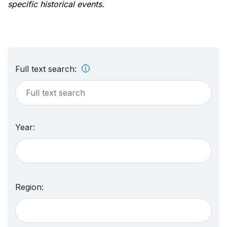
specific historical events.
Full text search:
Year:
Region: