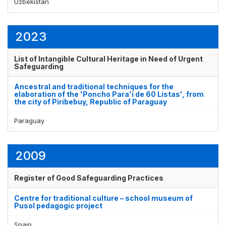
Uzbekistan
2023
List of Intangible Cultural Heritage in Need of Urgent
Safeguarding
Ancestral and traditional techniques for the
elaboration of the 'Poncho Para'i de 60 Listas', from
the city of Piribebuy, Republic of Paraguay
Paraguay
2009
Register of Good Safeguarding Practices
Centre for traditional culture – school museum of
Pusol pedagogic project
Spain