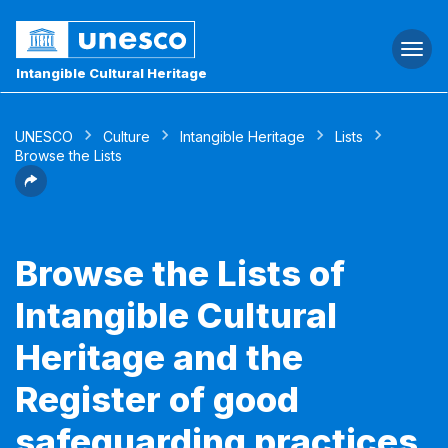
Togg
navi
Intangible Cultural Heritage
UNESCO
Culture
Intangible Heritage
Lists
Browse the Lists
Browse the Lists of
Intangible Cultural
Heritage and the
Register of good
safeguarding practices