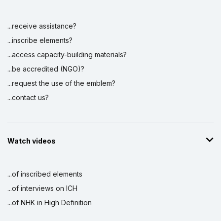
...receive assistance?
...inscribe elements?
...access capacity-building materials?
...be accredited (NGO)?
...request the use of the emblem?
...contact us?
Watch videos
...of inscribed elements
...of interviews on ICH
...of NHK in High Definition