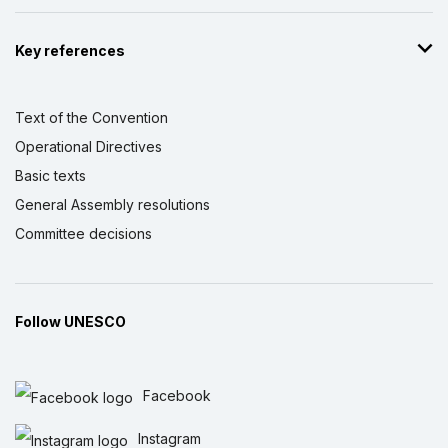
Key references
Text of the Convention
Operational Directives
Basic texts
General Assembly resolutions
Committee decisions
Follow UNESCO
Facebook
Instagram