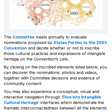
The
Committee
meets annually to evaluate
nominations proposed by
States Parties to the 2003
Convention
and decide whether or not to inscribe
those cultural practices and expressions of intangible
heritage on the Convention’s Lists.
By clicking on the inscribed elements listed below, you
can discover the nominations, photos and videos,
together with Committee decisions and evidence of
community consent.
You may also experience a conceptual, visual and
interactive navigation through ‘
Dive into Intangible
Cultural Heritage
’ interfaces which demonstrate the
thematic interconnectedness between all the elements