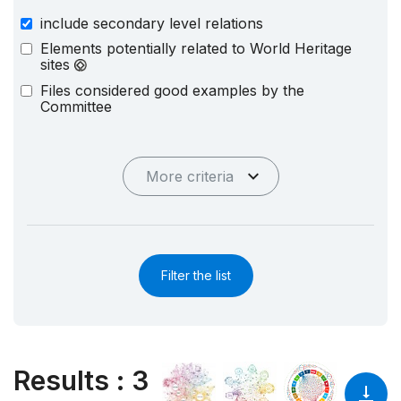
include secondary level relations
Elements potentially related to World Heritage
sites
Files considered good examples by the
Committee
More criteria
Filter the list
Results
:
3