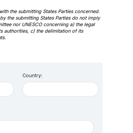
 with the submitting States Parties concerned.
y the submitting States Parties do not imply
mittee nor UNESCO concerning a) the legal
s authorities, c) the delimitation of its
ts.
Country: