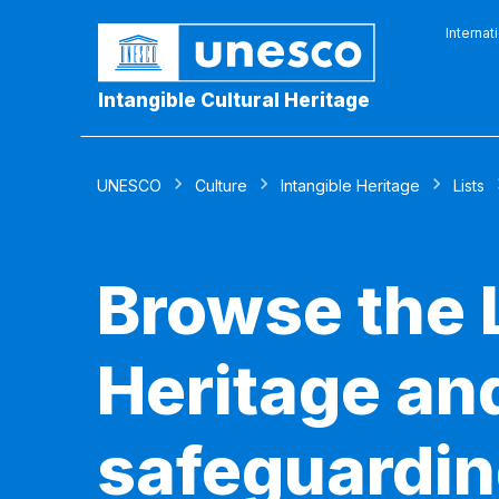
Internat
Intangible Cultural Heritage
UNESCO
Culture
Intangible Heritage
Lists
Browse the L
Heritage and
safeguardin