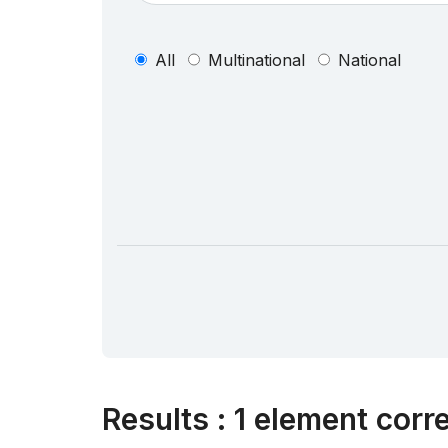
All
Multinational
National
Results
:
1 element corr