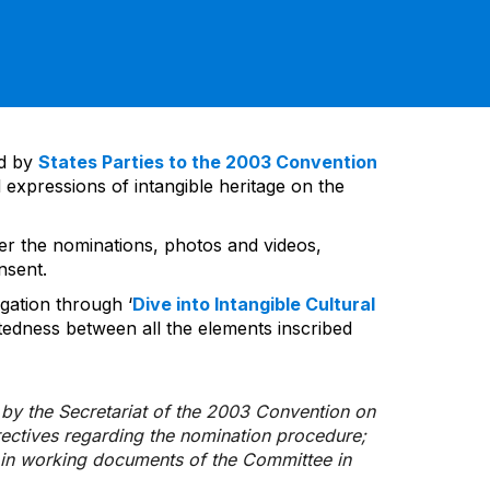
ed by
States Parties to the 2003 Convention
 expressions of intangible heritage on the
ver the nominations, photos and videos,
nsent.
gation through ‘
Dive into Intangible Cultural
tedness between all the elements inscribed
d by the Secretariat of the 2003 Convention on
rectives regarding the nomination procedure;
d in working documents of the Committee in