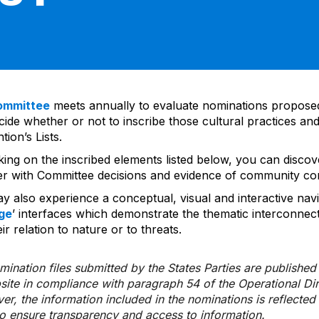
ommittee
meets annually to evaluate nominations propos
ide whether or not to inscribe those cultural practices and
ion’s Lists.
cking on the inscribed elements listed below, you can disco
er with Committee decisions and evidence of community co
y also experience a conceptual, visual and interactive navi
ge
’ interfaces which demonstrate the thematic interconnec
ir relation to nature or to threats.
ination files submitted by the States Parties are publishe
bsite in compliance with paragraph 54 of the Operational Di
er, the information included in the nominations is reflecte
to ensure transparency and access to information.