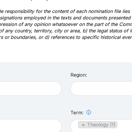
e responsibility for the content of each nomination file lies
signations employed in the texts and documents presented b
pression of any opinion whatsoever on the part of the Com
of any country, territory, city or area, b) the legal status of it
rs or boundaries, or d) references to specific historical even
Region:
Term:
×
Theology (1)