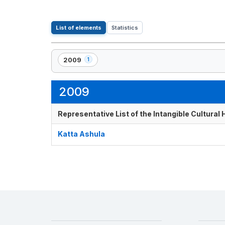
List of elements
Statistics
2009
1
,
1
element(s)
2009
Representative List of the Intangible Cultural
Katta Ashula