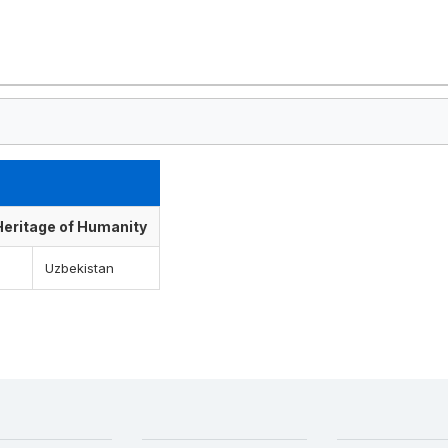
 Heritage of Humanity
Uzbekistan