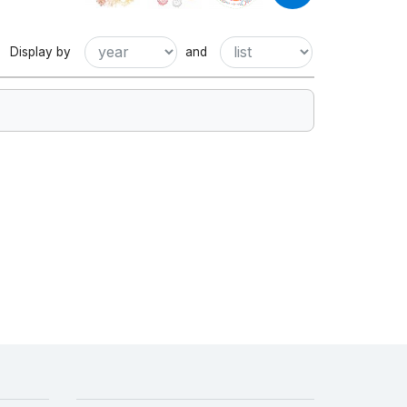
Display by
and