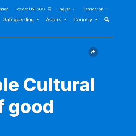
ntion
Explore UNESCO
English
Connection
Safeguarding
Actors
Country
le Cultural
f good