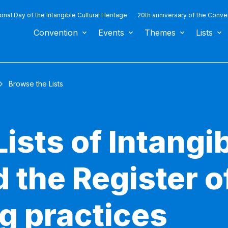
ional Day of the Intangible Cultural Heritage
20th anniversary of the Conve
Convention
Events
Themes
Lists
Browse the Lists
ists of Intangib
 the Register o
g practices