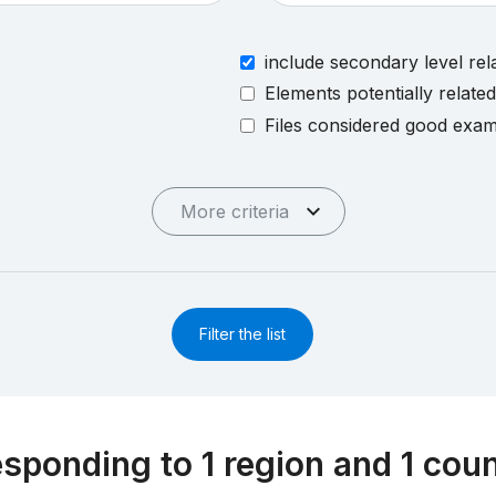
include secondary level rel
Elements potentially relate
Files considered good exa
More criteria
Filter the list
esponding to 1 region and 1 cou