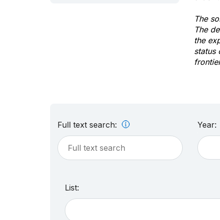
The sol
The de
the ex
status 
frontie
Full text search:
Year:
List: