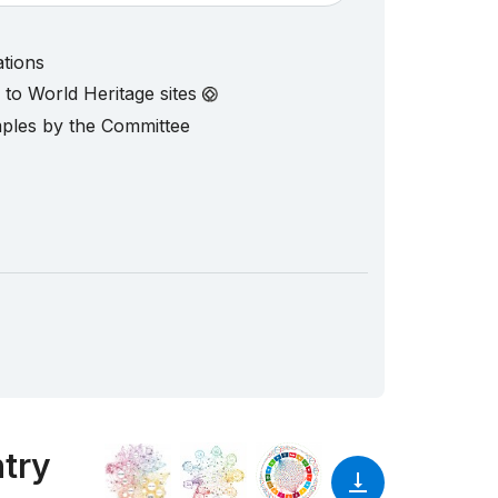
ations
d to World Heritage sites
mples by the Committee
ntry