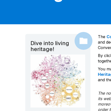
The
C
and dec
Dive into living
Convent
heritage!
By cli
togeth
You ma
Herita
and the
The nom
its we
moreov
order 