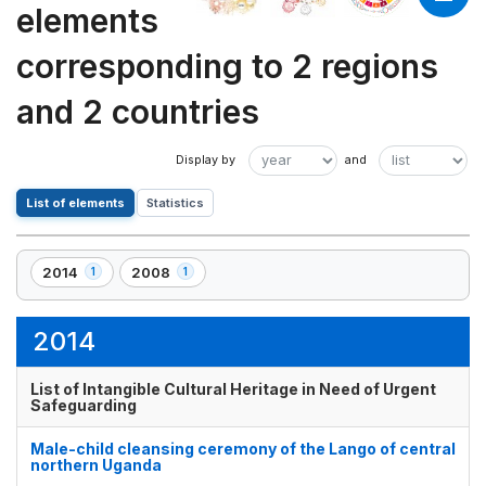
elements
corresponding to 2 regions
and 2 countries
List of elements
Statistics
2014
2008
1
1
,
,
1
1
element(s)
element(s)
2014
List of Intangible Cultural Heritage in Need of Urgent
Safeguarding
Male-child cleansing ceremony of the Lango of central
northern Uganda