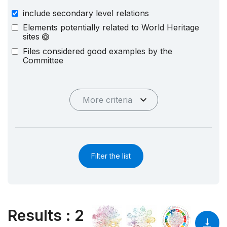
include secondary level relations
Elements potentially related to World Heritage
sites
Files considered good examples by the
Committee
More criteria
Filter the list
Results
:
2