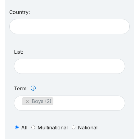
Country:
List:
Term:
×
Boys (2)
All
Multinational
National