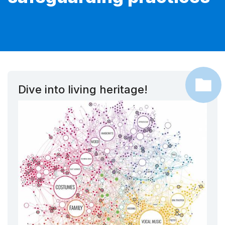
Dive into living heritage!