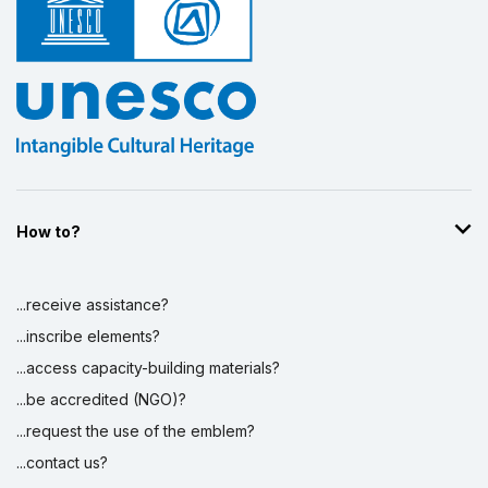
Display by
and
How to?
...receive assistance?
...inscribe elements?
...access capacity-building materials?
...be accredited (NGO)?
...request the use of the emblem?
...contact us?