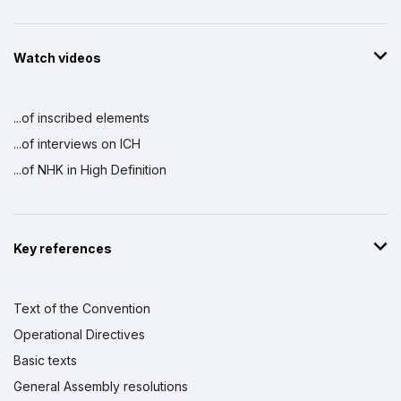
Watch videos
...of inscribed elements
...of interviews on ICH
...of NHK in High Definition
Key references
Text of the Convention
Operational Directives
Basic texts
General Assembly resolutions