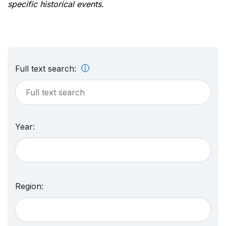
specific historical events.
Full text search:
Year:
Region: