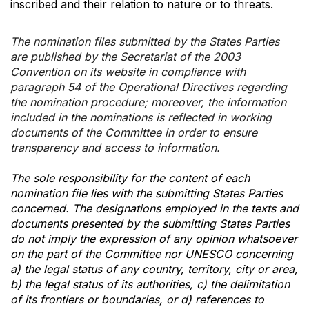
inscribed and their relation to nature or to threats.
The nomination files submitted by the States Parties
are published by the Secretariat of the 2003
Convention on its website in compliance with
paragraph 54 of the Operational Directives regarding
the nomination procedure; moreover, the information
included in the nominations is reflected in working
documents of the Committee in order to ensure
transparency and access to information.
The sole responsibility for the content of each
nomination file lies with the submitting States Parties
concerned. The designations employed in the texts and
documents presented by the submitting States Parties
do not imply the expression of any opinion whatsoever
on the part of the Committee nor UNESCO concerning
a) the legal status of any country, territory, city or area,
b) the legal status of its authorities, c) the delimitation
of its frontiers or boundaries, or d) references to