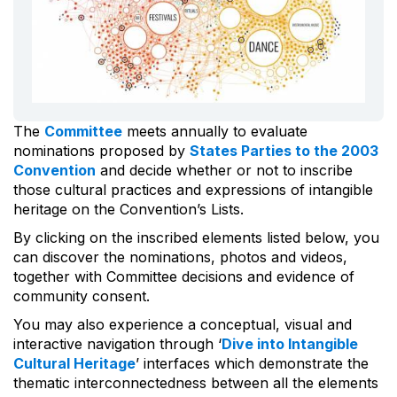
The
Committee
meets annually to evaluate
nominations proposed by
States Parties to the 2003
Convention
and decide whether or not to inscribe
those cultural practices and expressions of intangible
heritage on the Convention’s Lists.
By clicking on the inscribed elements listed below, you
can discover the nominations, photos and videos,
together with Committee decisions and evidence of
community consent.
You may also experience a conceptual, visual and
interactive navigation through ‘
Dive into Intangible
Cultural Heritage
’ interfaces which demonstrate the
thematic interconnectedness between all the elements