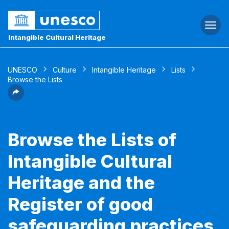
Togg
navi
Intangible Cultural Heritage
UNESCO
Culture
Intangible Heritage
Lists
Browse the Lists
Browse the Lists of
Intangible Cultural
Heritage and the
Register of good
safeguarding practices