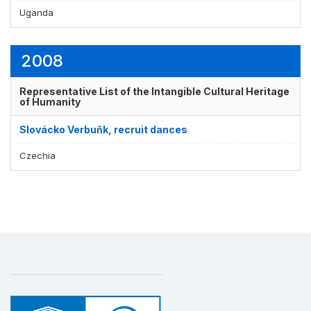
Uganda
2008
Representative List of the Intangible Cultural Heritage
of Humanity
Slovácko Verbuňk, recruit dances
Czechia