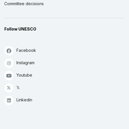
Committee decisions
Follow UNESCO
Facebook
Instagram
Youtube
𝕏
Linkedin