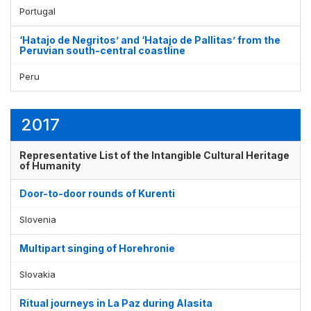
Portugal
‘Hatajo de Negritos’ and ‘Hatajo de Pallitas’ from the
Peruvian south-central coastline
Peru
2017
Representative List of the Intangible Cultural Heritage
of Humanity
Door-to-door rounds of Kurenti
Slovenia
Multipart singing of Horehronie
Slovakia
Ritual journeys in La Paz during Alasita