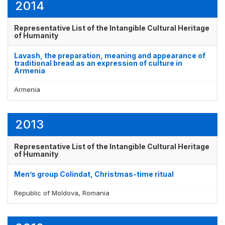
2014
Representative List of the Intangible Cultural Heritage
of Humanity
Lavash, the preparation, meaning and appearance of
traditional bread as an expression of culture in
Armenia
Armenia
2013
Representative List of the Intangible Cultural Heritage
of Humanity
Men’s group Colindat, Christmas-time ritual
Republic of Moldova, Romania