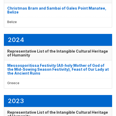
Christmas Bram and Sambai of Gales Point Manatee,
Belize
Belize
2024
Representative List of the Intangible Cultural Heritage
of Humanity
Messosporitissa Festivity (All-holy Mother of God of
the Mid-Sowing Season Festivity), Feast of Our Lady at
the Ancient Ruins
Greece
2023
Representative List of the Intangible Cultural Heritage