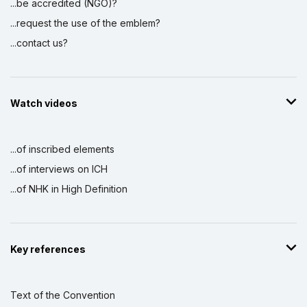
...be accredited (NGO)?
...request the use of the emblem?
...contact us?
Watch videos
...of inscribed elements
...of interviews on ICH
...of NHK in High Definition
Key references
Text of the Convention