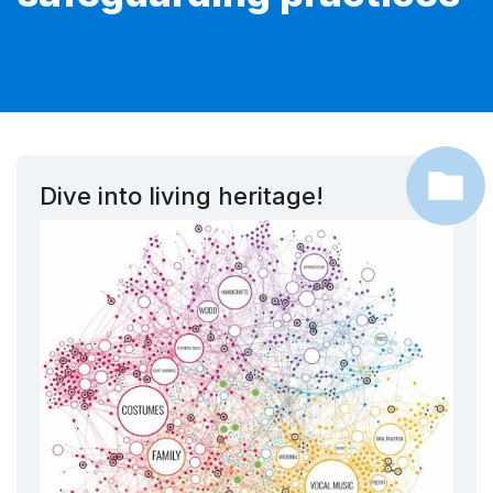
Dive into living heritage!