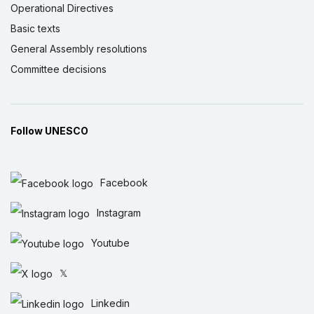
Operational Directives
Basic texts
General Assembly resolutions
Committee decisions
Follow UNESCO
Facebook
Instagram
Youtube
𝕏
Linkedin