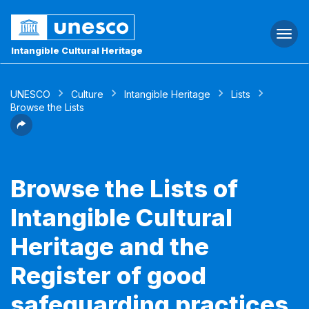
Togg
navi
Intangible Cultural Heritage
UNESCO
Culture
Intangible Heritage
Lists
Browse the Lists
Browse the Lists of
Intangible Cultural
Heritage and the
Register of good
safeguarding practices