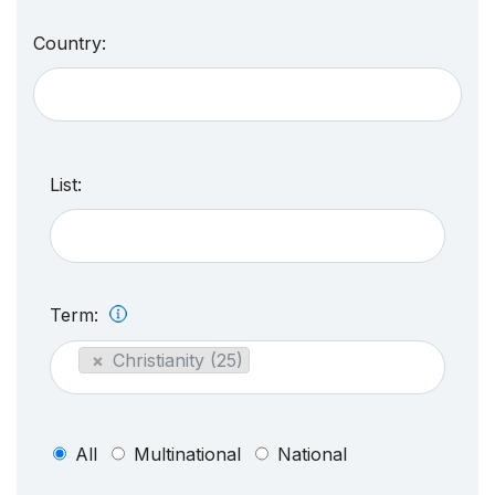
Country:
List:
Term:
×
Christianity (25)
All
Multinational
National