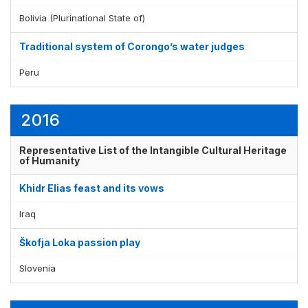
Bolivia (Plurinational State of)
Traditional system of Corongo’s water judges
Peru
2016
Representative List of the Intangible Cultural Heritage
of Humanity
Khidr Elias feast and its vows
Iraq
Škofja Loka passion play
Slovenia