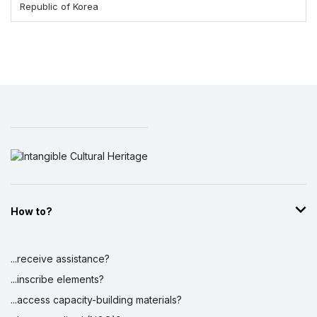
Republic of Korea
How to?
...receive assistance?
...inscribe elements?
...access capacity-building materials?