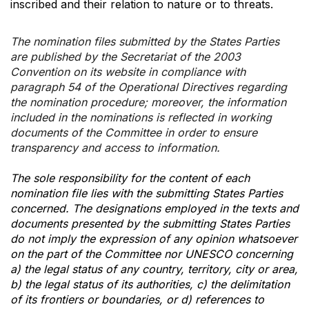
inscribed and their relation to nature or to threats.
The nomination files submitted by the States Parties
are published by the Secretariat of the 2003
Convention on its website in compliance with
paragraph 54 of the Operational Directives regarding
the nomination procedure; moreover, the information
included in the nominations is reflected in working
documents of the Committee in order to ensure
transparency and access to information.
The sole responsibility for the content of each
nomination file lies with the submitting States Parties
concerned. The designations employed in the texts and
documents presented by the submitting States Parties
do not imply the expression of any opinion whatsoever
on the part of the Committee nor UNESCO concerning
a) the legal status of any country, territory, city or area,
b) the legal status of its authorities, c) the delimitation
of its frontiers or boundaries, or d) references to