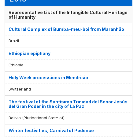
Representative List of the Intangible Cultural Heritage
of Humanity
Cultural Complex of Bumba-meu-boi from Maranhão
Brazil
Ethiopian epiphany
Ethiopia
Holy Week processions in Mendrisio
Switzerland
The festival of the Santísima Trinidad del Señor Jesús
del Gran Poder in the city of La Paz
Bolivia (Plurinational State of)
Winter festivities, Carnival of Podence