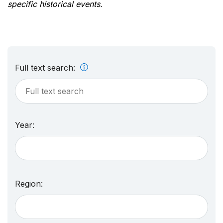
specific historical events.
Full text search:
Year:
Region: