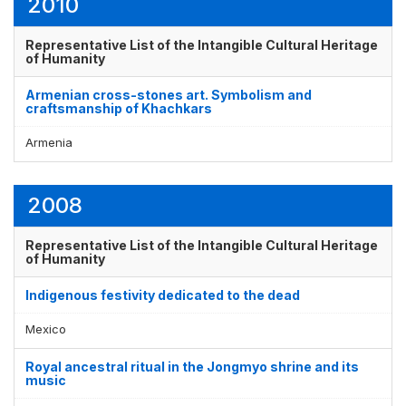
2010
Representative List of the Intangible Cultural Heritage
of Humanity
Armenian cross-stones art. Symbolism and
craftsmanship of Khachkars
Armenia
2008
Representative List of the Intangible Cultural Heritage
of Humanity
Indigenous festivity dedicated to the dead
Mexico
Royal ancestral ritual in the Jongmyo shrine and its
music