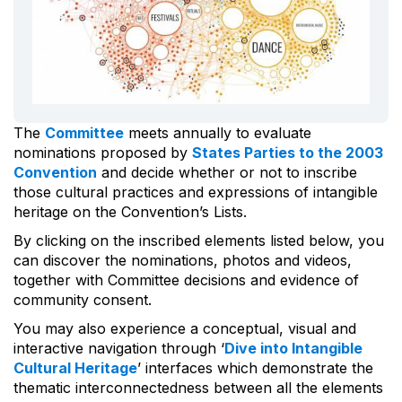
The
Committee
meets annually to evaluate
nominations proposed by
States Parties to the 2003
Convention
and decide whether or not to inscribe
those cultural practices and expressions of intangible
heritage on the Convention’s Lists.
By clicking on the inscribed elements listed below, you
can discover the nominations, photos and videos,
together with Committee decisions and evidence of
community consent.
You may also experience a conceptual, visual and
interactive navigation through ‘
Dive into Intangible
Cultural Heritage
’ interfaces which demonstrate the
thematic interconnectedness between all the elements