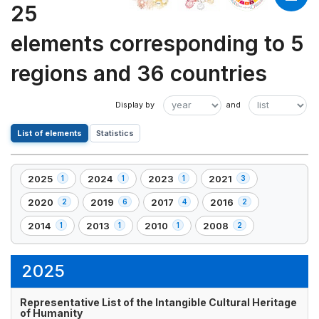
25
elements corresponding to 5
regions and 36 countries
List of elements
Statistics
2025
2024
2023
2021
1
1
1
3
,
,
,
,
1
1
1
3
2020
2019
2017
2016
2
6
4
2
,
,
,
,
element(s)
element(s)
element(s)
element(s)
2
6
4
2
2014
2013
2010
2008
1
1
1
2
,
,
,
,
element(s)
element(s)
element(s)
element(s)
1
1
1
2
element(s)
element(s)
element(s)
element(s)
2025
Representative List of the Intangible Cultural Heritage
of Humanity