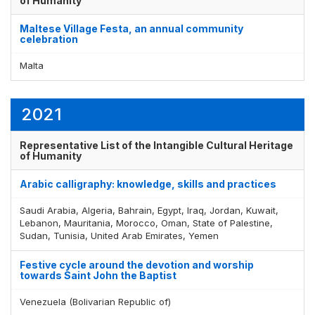
of Humanity
Maltese Village Festa, an annual community
celebration
Display by
and
Malta
2021
Representative List of the Intangible Cultural Heritage
of Humanity
Arabic calligraphy: knowledge, skills and practices
Saudi Arabia, Algeria, Bahrain, Egypt, Iraq, Jordan, Kuwait,
Lebanon, Mauritania, Morocco, Oman, State of Palestine,
Sudan, Tunisia, United Arab Emirates, Yemen
Festive cycle around the devotion and worship
towards Saint John the Baptist
Venezuela (Bolivarian Republic of)