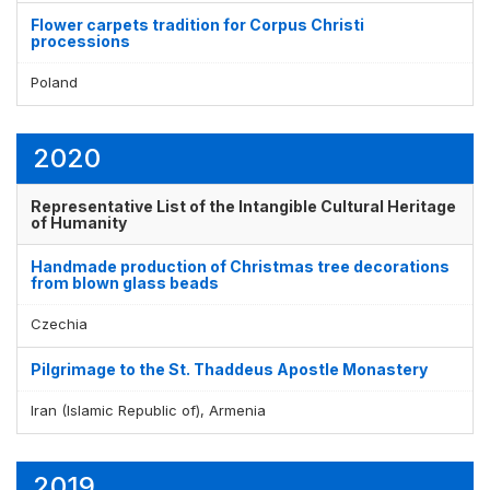
Flower carpets tradition for Corpus Christi
processions
Poland
2020
Representative List of the Intangible Cultural Heritage
of Humanity
Handmade production of Christmas tree decorations
from blown glass beads
Czechia
Pilgrimage to the St. Thaddeus Apostle Monastery
Iran (Islamic Republic of), Armenia
2019