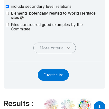
include secondary level relations
Elements potentially related to World Heritage
sites
Files considered good examples by the
Committee
More criteria
Filter the list
Results
: