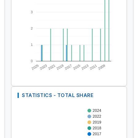
3
2
1
0
2025
2023
2021
2019
2017
2015
2013
2011
2009
STATISTICS - TOTAL SHARE
2024
2022
2019
2018
2017