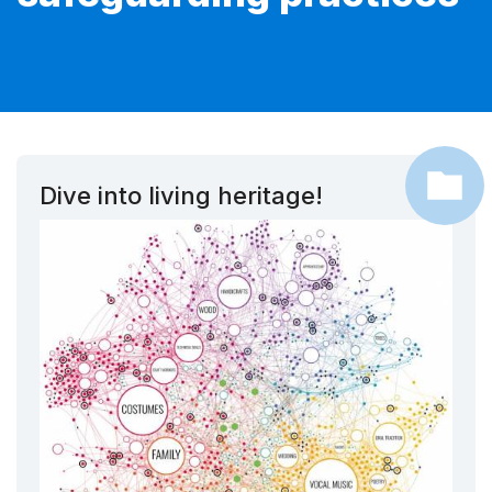
Dive into living heritage!