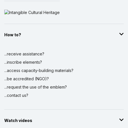
How to?
...receive assistance?
...inscribe elements?
...access capacity-building materials?
...be accredited (NGO)?
...request the use of the emblem?
...contact us?
Watch videos