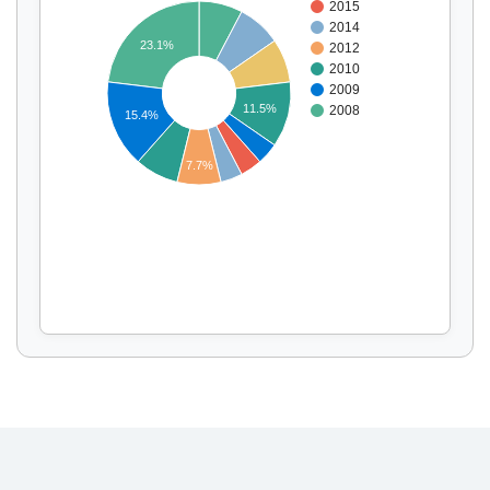
2015
2014
23.1%
2012
2010
Display by
and
2009
11.5%
2008
15.4%
7.7%