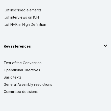
...of inscribed elements
...of interviews on ICH
...of NHK in High Definition
Key references
Text of the Convention
Operational Directives
Basic texts
General Assembly resolutions
Committee decisions