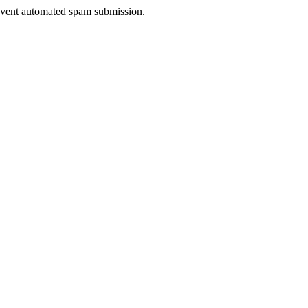
prevent automated spam submission.