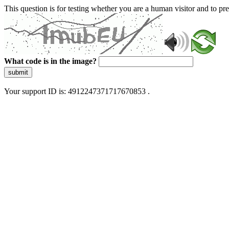
This question is for testing whether you are a human visitor and to 
What code is in the image?
submit
Your support ID is: 4912247371717670853 .