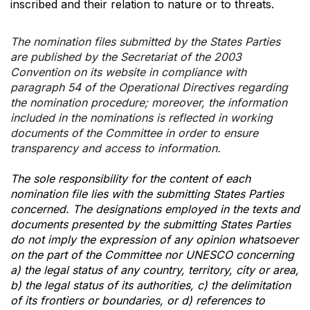
inscribed and their relation to nature or to threats.
The nomination files submitted by the States Parties
are published by the Secretariat of the 2003
Convention on its website in compliance with
paragraph 54 of the Operational Directives regarding
the nomination procedure; moreover, the information
included in the nominations is reflected in working
documents of the Committee in order to ensure
transparency and access to information.
The sole responsibility for the content of each
nomination file lies with the submitting States Parties
concerned. The designations employed in the texts and
documents presented by the submitting States Parties
do not imply the expression of any opinion whatsoever
on the part of the Committee nor UNESCO concerning
a) the legal status of any country, territory, city or area,
b) the legal status of its authorities, c) the delimitation
of its frontiers or boundaries, or d) references to