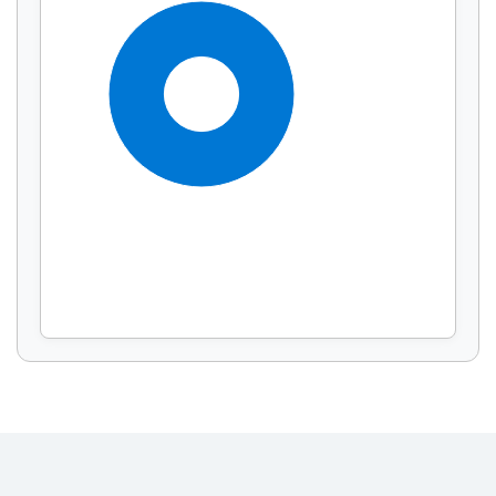
Display by
and
100%