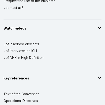
...request the use of the emblem?
...contact us?
Watch videos
...of inscribed elements
...of interviews on ICH
...of NHK in High Definition
Key references
Text of the Convention
Operational Directives