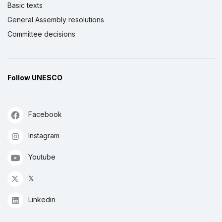
Basic texts
General Assembly resolutions
Committee decisions
Follow UNESCO
Facebook
Instagram
Youtube
𝕏
Linkedin