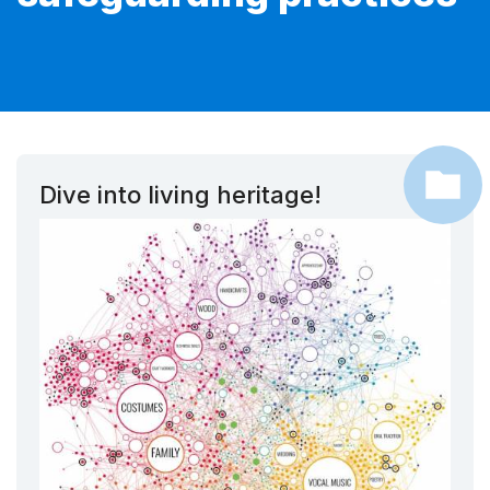
Dive into living heritage!