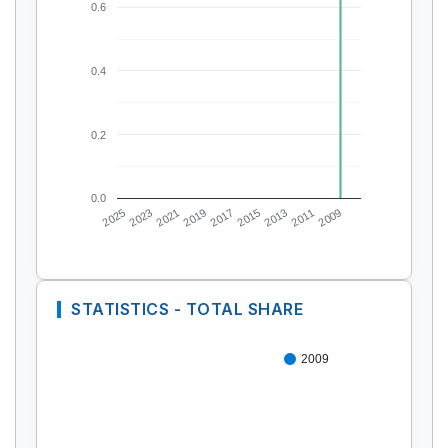
0.6
0.4
0.2
0.0
2025
2023
2021
2019
2017
2015
2013
2011
2009
STATISTICS - TOTAL SHARE
2009