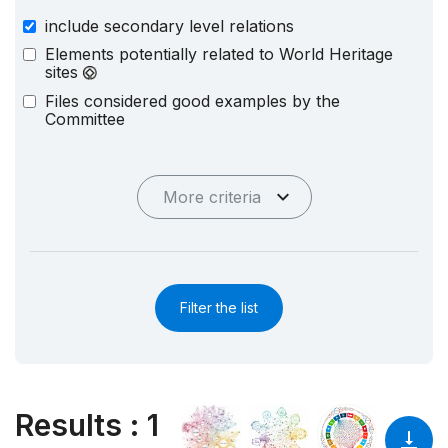
include secondary level relations
Elements potentially related to World Heritage
sites
Files considered good examples by the
Committee
More criteria
Filter the list
Results
:
1