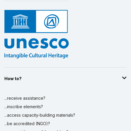
How to?
...receive assistance?
...inscribe elements?
...access capacity-building materials?
...be accredited (NGO)?