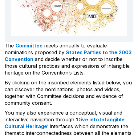
The
Committee
meets annually to evaluate
nominations proposed by
States Parties to the 2003
Convention
and decide whether or not to inscribe
those cultural practices and expressions of intangible
heritage on the Convention’s Lists.
By clicking on the inscribed elements listed below, you
can discover the nominations, photos and videos,
together with Committee decisions and evidence of
community consent.
You may also experience a conceptual, visual and
interactive navigation through ‘
Dive into Intangible
Cultural Heritage
’ interfaces which demonstrate the
thematic interconnectedness between all the elements