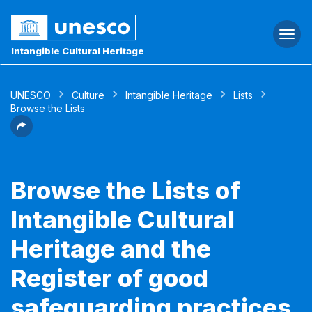
Togg
navi
Intangible Cultural Heritage
UNESCO
Culture
Intangible Heritage
Lists
Browse the Lists
Browse the Lists of
Intangible Cultural
Heritage and the
Register of good
safeguarding practices