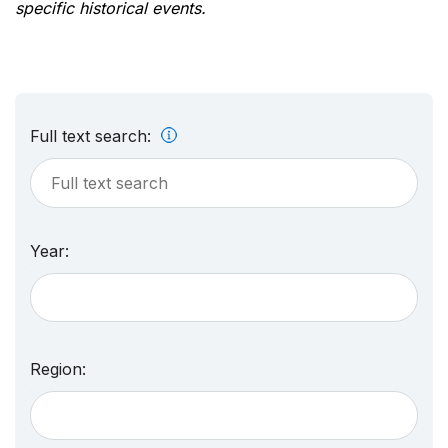
specific historical events.
Full text search:
Year:
Region: