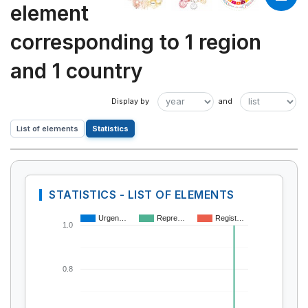
element
corresponding to 1 region
and 1 country
List of elements
Statistics
STATISTICS - LIST OF ELEMENTS
Urgen…
Repre…
Regist…
1.0
0.8