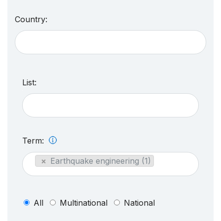
Country:
List:
Term:
×
Earthquake engineering (1)
All
Multinational
National