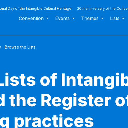
ional Day of the Intangible Cultural Heritage
20th anniversary of the Conve
Convention
Events
Themes
Lists
Browse the Lists
ists of Intangib
 the Register o
g practices