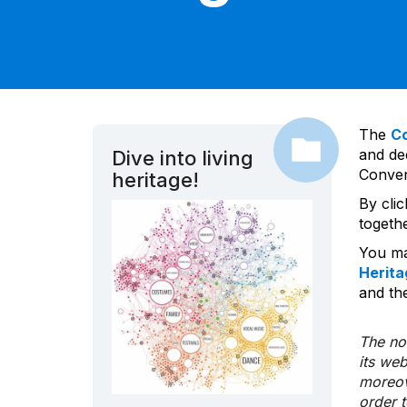
The
C
and dec
Dive into living
Convent
heritage!
By cli
togeth
You ma
Herita
and the
The nom
its we
moreov
order 