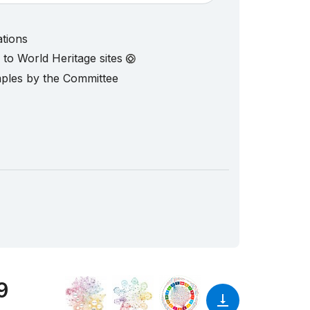
ations
d to World Heritage sites
mples by the Committee
9