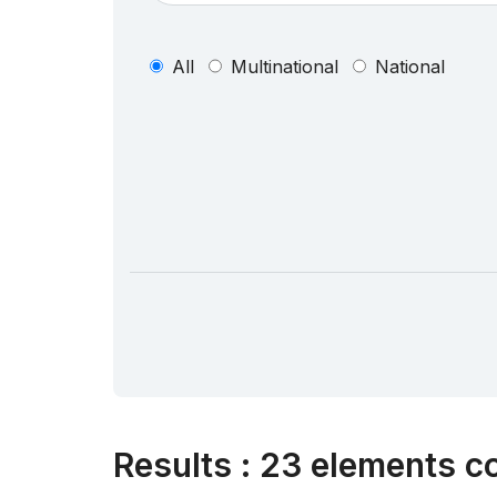
All
Multinational
National
Results
:
23 elements co