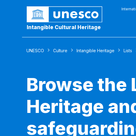
Internat
Intangible Cultural Heritage
UNESCO
Culture
Intangible Heritage
Lists
Browse the L
Heritage and
safeguardin