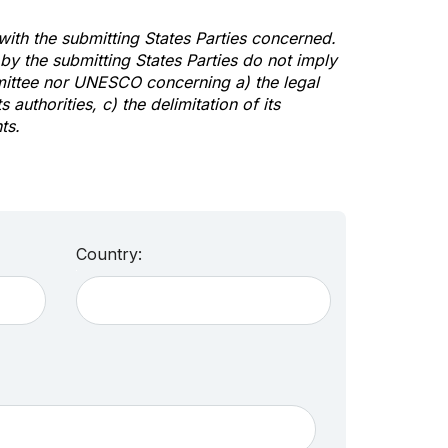
 with the submitting States Parties concerned.
y the submitting States Parties do not imply
mittee nor UNESCO concerning a) the legal
s authorities, c) the delimitation of its
ts.
Country: