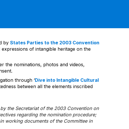
ed by
States Parties to the 2003 Convention
 expressions of intangible heritage on the
ver the nominations, photos and videos,
nsent.
gation through ‘
Dive into Intangible Cultural
tedness between all the elements inscribed
d by the Secretariat of the 2003 Convention on
rectives regarding the nomination procedure;
d in working documents of the Committee in