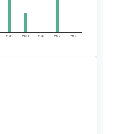
2012
2011
2010
2009
2008