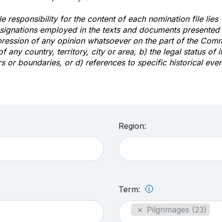
e responsibility for the content of each nomination file lies
signations employed in the texts and documents presented b
pression of any opinion whatsoever on the part of the Com
of any country, territory, city or area, b) the legal status of it
rs or boundaries, or d) references to specific historical even
Region:
Term:
×
Pilgrimages (23)