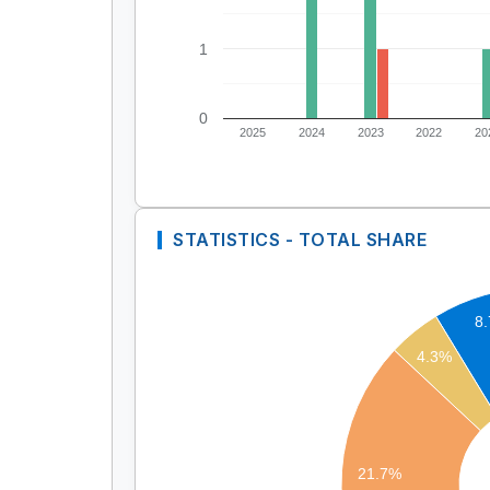
1
0
2025
2024
2023
2022
20
STATISTICS - TOTAL SHARE
8
4.3%
21.7%