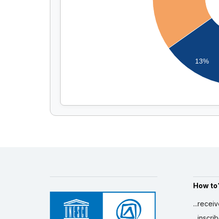
13%
How to
...recei
...inscr