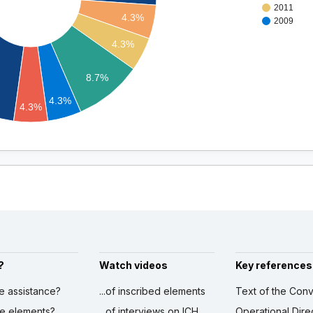
2011
4.3%
2009
4.3%
8.7%
4.3%
4.3%
?
Watch videos
Key references
ve assistance?
...of inscribed elements
Text of the Conv
ibe elements?
...of interviews on ICH
Operational Dire