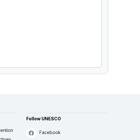
Follow UNESCO
ention
Facebook
ctives