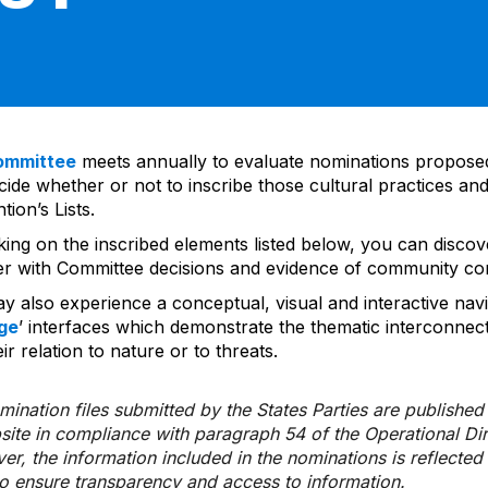
ommittee
meets annually to evaluate nominations propos
ide whether or not to inscribe those cultural practices and
ion’s Lists.
cking on the inscribed elements listed below, you can disco
er with Committee decisions and evidence of community co
y also experience a conceptual, visual and interactive navi
ge
’ interfaces which demonstrate the thematic interconnec
ir relation to nature or to threats.
ination files submitted by the States Parties are publishe
bsite in compliance with paragraph 54 of the Operational Di
er, the information included in the nominations is reflecte
to ensure transparency and access to information.