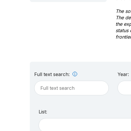
The sol
The de
the ex
status 
frontie
Full text search:
Year:
List: