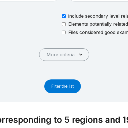
include secondary level rel
Elements potentially relate
Files considered good exa
More criteria
Filter the list
rresponding to 5 regions and 1