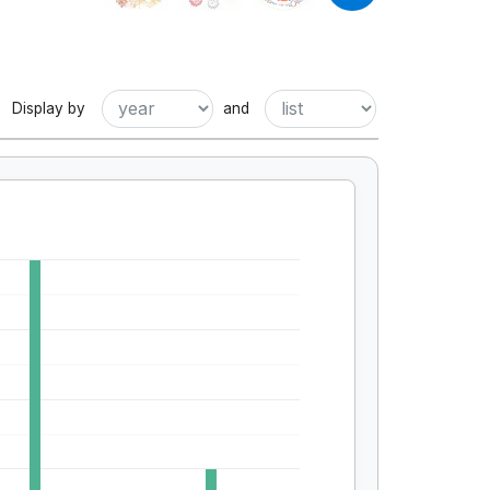
Display by
and