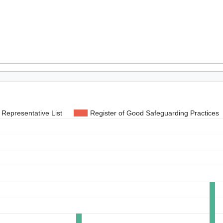
Representative List
Register of Good Safeguarding Practices