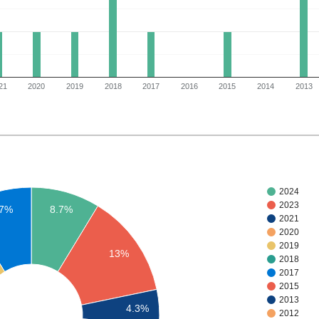
21
2020
2019
2018
2017
2016
2015
2014
2013
2024
2023
.7%
8.7%
2021
2020
2019
13%
2018
2017
2015
2013
4.3%
2012