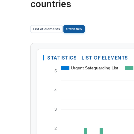
countries
List of elements
Statistics
STATISTICS - LIST OF ELEMENTS
Urgent Safeguarding List
5
4
3
2