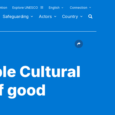
ntion
Explore UNESCO
English
Connection
Safeguarding
Actors
Country
le Cultural
f good