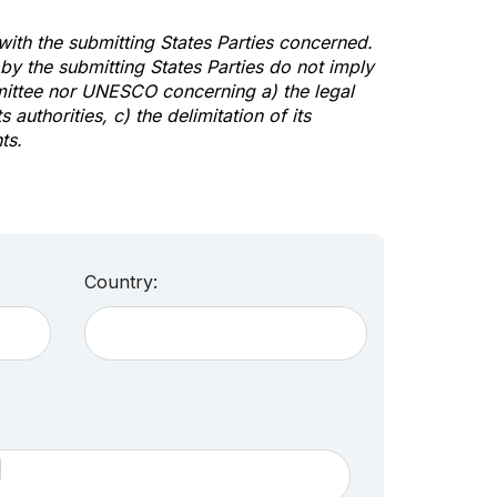
 with the submitting States Parties concerned.
y the submitting States Parties do not imply
mittee nor UNESCO concerning a) the legal
s authorities, c) the delimitation of its
ts.
Country: