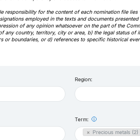
e responsibility for the content of each nomination file lies
signations employed in the texts and documents presented b
pression of any opinion whatsoever on the part of the Com
of any country, territory, city or area, b) the legal status of it
rs or boundaries, or d) references to specific historical even
Region:
Term:
×
Precious metals (2)