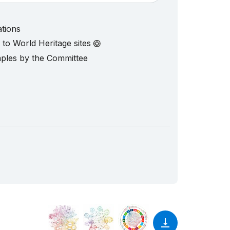
ations
d to World Heritage sites
mples by the Committee