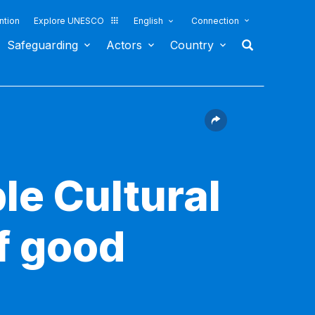
ntion
Explore UNESCO
English
Connection
Safeguarding
Actors
Country
le Cultural
f good