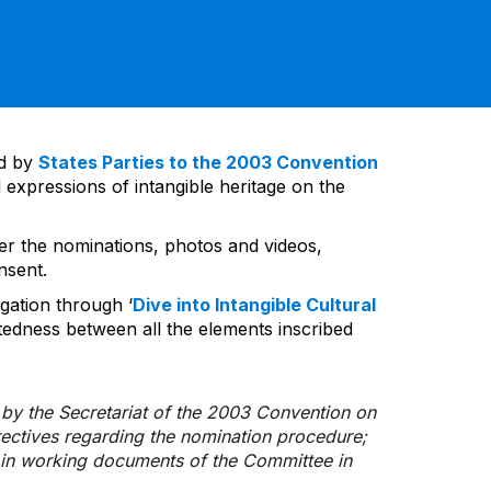
ed by
States Parties to the 2003 Convention
 expressions of intangible heritage on the
ver the nominations, photos and videos,
nsent.
gation through ‘
Dive into Intangible Cultural
tedness between all the elements inscribed
d by the Secretariat of the 2003 Convention on
rectives regarding the nomination procedure;
d in working documents of the Committee in