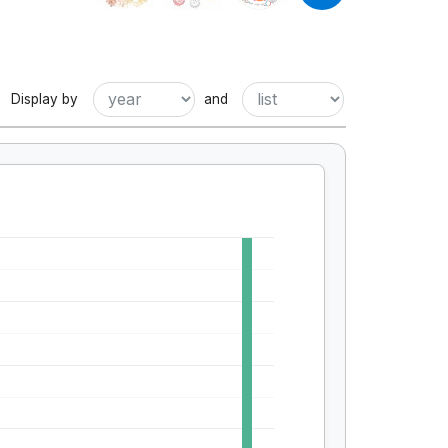
Display by
and