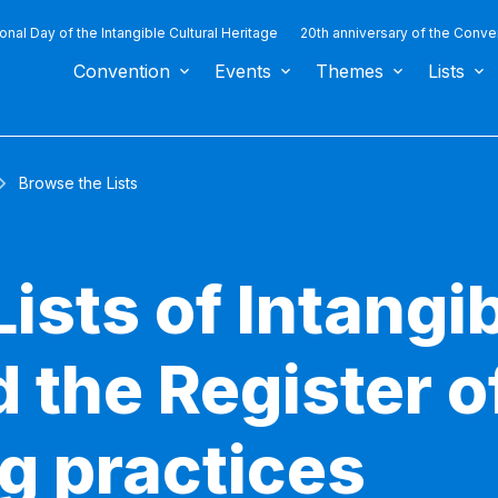
ional Day of the Intangible Cultural Heritage
20th anniversary of the Conve
Convention
Events
Themes
Lists
Browse the Lists
ists of Intangib
 the Register o
g practices