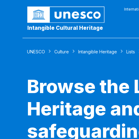
Internat
Intangible Cultural Heritage
UNESCO
Culture
Intangible Heritage
Lists
Browse the L
Heritage and
safeguardin