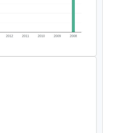
2012
2011
2010
2009
2008