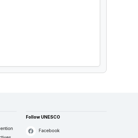
Follow UNESCO
ention
Facebook
ctives