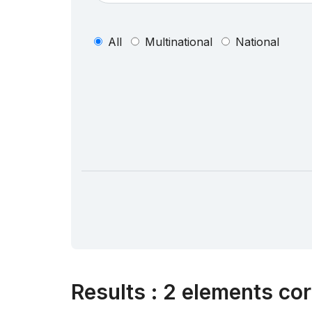
All
Multinational
National
Results
:
2 elements cor