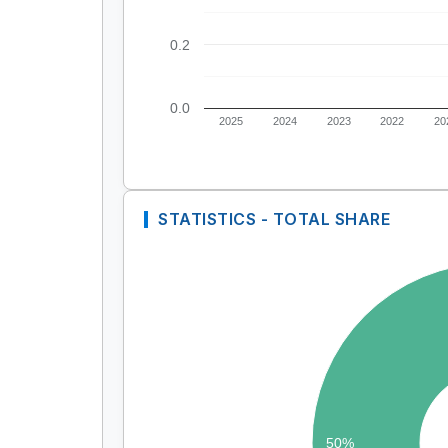
0.2
0.0
2025
2024
2023
2022
20
STATISTICS - TOTAL SHARE
50%