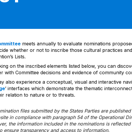
ommittee
meets annually to evaluate nominations propos
ide whether or not to inscribe those cultural practices and
ion’s Lists.
cking on the inscribed elements listed below, you can disco
er with Committee decisions and evidence of community co
y also experience a conceptual, visual and interactive navi
ge
’ interfaces which demonstrate the thematic interconnec
ir relation to nature or to threats.
ination files submitted by the States Parties are publishe
bsite in compliance with paragraph 54 of the Operational Di
er, the information included in the nominations is reflecte
to ensure transparency and access to information.