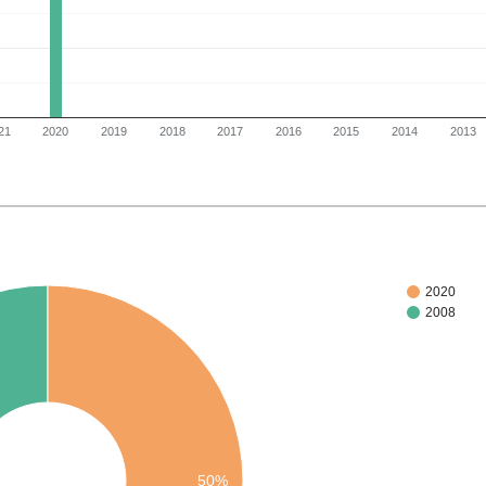
21
2020
2019
2018
2017
2016
2015
2014
2013
2020
2008
50%