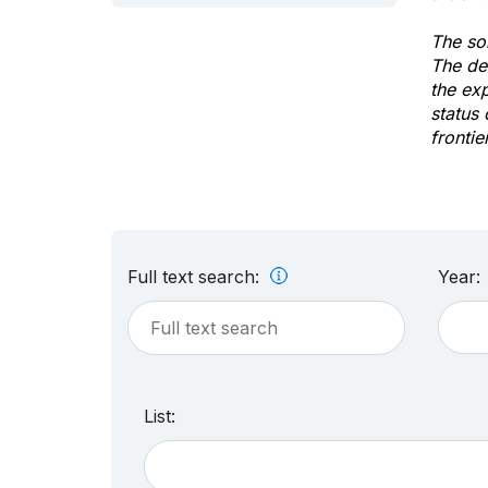
The sol
The de
the ex
status 
frontie
Full text search:
Year:
List: