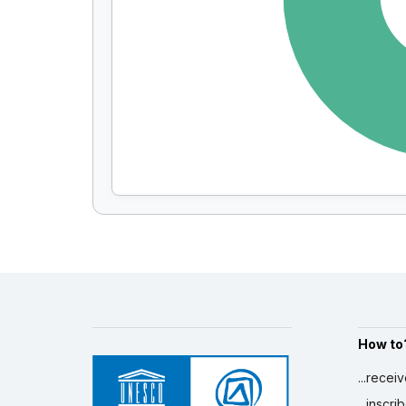
How to
...recei
...inscr