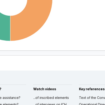
?
Watch videos
Key references
ve assistance?
...of inscribed elements
Text of the Conv
ibe elements?
...of interviews on ICH
Operational Dire