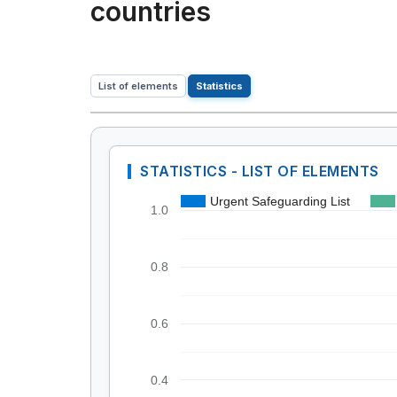
countries
List of elements
Statistics
STATISTICS - LIST OF ELEMENTS
Urgent Safeguarding List
1.0
0.8
0.6
0.4