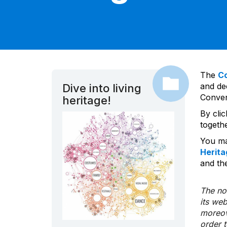
The
C
and dec
Dive into living
Convent
heritage!
By cli
togeth
You ma
Herita
and the
The nom
its we
moreov
order 