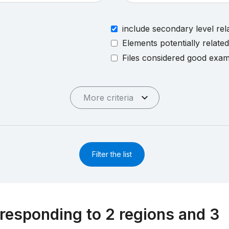
include secondary level rel
Elements potentially relate
Files considered good exa
More criteria
Filter the list
responding to 2 regions and 3