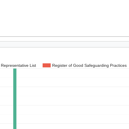
Representative List
Register of Good Safeguarding Practices