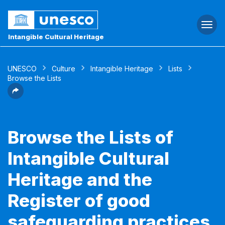
Togg
navi
Intangible Cultural Heritage
UNESCO
Culture
Intangible Heritage
Lists
Browse the Lists
Browse the Lists of
Intangible Cultural
Heritage and the
Register of good
safeguarding practices