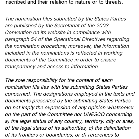
inscribed and their relation to nature or to threats.
The nomination files submitted by the States Parties
are published by the Secretariat of the 2003
Convention on its website in compliance with
paragraph 54 of the Operational Directives regarding
the nomination procedure; moreover, the information
included in the nominations is reflected in working
documents of the Committee in order to ensure
transparency and access to information.
The sole responsibility for the content of each
nomination file lies with the submitting States Parties
concerned. The designations employed in the texts and
documents presented by the submitting States Parties
do not imply the expression of any opinion whatsoever
on the part of the Committee nor UNESCO concerning
a) the legal status of any country, territory, city or area,
b) the legal status of its authorities, c) the delimitation
of its frontiers or boundaries, or d) references to