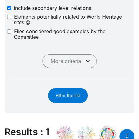
include secondary level relations
Elements potentially related to World Heritage
sites
Files considered good examples by the
Committee
More criteria
Filter the list
Results
:
1