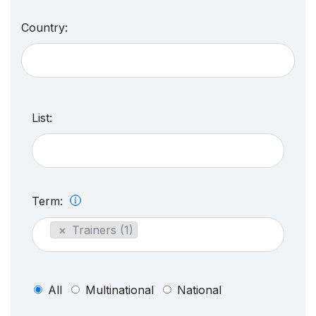
Country:
List:
Term:
×
Trainers (1)
All
Multinational
National