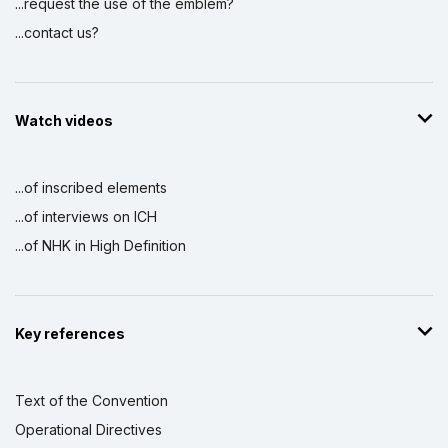
...request the use of the emblem?
...contact us?
Watch videos
...of inscribed elements
...of interviews on ICH
...of NHK in High Definition
Key references
Text of the Convention
Operational Directives