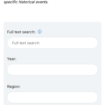
specific historical events.
Full text search:
Year:
Region: