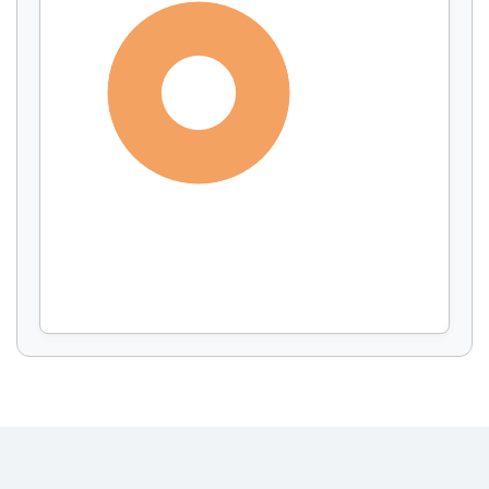
Display by
and
100%