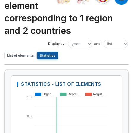
element
corresponding to 1 region
and 2 countries
List of elements
Statistics
STATISTICS - LIST OF ELEMENTS
Urgen…
Repre…
Regist…
1.0
0.8