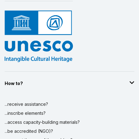
How to?
...receive assistance?
...inscribe elements?
...access capacity-building materials?
...be accredited (NGO)?