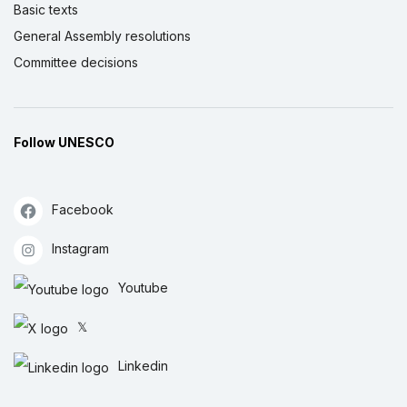
Basic texts
General Assembly resolutions
Committee decisions
Follow UNESCO
Facebook
Instagram
Youtube
𝕏
Linkedin