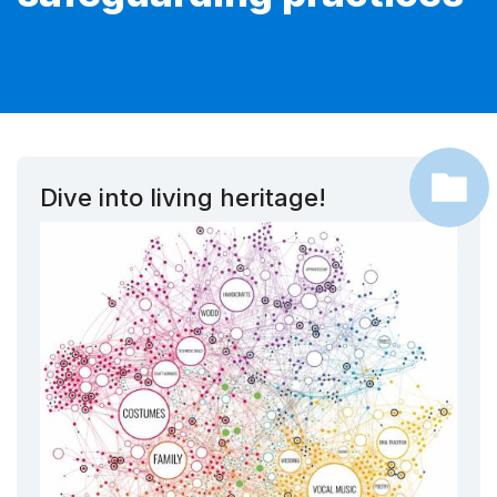
Dive into living heritage!