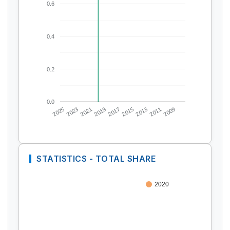
0.6
0.4
0.2
0.0
2025
2023
2021
2019
2017
2015
2013
2011
2009
STATISTICS - TOTAL SHARE
2020