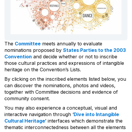
The
Committee
meets annually to evaluate
nominations proposed by
States Parties to the 2003
Convention
and decide whether or not to inscribe
those cultural practices and expressions of intangible
heritage on the Convention’s Lists.
By clicking on the inscribed elements listed below, you
can discover the nominations, photos and videos,
together with Committee decisions and evidence of
community consent.
You may also experience a conceptual, visual and
interactive navigation through ‘
Dive into Intangible
Cultural Heritage
’ interfaces which demonstrate the
thematic interconnectedness between all the elements