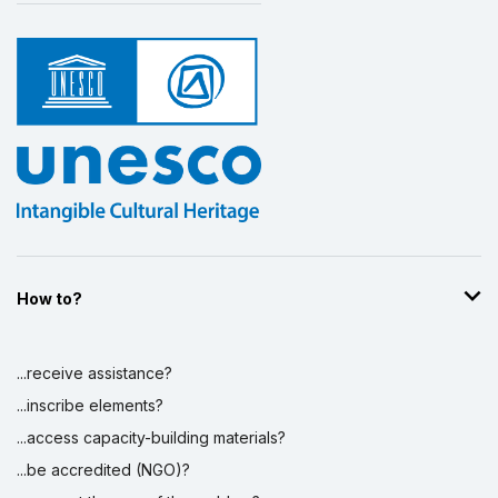
How to?
...receive assistance?
...inscribe elements?
...access capacity-building materials?
...be accredited (NGO)?