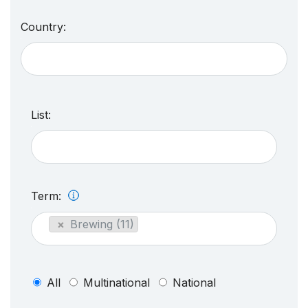
Country:
List:
Term:
×
Brewing (11)
All
Multinational
National