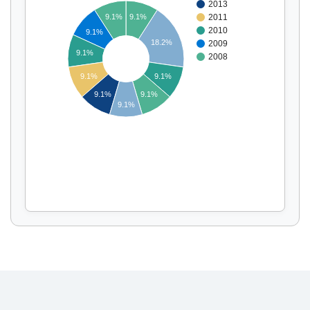
2013
9.1%
9.1%
2011
2010
9.1%
18.2%
2009
Display by
and
9.1%
2008
9.1%
9.1%
9.1%
9.1%
9.1%