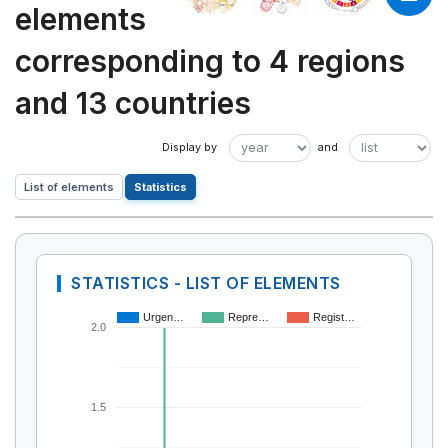
elements
corresponding to 4 regions
and 13 countries
List of elements
Statistics
STATISTICS - LIST OF ELEMENTS
Urgen…
Repre…
Regist…
2.0
1.5