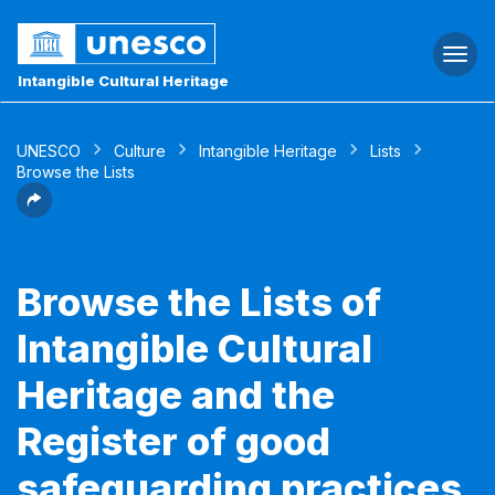
Togg
navi
Intangible Cultural Heritage
UNESCO
Culture
Intangible Heritage
Lists
Browse the Lists
Browse the Lists of
Intangible Cultural
Heritage and the
Register of good
safeguarding practices