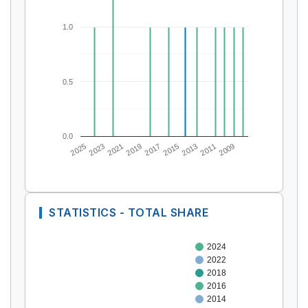
1.0
0.5
0.0
2025
2023
2021
2019
2017
2015
2013
2011
2009
STATISTICS - TOTAL SHARE
2024
2022
2018
2016
2014