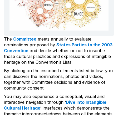
The
Committee
meets annually to evaluate
nominations proposed by
States Parties to the 2003
Convention
and decide whether or not to inscribe
those cultural practices and expressions of intangible
heritage on the Convention’s Lists.
By clicking on the inscribed elements listed below, you
can discover the nominations, photos and videos,
together with Committee decisions and evidence of
community consent.
You may also experience a conceptual, visual and
interactive navigation through ‘
Dive into Intangible
Cultural Heritage
’ interfaces which demonstrate the
thematic interconnectedness between all the elements