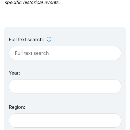
specific historical events.
Full text search:
Year:
Region: