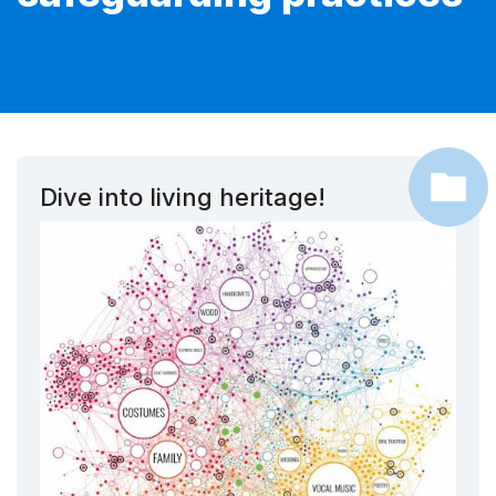
Dive into living heritage!