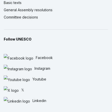
Basic texts
General Assembly resolutions
Committee decisions
Follow UNESCO
Facebook
Instagram
Youtube
𝕏
Linkedin