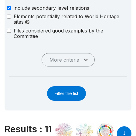
include secondary level relations
Elements potentially related to World Heritage
sites
Files considered good examples by the
Committee
More criteria
Filter the list
Results
:
11