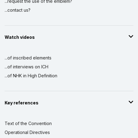
...request the use of the emblem?
...contact us?
Watch videos
...of inscribed elements
...of interviews on ICH
...of NHK in High Definition
Key references
Text of the Convention
Operational Directives