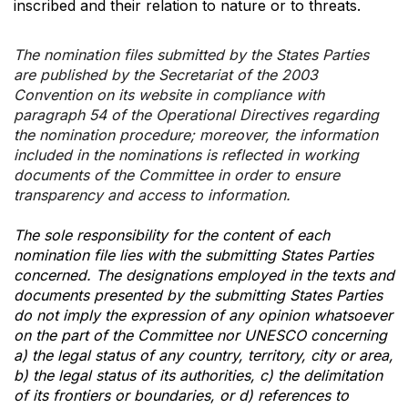
inscribed and their relation to nature or to threats.
The nomination files submitted by the States Parties
are published by the Secretariat of the 2003
Convention on its website in compliance with
paragraph 54 of the Operational Directives regarding
the nomination procedure; moreover, the information
included in the nominations is reflected in working
documents of the Committee in order to ensure
transparency and access to information.
The sole responsibility for the content of each
nomination file lies with the submitting States Parties
concerned. The designations employed in the texts and
documents presented by the submitting States Parties
do not imply the expression of any opinion whatsoever
on the part of the Committee nor UNESCO concerning
a) the legal status of any country, territory, city or area,
b) the legal status of its authorities, c) the delimitation
of its frontiers or boundaries, or d) references to