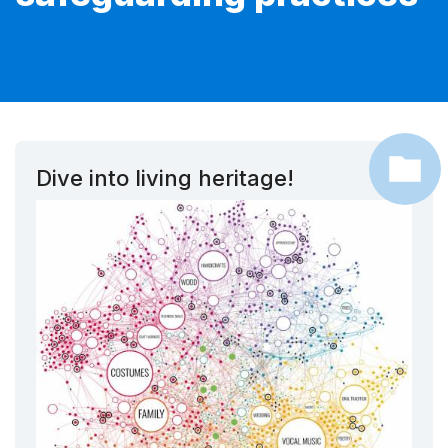
Dive into living heritage!