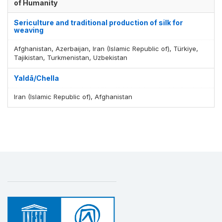
of Humanity
Sericulture and traditional production of silk for
weaving
Afghanistan, Azerbaijan, Iran (Islamic Republic of), Türkiye,
Tajikistan, Turkmenistan, Uzbekistan
Yaldā/Chella
Iran (Islamic Republic of), Afghanistan