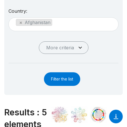
Country:
×
Afghanistan
More criteria
Filter the list
Results
:
5
elements