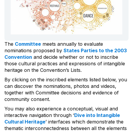
The
Committee
meets annually to evaluate
nominations proposed by
States Parties to the 2003
Convention
and decide whether or not to inscribe
those cultural practices and expressions of intangible
heritage on the Convention’s Lists.
By clicking on the inscribed elements listed below, you
can discover the nominations, photos and videos,
together with Committee decisions and evidence of
community consent.
You may also experience a conceptual, visual and
interactive navigation through ‘
Dive into Intangible
Cultural Heritage
’ interfaces which demonstrate the
thematic interconnectedness between all the elements