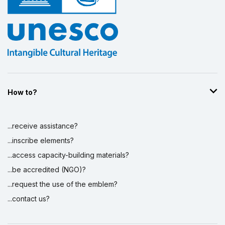
How to?
...receive assistance?
...inscribe elements?
...access capacity-building materials?
...be accredited (NGO)?
...request the use of the emblem?
...contact us?