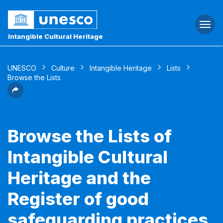
Togg
navi
Intangible Cultural Heritage
UNESCO
Culture
Intangible Heritage
Lists
Browse the Lists
Browse the Lists of
Intangible Cultural
Heritage and the
Register of good
safeguarding practices