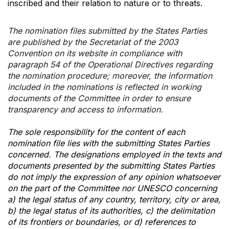
inscribed and their relation to nature or to threats.
The nomination files submitted by the States Parties
are published by the Secretariat of the 2003
Convention on its website in compliance with
paragraph 54 of the Operational Directives regarding
the nomination procedure; moreover, the information
included in the nominations is reflected in working
documents of the Committee in order to ensure
transparency and access to information.
The sole responsibility for the content of each
nomination file lies with the submitting States Parties
concerned. The designations employed in the texts and
documents presented by the submitting States Parties
do not imply the expression of any opinion whatsoever
on the part of the Committee nor UNESCO concerning
a) the legal status of any country, territory, city or area,
b) the legal status of its authorities, c) the delimitation
of its frontiers or boundaries, or d) references to