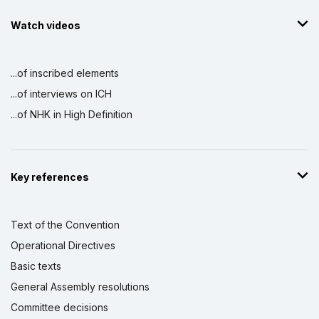
Watch videos
...of inscribed elements
...of interviews on ICH
...of NHK in High Definition
Key references
Text of the Convention
Operational Directives
Basic texts
General Assembly resolutions
Committee decisions