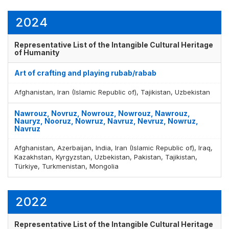
2024
Representative List of the Intangible Cultural Heritage
of Humanity
Art of crafting and playing rubab/rabab
Afghanistan, Iran (Islamic Republic of), Tajikistan, Uzbekistan
Nawrouz, Novruz, Nowrouz, Nowrouz, Nawrouz,
Nauryz, Nooruz, Nowruz, Navruz, Nevruz, Nowruz,
Navruz
Afghanistan, Azerbaijan, India, Iran (Islamic Republic of), Iraq,
Kazakhstan, Kyrgyzstan, Uzbekistan, Pakistan, Tajikistan,
Türkiye, Turkmenistan, Mongolia
Display by
and
2022
Representative List of the Intangible Cultural Heritage