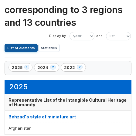
corresponding to 3 regions
and 13 countries
List of elements
Statistics
2025
2024
2022
1
2
2
,
,
,
1
2
2
element(s)
element(s)
element(s)
2025
Representative List of the Intangible Cultural Heritage
of Humanity
Behzad's style of miniature art
Afghanistan