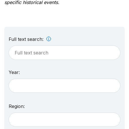
specific historical events.
Full text search:
Year:
Region: