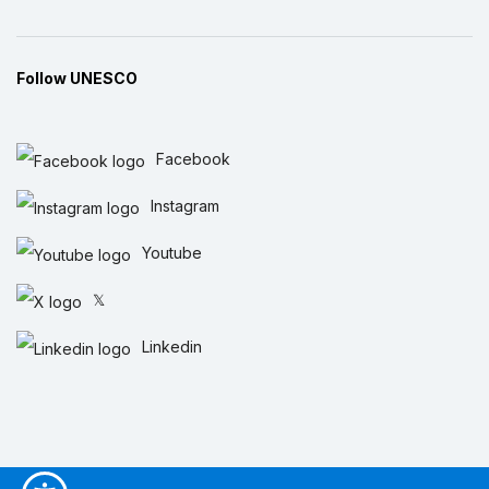
Follow UNESCO
Facebook
Instagram
Youtube
𝕏
Linkedin