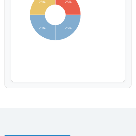
25%
25%
Display by
and
25%
25%