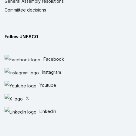
General Assembly resolutions
Committee decisions
Follow UNESCO
Facebook
Instagram
Youtube
𝕏
Linkedin