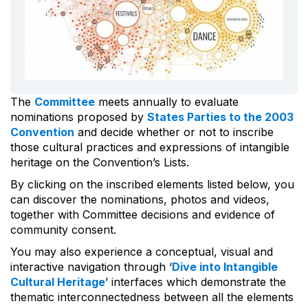
The
Committee
meets annually to evaluate
nominations proposed by
States Parties to the 2003
Convention
and decide whether or not to inscribe
those cultural practices and expressions of intangible
heritage on the Convention’s Lists.
By clicking on the inscribed elements listed below, you
can discover the nominations, photos and videos,
together with Committee decisions and evidence of
community consent.
You may also experience a conceptual, visual and
interactive navigation through ‘
Dive into Intangible
Cultural Heritage
’ interfaces which demonstrate the
thematic interconnectedness between all the elements