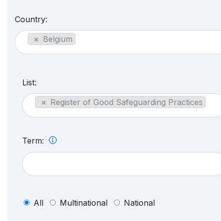
Country:
×
Belgium
List:
×
Register of Good Safeguarding Practices
Term:
All
Multinational
National