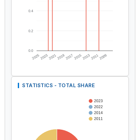
0.4
0.2
0.0
2025
2023
2021
2019
2017
2015
2013
2011
2009
STATISTICS - TOTAL SHARE
2023
2022
2014
2011