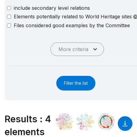
include secondary level relations
Elements potentially related to World Heritage sites
Files considered good examples by the Committee
More criteria
Filter the list
Results
:
4
elements