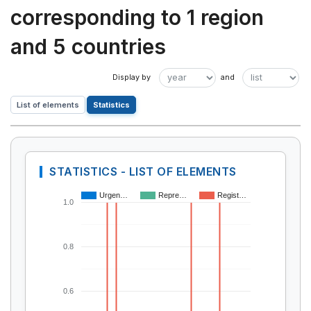
corresponding to 1 region
and 5 countries
List of elements
Statistics
STATISTICS - LIST OF ELEMENTS
Urgen…
Repre…
Regist…
1.0
0.8
0.6