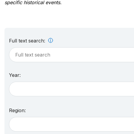
specific historical events.
Full text search:
Year:
Region: