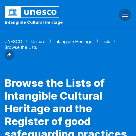
Togg
navi
Intangible Cultural Heritage
UNESCO
Culture
Intangible Heritage
Lists
Browse the Lists
Browse the Lists of
Intangible Cultural
Heritage and the
Register of good
safeguarding practices