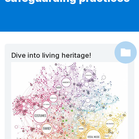
Dive into living heritage!