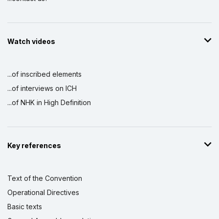
Watch videos
...of inscribed elements
...of interviews on ICH
...of NHK in High Definition
Key references
Text of the Convention
Operational Directives
Basic texts