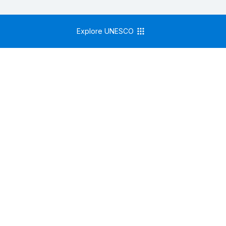
Explore UNESCO