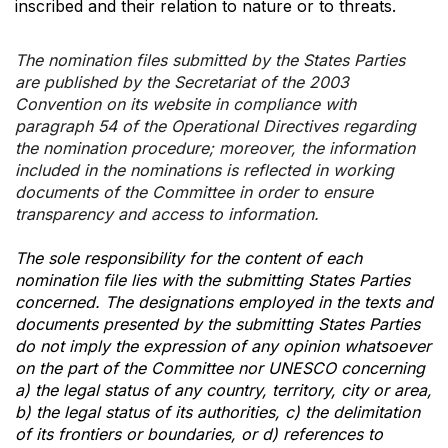
inscribed and their relation to nature or to threats.
The nomination files submitted by the States Parties
are published by the Secretariat of the 2003
Convention on its website in compliance with
paragraph 54 of the Operational Directives regarding
the nomination procedure; moreover, the information
included in the nominations is reflected in working
documents of the Committee in order to ensure
transparency and access to information.
The sole responsibility for the content of each
nomination file lies with the submitting States Parties
concerned. The designations employed in the texts and
documents presented by the submitting States Parties
do not imply the expression of any opinion whatsoever
on the part of the Committee nor UNESCO concerning
a) the legal status of any country, territory, city or area,
b) the legal status of its authorities, c) the delimitation
of its frontiers or boundaries, or d) references to