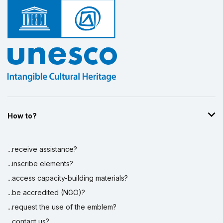
How to?
...receive assistance?
...inscribe elements?
...access capacity-building materials?
...be accredited (NGO)?
...request the use of the emblem?
...contact us?