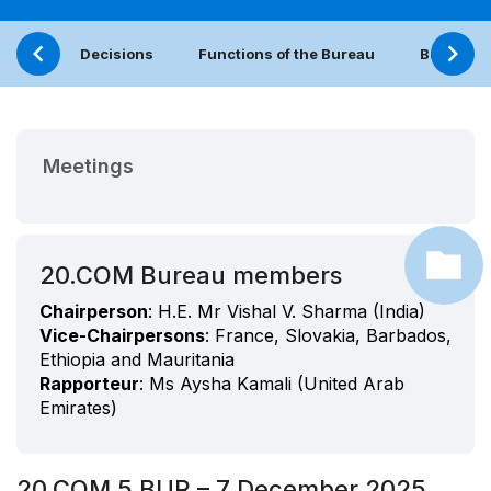
Decisions
Functions of the Bureau
Bureau (
Meetings
20.COM Bureau members
Chairperson
: H.E. Mr Vishal V. Sharma (India)
Vice-Chairpersons
: France, Slovakia, Barbados,
Ethiopia and Mauritania
Rapporteur
: Ms Aysha Kamali (United Arab
Emirates)
20.COM 5.BUR – 7 December 2025