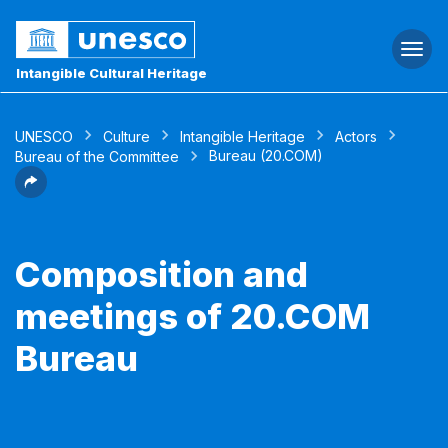
Togg
navi
Intangible Cultural Heritage
UNESCO
Culture
Intangible Heritage
Actors
Bureau (20.COM)
Bureau of the Committee
Composition and
meetings of 20.COM
Bureau