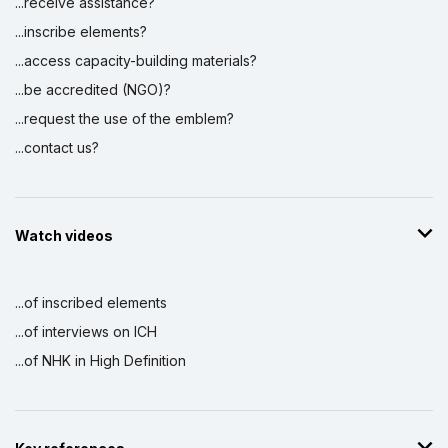
...receive assistance?
...inscribe elements?
...access capacity-building materials?
...be accredited (NGO)?
...request the use of the emblem?
...contact us?
Watch videos
...of inscribed elements
...of interviews on ICH
...of NHK in High Definition