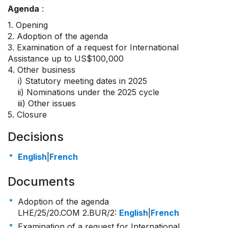
Agenda
:
1. Opening
2. Adoption of the agenda
3. Examination of a request for International
Assistance up to US$100,000
4. Other business
i) Statutory meeting dates in 2025
ii) Nominations under the 2025 cycle
iii) Other issues
5. Closure
Decisions
English
|
French
Documents
Adoption of the agenda
LHE/25/20.COM 2.BUR/2
:
English
|
French
Examination of a request for International