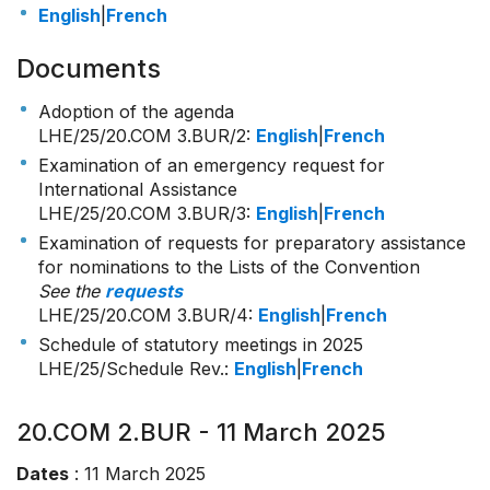
English
|
French
Documents
Adoption of the agenda
LHE/25/20.COM 3.BUR/2
:
English
|
French
Examination of an emergency request for
International Assistance
LHE/25/20.COM 3.BUR/3
:
English
|
French
Examination of requests for preparatory assistance
for nominations to the Lists of the Convention
See the
requests
LHE/25/20.COM 3.BUR/4
:
English
|
French
Schedule of statutory meetings in 2025
LHE/25/Schedule Rev.:
English
|
French
20.COM 2.BUR - 11 March 2025
Dates
: 11 March 2025