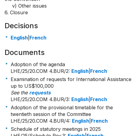
v) Other issues
6. Closure
Decisions
English
|
French
Documents
Adoption of the agenda
LHE/25/20.COM 4.BUR/2
:
English
|
French
Examination of requests for International Assistance
up to US$100,000
See the
requests
LHE/25/20.COM 4.BUR/3
:
English
|
French
Adoption of the provisional timetable for the
twentieth session of the Committee
LHE/25/20.COM 4.BUR/4
:
English
|
French
Schedule of statutory meetings in 2025
LHE/25/Schedule Rev.3:
English
|
French