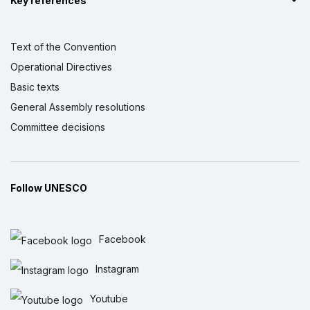
Key references
Text of the Convention
Operational Directives
Basic texts
General Assembly resolutions
Committee decisions
Follow UNESCO
Facebook
Instagram
Youtube