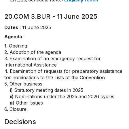
20.COM 3.BUR - 11 June 2025
Dates
: 11 June 2025
Agenda
:
1. Opening
2. Adoption of the agenda
3. Examination of an emergency request for
International Assistance
4. Examination of requests for preparatory assistance
for nominations to the Lists of the Convention
5. Other business
i) Statutory meeting dates in 2025
ii) Nominations under the 2025 and 2026 cycles
iii) Other issues
6. Closure
Decisions