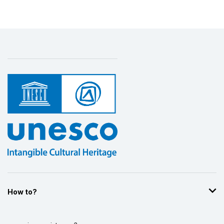
How to?