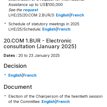
Assistance up to US$100,000
See the
request
LHE/25/20.COM 2.BUR/3
:
English
|
French
Schedule of statutory meetings in 2025
LHE/25/Schedule:
English
|
French
20.COM 1.BUR - Electronic
consultation (January 2025)
Dates
: 20 to 23 January 2025
Decision
English
|
French
Document
Election of the Chairperson of the twentieth session
of the Committee:
English
|
French