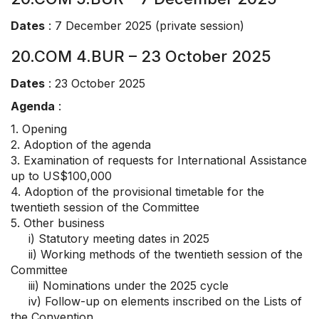
Dates
: 7 December 2025 (private session)
20.COM 4.BUR – 23 October 2025
Dates
: 23 October 2025
Agenda
:
1. Opening
2. Adoption of the agenda
3. Examination of requests for International Assistance
up to US$100,000
4. Adoption of the provisional timetable for the
twentieth session of the Committee
5. Other business
i) Statutory meeting dates in 2025
ii) Working methods of the twentieth session of the
Committee
iii) Nominations under the 2025 cycle
iv) Follow-up on elements inscribed on the Lists of
the Convention