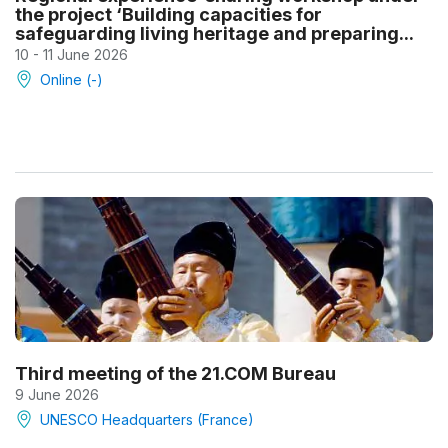
the project ‘Building capacities for
safeguarding living heritage and preparing...
10 - 11 June 2026
Online (-)
Third meeting of the 21.COM Bureau
9 June 2026
UNESCO Headquarters (France)