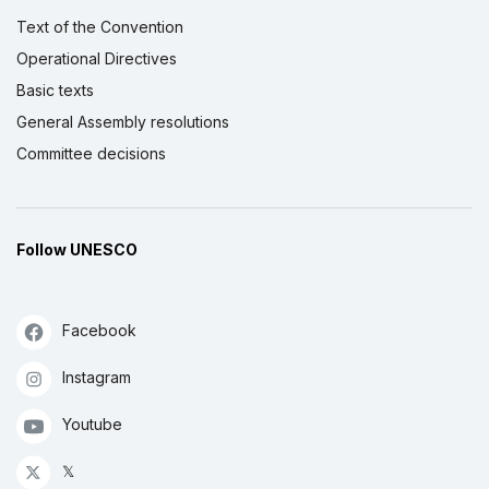
Text of the Convention
Operational Directives
Basic texts
General Assembly resolutions
Committee decisions
Follow UNESCO
Facebook
Instagram
Youtube
𝕏