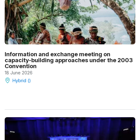
Information and exchange meeting on
capacity-building approaches under the 2003
Convention
18 June 2026
Hybrid ()