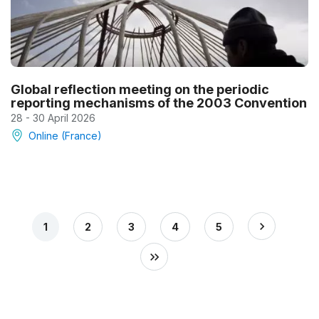
Global reflection meeting on the periodic
reporting mechanisms of the 2003 Convention
28 - 30 April 2026
Online (France)
1
2
3
4
5