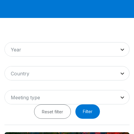
Year
Country
Meeting type
Filter
Reset filter