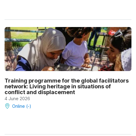
Training programme for the global facilitators
network: Living heritage in situations of
conflict and displacement
4 June 2026
Online (-)