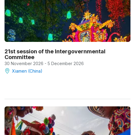
21st session of the Intergovernmental
Committee
30 November 2026 - 5 December 2026
Xiamen (China)