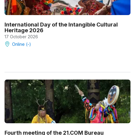
International Day of the Intangible Cultural
Heritage 2026
17 October 2026
Online (-)
Fourth meeting of the 21.COM Bureau