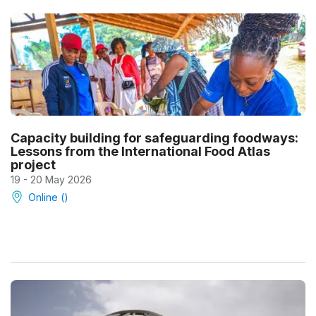
Capacity building for safeguarding foodways:
Lessons from the International Food Atlas
project
19 - 20 May 2026
Online ()