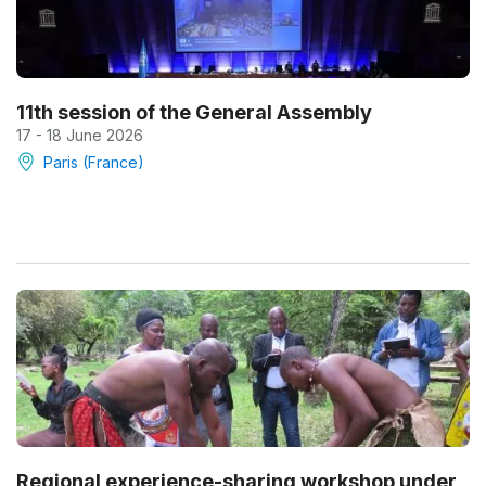
11th session of the General Assembly
17 - 18 June 2026
Paris (France)
Regional experience-sharing workshop under