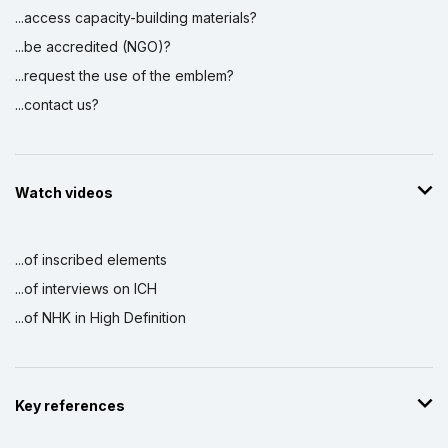
...access capacity-building materials?
...be accredited (NGO)?
...request the use of the emblem?
...contact us?
Watch videos
...of inscribed elements
...of interviews on ICH
...of NHK in High Definition
Key references