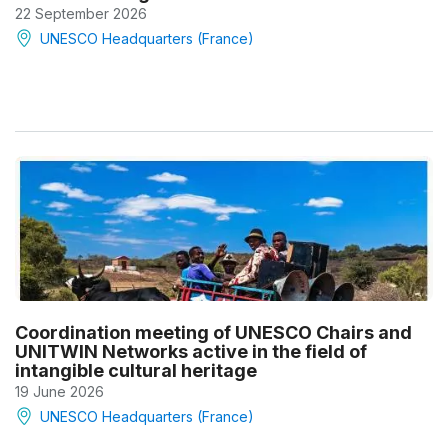
22 September 2026
UNESCO Headquarters (France)
Coordination meeting of UNESCO Chairs and
UNITWIN Networks active in the field of
intangible cultural heritage
19 June 2026
UNESCO Headquarters (France)