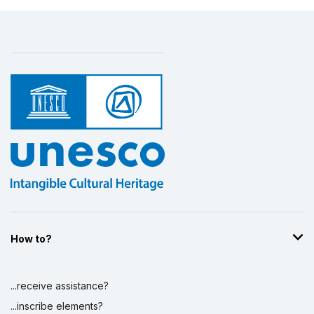
How to?
...receive assistance?
...inscribe elements?