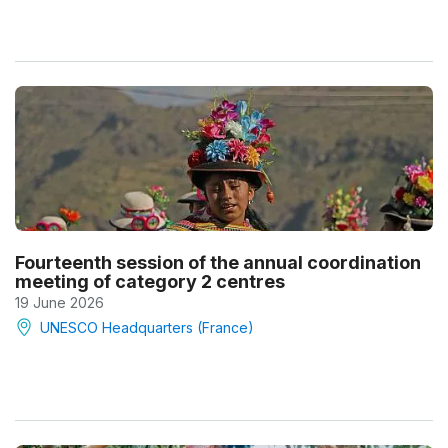
Fourteenth session of the annual coordination
meeting of category 2 centres
19 June 2026
UNESCO Headquarters (France)