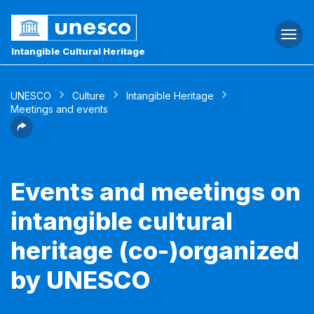
Togg
navi
Intangible Cultural Heritage
UNESCO
Culture
Intangible Heritage
Meetings and events
Events and meetings on
intangible cultural
heritage (co-)organized
by UNESCO