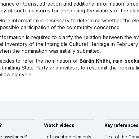
ance or tourist attraction and additional information is req
y of such measures for enhancing the viability of the eleme
ore information is necessary to determine whether the el
 possible participation of the community concerned;
formation is required to clarify the relation between the ev
l Inventory of the Intangible Cultural Heritage in February 
hen the nomination was initially submitted.
ecides to refer
the nomination of
Bārān Khāhi, rain-seeki
ubmitting State Party and
invites
it to resubmit the nominat
ollowing cycle.
?
Watch videos
Key references
ve assistance?
...of inscribed elements
Text of the Conv