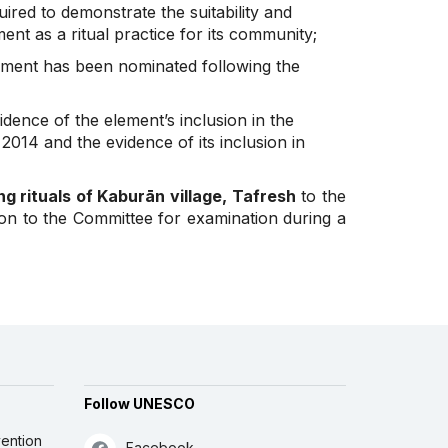
uired to demonstrate the suitability and
nt as a ritual practice for its community;
ement has been nominated following the
idence of the element’s inclusion in the
2014 and the evidence of its inclusion in
ng rituals of Kaburān village, Tafresh
to the
ion to the Committee for examination during a
Follow UNESCO
ention
Facebook