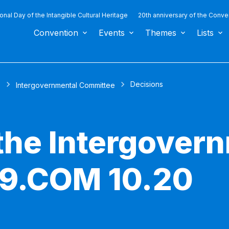
ional Day of the Intangible Cultural Heritage
20th anniversary of the Conve
Convention
Events
Themes
Lists
Decisions
s
Intergovernmental Committee
 the Intergover
 9.COM 10.20