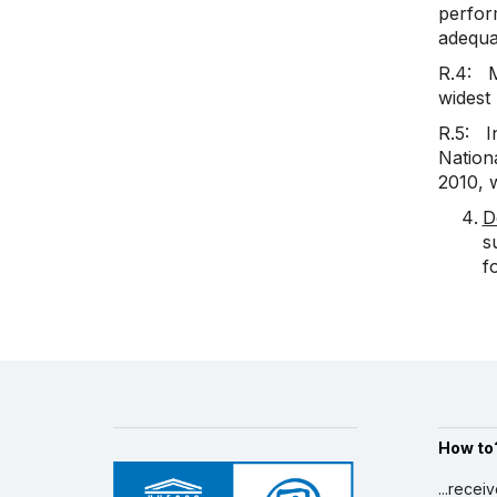
perform
adequac
R.4: M
widest
R.5: In
Nationa
2010, w
D
s
f
How to
...recei