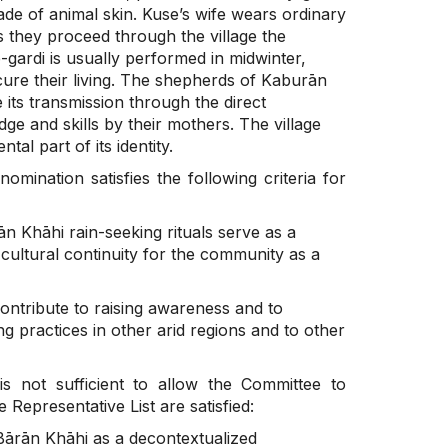
de of animal skin. Kuse’s wife wears ordinary
s they proceed through the village the
-gardi is usually performed in midwinter,
cure their living. The shepherds of Kaburān
 its transmission through the direct
ge and skills by their mothers. The village
al part of its identity.
nomination satisfies the following criteria for
 Khāhi rain-seeking rituals serve as a
 cultural continuity for the community as a
contribute to raising awareness and to
ng practices in other arid regions and to other
is not sufficient to allow the Committee to
 Representative List are satisfied:
ārān Khāhi as a decontextualized