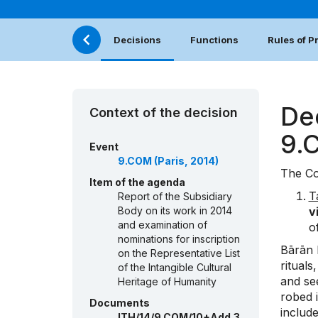
Decisions
Functions
Rules of 
De
Context of the decision
9.
Event
9.COM (Paris, 2014)
The Co
Item of the agenda
T
Report of the Subsidiary
Body on its work in 2014
v
and examination of
o
nominations for inscription
Bārān K
on the Representative List
ritual
of the Intangible Cultural
and see
Heritage of Humanity
robed 
Documents
includ
ITH/14/9.COM/10+Add.3