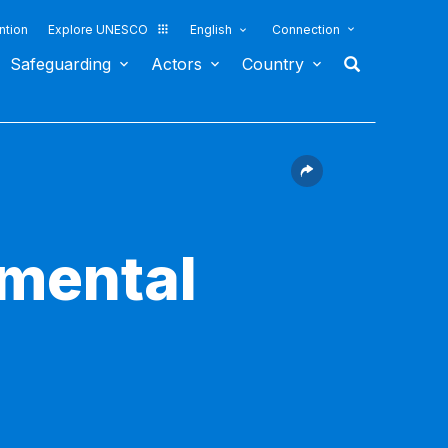
ntion
Explore UNESCO
English
Connection
Safeguarding
Actors
Country
nmental