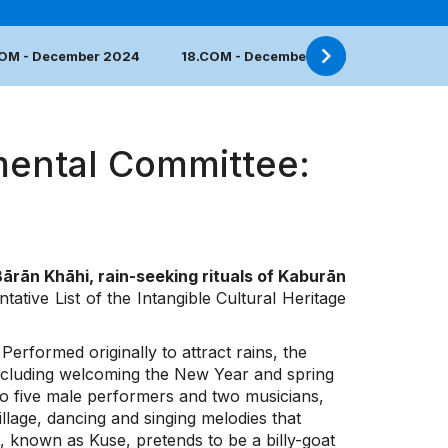
COM - December 2024
18.COM - December 2023
17.COM 
mental Committee:
ārān Khāhi, rain-seeking rituals of Kaburān
ative List of the Intangible Cultural Heritage
erformed originally to attract rains, the
 including welcoming the New Year and spring
e to five male performers and two musicians,
lage, dancing and singing melodies that
 known as Kuse, pretends to be a billy-goat