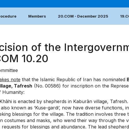
Procedure
Members
20.COM - December 2025
19.
cision of the Intergovern
COM 10.20
mmittee
akes note
that the Islamic Republic of Iran has nominated
B
illage, Tafresh
(No. 00586) for inscription on the Represent
f Humanity:
hāhi is enacted by shepherds in Kaburān village, Tafresh. P
s, also known as ‘Kuse-gardi’, now have diverse functions,
king blessings for the village. The tradition involves thre
in costumes and masks, who wend their way through the vil
e requests for blessings and abundance. The lead shepherd,