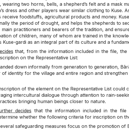
, wearing two horns, bells, a shepherd’s felt and a mask ma
s dress and other players wear similar clothing to Kuse. A
 receive foodstuffs, agricultural products and money. Kuse
onally the period of drought, and helps the shepherds to se
 main practitioners and bearers of the tradition, and ensure
pation of children, many of whom are trained in the knowled
 Kuse-gardi as an integral part of its culture and a fundament
ecides
that, from the information included in the file, the 
nscription on the Representative List:
anded down informally from generation to generation, Bārān
of identity for the village and entire region and strengthen
scription of the element on the Representative List could 
ging intercultural dialogue through attention to rain-seeki
practices bringing human beings closer to nature.
urther decides
that the information included in the file 
etermine whether the following criteria for inscription on the
everal safeguarding measures focus on the promotion of B