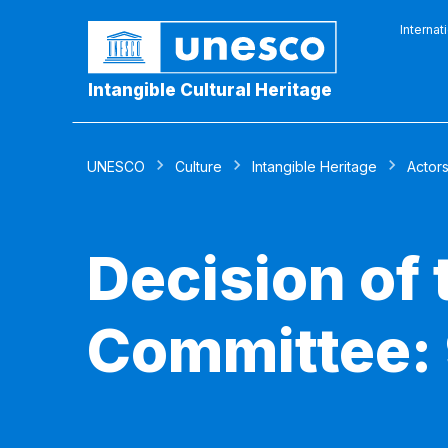
Internat
Intangible Cultural Heritage
UNESCO
Culture
Intangible Heritage
Actor
Decision of
Committee: