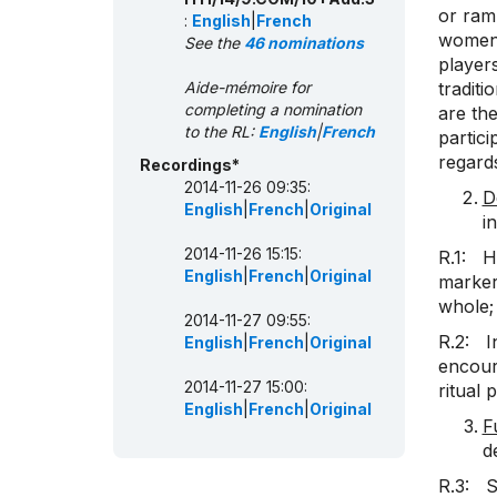
or ram
:
English
|
French
women’
See the
46 nominations
players
Aide-mémoire for
traditi
completing a nomination
are the
to the RL:
English
|
French
partici
regards
Recordings*
2014-11-26 09:35:
D
English
|
French
|
Original
i
2014-11-26 15:15:
R.1: H
English
|
French
|
Original
marker 
whole;
2014-11-27 09:55:
R.2: In
English
|
French
|
Original
encoura
2014-11-27 15:00:
ritual 
English
|
French
|
Original
F
d
R.3: S