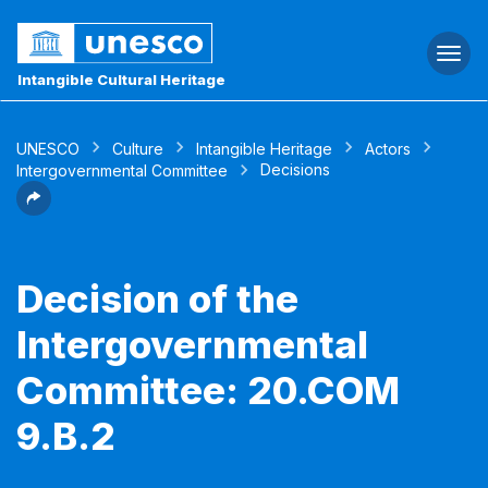
Togg
navi
Intangible Cultural Heritage
UNESCO
Culture
Intangible Heritage
Actors
Decisions
Intergovernmental Committee
Decision of the
Intergovernmental
Committee: 20.COM
9.B.2