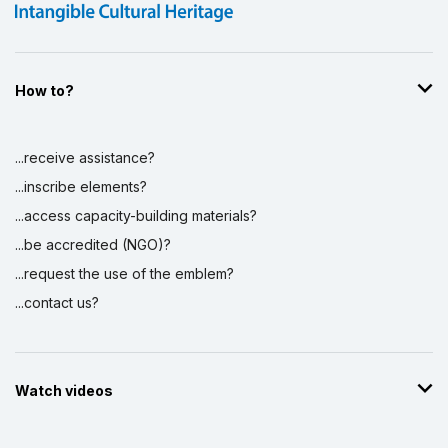
How to?
...receive assistance?
...inscribe elements?
...access capacity-building materials?
...be accredited (NGO)?
...request the use of the emblem?
...contact us?
Watch videos