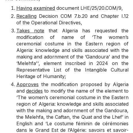
Having examined
document
LHE/25/20.COM/9
,
Recalling
Decision
COM 7.b.20
and Chapter I.12
of the Operational Directives,
Takes note
that Algeria has requested the
modification of name of ‘The women’s
ceremonial costume in the Eastern region of
Algeria: knowledge and skills associated with the
making and adornment of the ‘Gandoura’ and the
‘Melehfa'', element inscribed in 2024 on the
Representative List of the Intangible Cultural
Heritage of Humanity;
Approves
the modification proposed by Algeria
and
decides
to modify the name of the element to
‘The women’s ceremonial costume in the Eastern
region of Algeria: knowledge and skills associated
with the making and adornment of the Gandoura,
the Melehfa, the Caftan, the Quat and the Lhef’ in
English and ‘Le costume féminin de cérémonies
dans le Grand Est de l’Algérie: savoirs et savoir-