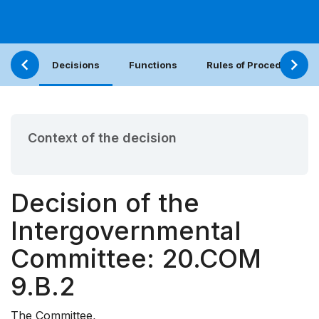
Decisions
Functions
Rules of Procedure
Context of the decision
Decision of the
Intergovernmental
Committee: 20.COM
9.B.2
The Committee,