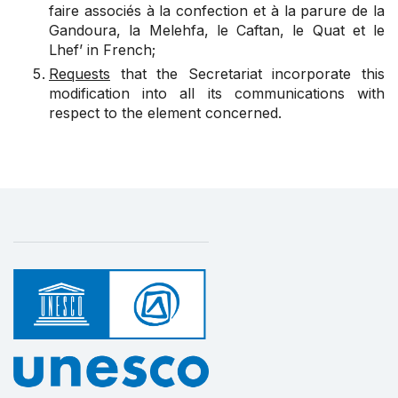
faire associés à la confection et à la parure de la
Gandoura, la Melehfa, le Caftan, le Quat et le
Lhef’ in French;
Requests
that the Secretariat incorporate this
modification into all its communications with
respect to the element concerned.