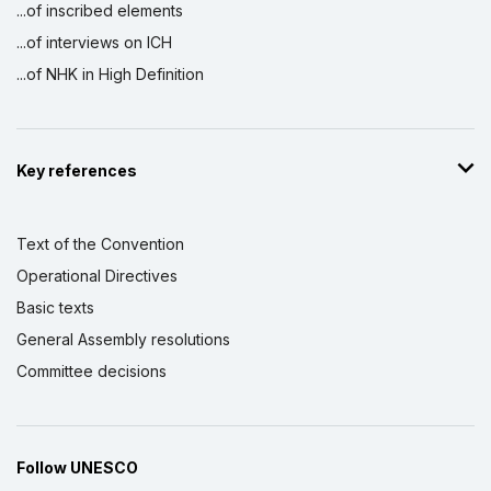
...of inscribed elements
...of interviews on ICH
...of NHK in High Definition
Key references
Text of the Convention
Operational Directives
Basic texts
General Assembly resolutions
Committee decisions
Follow UNESCO