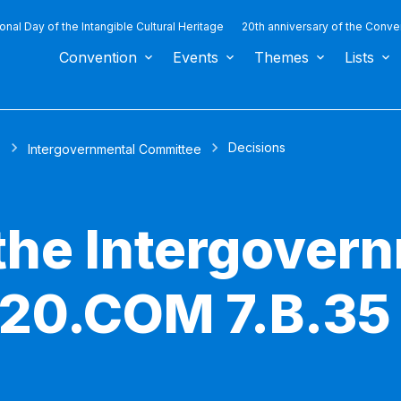
ional Day of the Intangible Cultural Heritage
20th anniversary of the Conve
Convention
Events
Themes
Lists
Decisions
s
Intergovernmental Committee
 the Intergover
 20.COM 7.B.35