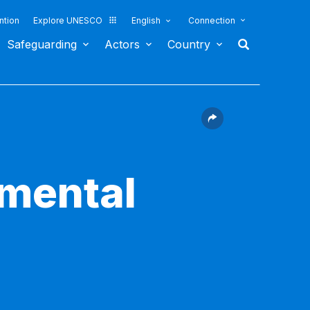
ntion
Explore UNESCO
English
Connection
Safeguarding
Actors
Country
nmental