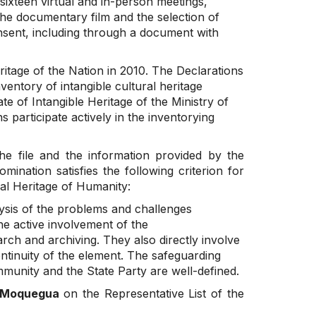
 sixteen virtual and in-person meetings,
the documentary film and the selection of
nsent, including through a document with
itage of the Nation in 2010. The Declarations
ventory of intangible cultural heritage
e of Intangible Heritage of the Ministry of
participate actively in the inventorying
he file and the information provided by the
ination satisfies the following criterion for
ral Heritage of Humanity:
sis of the problems and challenges
he active involvement of the
ch and archiving. They also directly involve
ontinuity of the element. The safeguarding
mmunity and the State Party are well-defined.
f Moquegua
on the Representative List of the