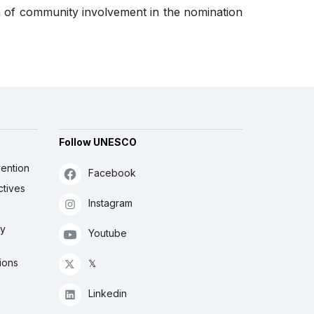
n of community involvement in the nomination
Follow UNESCO
ention
Facebook
ctives
Instagram
ly
Youtube
ions
𝕏
Linkedin