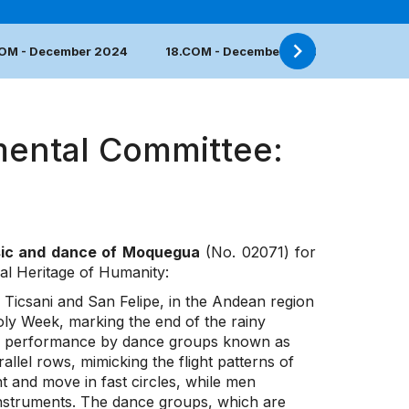
COM - December 2024
18.COM - December 2023
17.COM 
mental Committee:
sic and dance of Moquegua
(No. 02071) for
ral Heritage of Humanity:
f Ticsani and San Felipe, in the Andean region
oly Week, marking the end of the rainy
ance performance by dance groups known as
llel rows, mimicking the flight patterns of
t and move in fast circles, while men
nstruments. The dance groups, which are