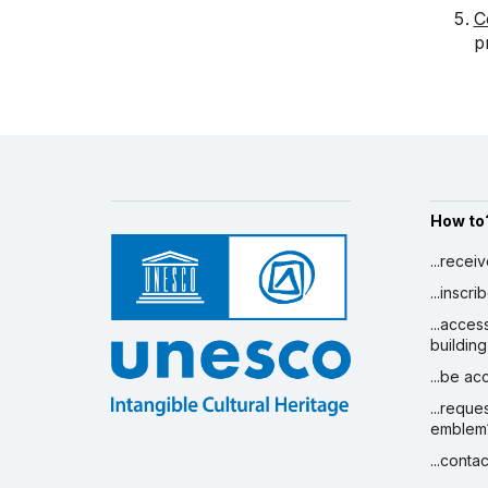
C
p
How to
...recei
...inscr
...acces
building
...be a
...reque
emblem
...conta