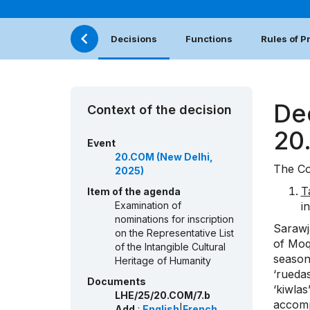
Decisions
Functions
Rules of 
De
Context of the decision
20
Event
20.COM (New Delhi,
The Co
2025)
T
Item of the agenda
Examination of
i
nominations for inscription
Sarawja
on the Representative List
of Moq
of the Intangible Cultural
season
Heritage of Humanity
‘ruedas
Documents
‘kiwla
LHE/25/20.COM/7.b
accomp
Add.
:
English
|
French