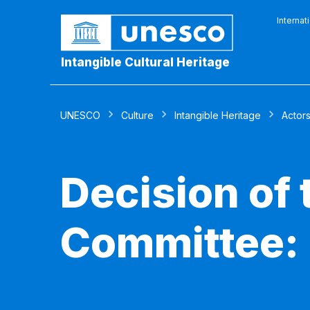
Internat
Intangible Cultural Heritage
UNESCO
Culture
Intangible Heritage
Actor
Decision of
Committee: