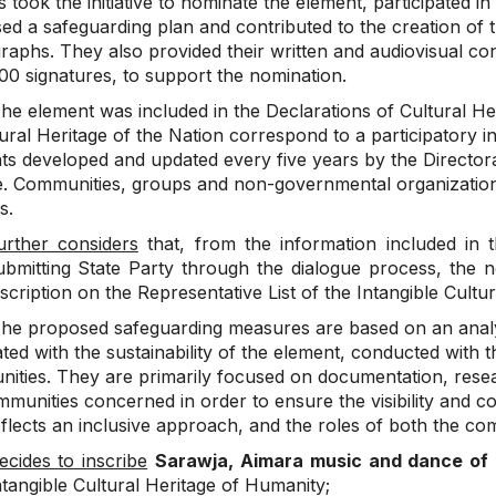
 took the initiative to nominate the element, participated in
sed a safeguarding plan and contributed to the creation of 
raphs. They also provided their written and audiovisual co
00 signatures, to support the nomination.
he element was included in the Declarations of Cultural Her
ural Heritage of the Nation correspond to a participatory in
s developed and updated every five years by the Directorat
e. Communities, groups and non-governmental organizations 
s.
urther considers
that, from the information included in t
ubmitting State Party through the dialogue process, the nom
nscription on the Representative List of the Intangible Cultu
he proposed safeguarding measures are based on an analy
ted with the sustainability of the element, conducted with t
ities. They are primarily focused on documentation, resear
munities concerned in order to ensure the visibility and c
flects an inclusive approach, and the roles of both the co
ecides to inscribe
Sarawja, Aimara music and dance o
ntangible Cultural Heritage of Humanity;