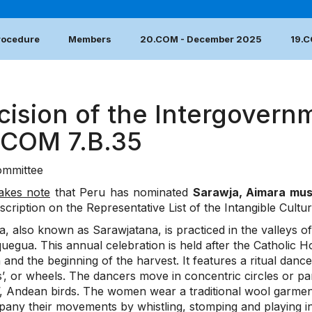
Procedure
Members
20.COM - December 2025
19.
cision of the Intergovern
.COM 7.B.35
mmittee
akes note
that Peru has nominated
Sarawja, Aimara mu
nscription on the Representative List of the Intangible Cultu
, also known as Sarawjatana, is practiced in the valleys o
uegua. This annual celebration is held after the Catholic H
 and the beginning of the harvest. It features a ritual d
’, or wheels. The dancers move in concentric circles or para
s’, Andean birds. The women wear a traditional wool garmen
any their movements by whistling, stomping and playing i