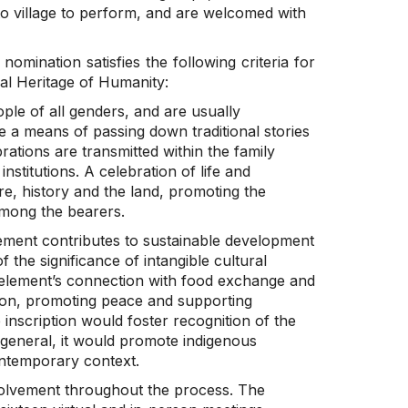
 to village to perform, and are welcomed with
 nomination satisfies the following criteria for
ral Heritage of Humanity:
le of all genders, and are usually
e a means of passing down traditional stories
ations are transmitted within the family
institutions. A celebration of life and
ure, history and the land, promoting the
among the bearers.
lement contributes to sustainable development
 the significance of intangible cultural
 element’s connection with food exchange and
hesion, promoting peace and supporting
e inscription would foster recognition of the
n general, it would promote indigenous
ontemporary context.
olvement throughout the process. The