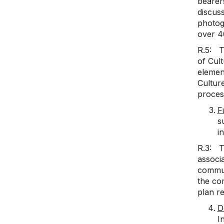
bearers
discus
photog
over 4
R.5: T
of Cult
element
Cultur
proces
F
s
i
R.3: T
associa
commun
the com
plan re
D
I