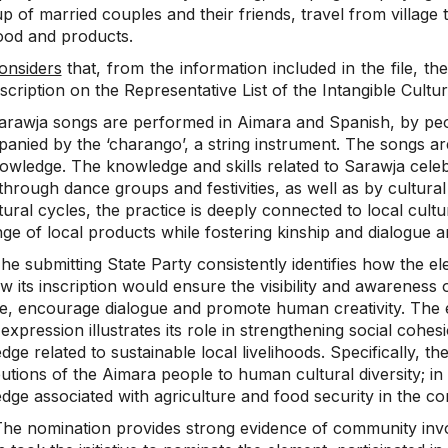
 of married couples and their friends, travel from village
food and products.
onsiders
that, from the information included in the file, the
nscription on the Representative List of the Intangible Cultu
arawja songs are performed in Aimara and Spanish, by peop
anied by the ‘charango’, a string instrument. The songs ar
owledge. The knowledge and skills related to Sarawja celebr
 through dance groups and festivities, as well as by cultural 
tural cycles, the practice is deeply connected to local cult
ge of local products while fostering kinship and dialogue 
he submitting State Party consistently identifies how the e
 its inscription would ensure the visibility and awareness of
ge, encourage dialogue and promote human creativity. The
c expression illustrates its role in strengthening social co
ge related to sustainable local livelihoods. Specifically, th
utions of the Aimara people to human cultural diversity; i
dge associated with agriculture and food security in the c
he nomination provides strong evidence of community inv