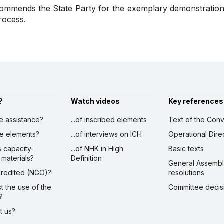
ommends
the State Party for the exemplary demonstratio
rocess.
?
Watch videos
Key references
ve assistance?
...of inscribed elements
Text of the Conv
ibe elements?
...of interviews on ICH
Operational Dire
s capacity-
...of NHK in High
Basic texts
 materials?
Definition
General Assemb
ccredited (NGO)?
resolutions
st the use of the
Committee decis
?
ct us?