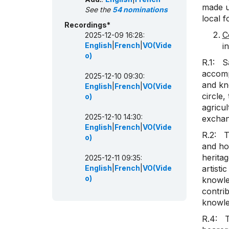
made up
See the
54 nominations
local 
Recordings*
C
2025-12-09 16:28:
English
|
French
|
VO(Vide
i
o)
R.1: S
accomp
2025-12-10 09:30:
and kn
English
|
French
|
VO(Vide
circle,
o)
agricul
2025-12-10 14:30:
exchan
English
|
French
|
VO(Vide
R.2: T
o)
and how
herita
2025-12-11 09:35:
English
|
French
|
VO(Vide
artisti
o)
knowled
contrib
knowle
R.4: T