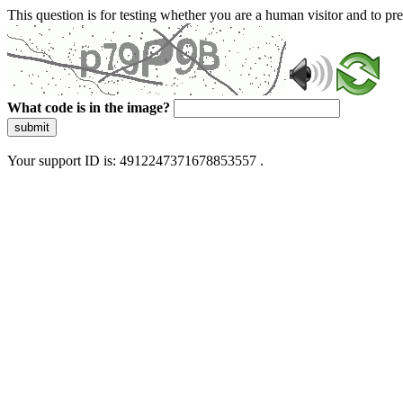
This question is for testing whether you are a human visitor and to 
What code is in the image?
submit
Your support ID is: 4912247371678853557 .