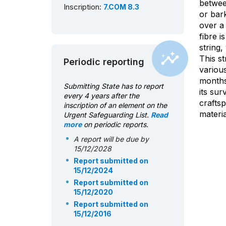
betwee
Inscription:
7.COM 8.3
or bark
over a
fibre i
string,
This st
Periodic reporting
various
months
Submitting State has to report
its sur
every 4 years after the
craftsp
inscription of an element on the
materia
Urgent Safeguarding List.
Read
more
on periodic reports.
A report will be due by
15/12/2028
Report submitted on
15/12/2024
Report submitted on
15/12/2020
Report submitted on
15/12/2016