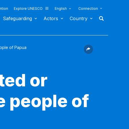
ntion
Explore UNESCO
English
Connection
Safeguarding
Actors
Country
eople of Papua
ted or
e people of