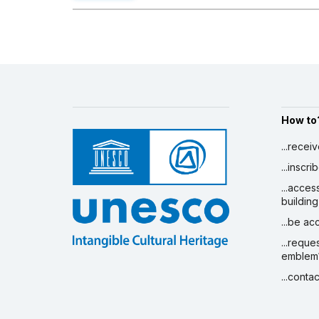
How to
...recei
...inscr
...acces
building
...be a
...reque
emblem
...conta