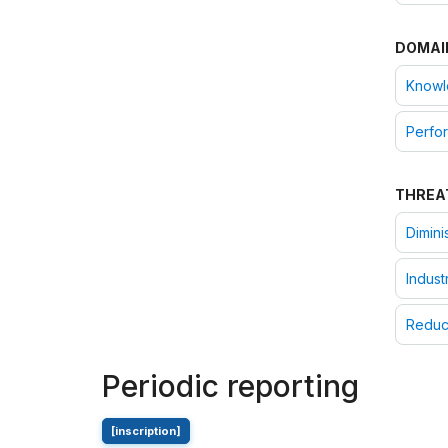
DOMAI
Knowle
Perfor
THREA
Dimini
Indust
Reduc
Periodic reporting
[inscription]