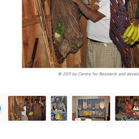
© 2011 by Centre for Research and devel