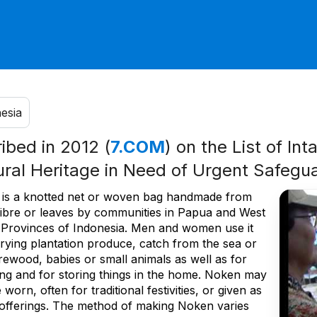
esia
ribed in 2012 (
7.COM
) on the List of Int
ural Heritage in Need of Urgent Safegu
is a knotted net or woven bag handmade from
ibre or leaves by communities in Papua and West
Provinces of Indonesia. Men and women use it
rrying plantation produce, catch from the sea or
irewood, babies or small animals as well as for
ng and for storing things in the home. Noken may
 worn, often for traditional festivities, or given as
offerings. The method of making Noken varies