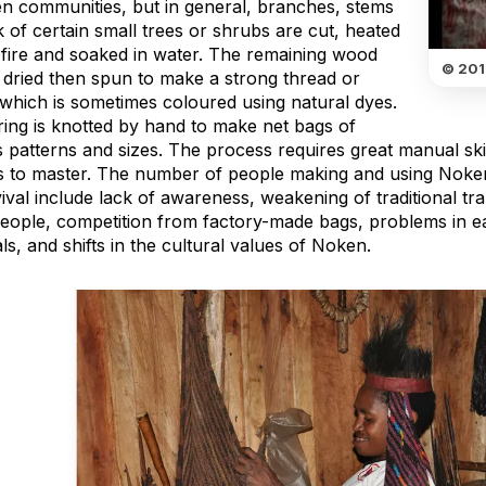
n communities, but in general, branches, stems
 of certain small trees or shrubs are cut, heated
 fire and soaked in water. The remaining wood
© 201
s dried then spun to make a strong thread or
 which is sometimes coloured using natural dyes.
ring is knotted by hand to make net bags of
 patterns and sizes. The process requires great manual skil
 to master. The number of people making and using Noken 
vival include lack of awareness, weakening of traditional 
eople, competition from factory-made bags, problems in eas
ls, and shifts in the cultural values of Noken.