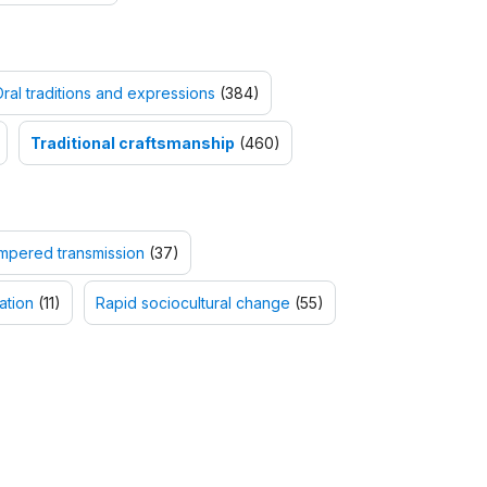
ral traditions and expressions
(384)
Traditional craftsmanship
(460)
mpered transmission
(37)
ation
(11)
Rapid sociocultural change
(55)