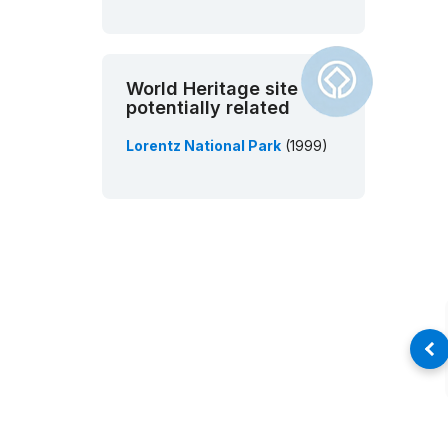
World Heritage site
potentially related
Lorentz National Park
(1999)