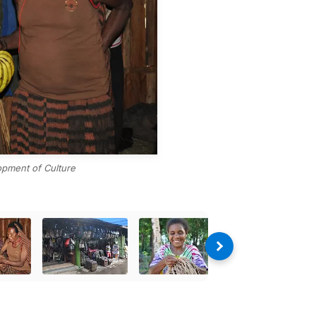
opment of Culture