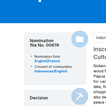
Indon
Nomination
file No. 00619
Insc
Cult
Nomination form:
English
|
French
Noken 
Consent of communities:
wood f
Indonesian/English
Papua 
for ca
lake, f
shoppi
also be
Decision
peace 