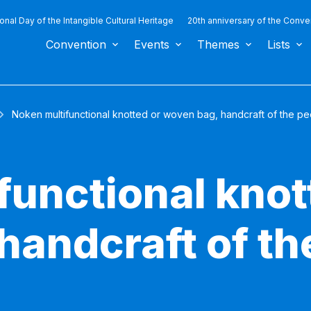
ional Day of the Intangible Cultural Heritage
20th anniversary of the Conve
Convention
Events
Themes
Lists
Noken multifunctional knotted or woven bag, handcraft of the p
functional knot
handcraft of th