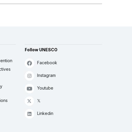
Follow UNESCO
ention
Facebook
ctives
Instagram
ly
Youtube
ions
𝕏
Linkedin