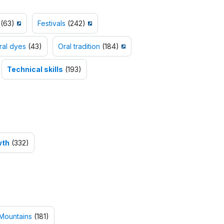
(63)
Festivals
(242)
ral dyes
(43)
Oral tradition
(184)
Technical skills
(193)
wth
(332)
Mountains
(181)