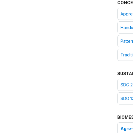
CONCE
Appre
Handic
Patter
Tradit
SUSTA
SDG 2
SDG 1
BIOME
Agro