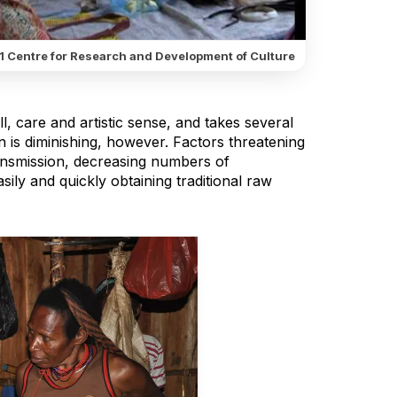
1 Centre for Research and Development of Culture
l, care and artistic sense, and takes several
is diminishing, however. Factors threatening
transmission, decreasing numbers of
ily and quickly obtaining traditional raw