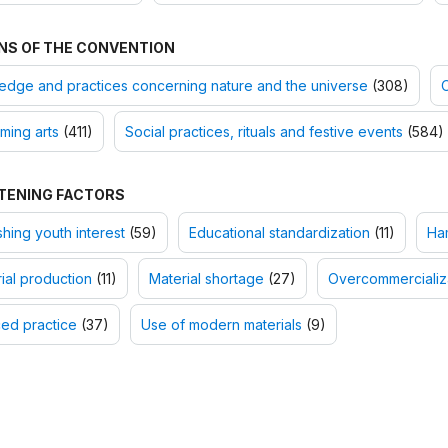
NS OF THE CONVENTION
dge and practices concerning nature and the universe
(308)
O
ming arts
(411)
Social practices, rituals and festive events
(584)
TENING FACTORS
shing youth interest
(59)
Educational standardization
(11)
Ha
rial production
(11)
Material shortage
(27)
Overcommercializ
ed practice
(37)
Use of modern materials
(9)