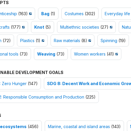
PTS
nticeship
(163)
Bag
(1)
Costumes
(302)
Everyday life
rafts
(177)
Knot
(5)
Multiethnic societies
(27)
Natu
n
(72)
Plastics
(1)
Raw materials
(8)
Spinning
(19)
ional tools
(73)
Weaving
(73)
Women workers
(41)
INABLE DEVELOPMENT GOALS
: Zero Hunger
(147)
SDG 8: Decent Work and Economic Gro
2: Responsible Consumption and Production
(225)
S
-ecosystems
(456)
Marine, coastal and island areas
(143)