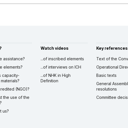
?
Watch videos
Key references
ve assistance?
...of inscribed elements
Text of the Conv
ibe elements?
...of interviews on ICH
Operational Dire
s capacity-
...of NHK in High
Basic texts
 materials?
Definition
General Assemb
ccredited (NGO)?
resolutions
st the use of the
Committee decis
?
ct us?