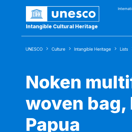
Internat
Intangible Cultural Heritage
UNESCO
Culture
Intangible Heritage
Lists
Noken multi
woven bag, 
Papua