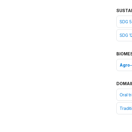
SUSTA
SDG 5:
SDG 1
BIOME
Agro
DOMAI
Oral t
Tradit