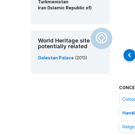
Turkmenistan
Iran (Islamic Republic of)
World Heritage site
potentially related
Golestan Palace
(2013)
CONCE
Colou
Handi
Religi