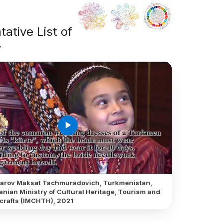
ative List of
y
play_arrow
arov Maksat Tachmuradovich, Turkmenistan,
anian Ministry of Cultural Heritage, Tourism and
crafts (IMCHTH), 2021