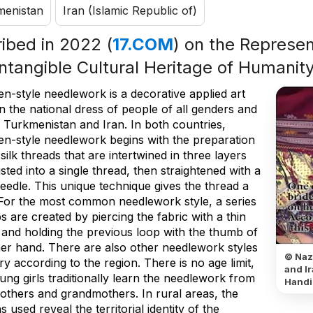
menistan
Iran (Islamic Republic of)
ribed in 2022 (
17.COM
) on the Represent
Intangible Cultural Heritage of Humanit
n-style needlework is a decorative applied art
n the national dress of people of all genders and
n Turkmenistan and Iran. In both countries,
n-style needlework begins with the preparation
 silk threads that are intertwined in three layers
sted into a single thread, then straightened with a
eedle. This unique technique gives the thread a
 For the most common needlework style, a series
s are created by piercing the fabric with a thin
 and holding the previous loop with the thumb of
her hand. There are also other needlework styles
© Naz
ry according to the region. There is no age limit,
and Ir
ng girls traditionally learn the needlework from
Handi
mothers and grandmothers. In rural areas, the
s used reveal the territorial identity of the