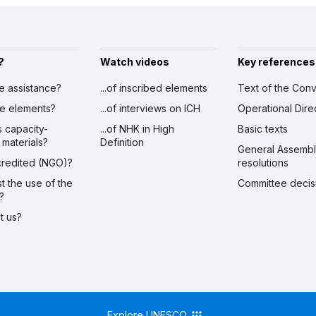
?
Watch videos
Key references
ve assistance?
...of inscribed elements
Text of the Conv
ibe elements?
...of interviews on ICH
Operational Dire
s capacity-
...of NHK in High
Basic texts
 materials?
Definition
General Assemb
ccredited (NGO)?
resolutions
st the use of the
Committee decis
?
ct us?
Explore UNESCO