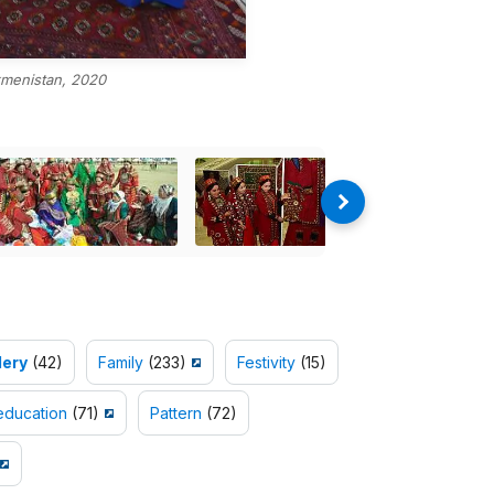
menistan, 2020
ery
(42)
Family
(233)
Festivity
(15)
education
(71)
Pattern
(72)