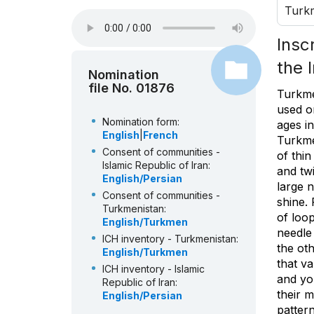
Turk
Insc
the 
Nomination
file No. 01876
Turkme
used o
Nomination form:
ages i
English
|
French
Turkme
Consent of communities -
of thin
Islamic Republic of Iran:
and twi
English/Persian
large n
Consent of communities -
shine.
Turkmenistan:
of loop
English/Turkmen
needle
ICH inventory - Turkmenistan:
the ot
English/Turkmen
that va
ICH inventory - Islamic
and you
Republic of Iran:
their 
English/Persian
pattern