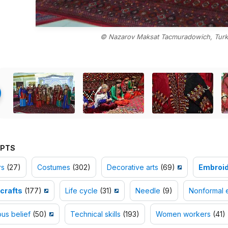
© Nazarov Maksat Tacmuradowich, Turk
PTS
rs
(27)
Costumes
(302)
Decorative arts
(69)
Embroid
crafts
(177)
Life cycle
(31)
Needle
(9)
Nonformal 
ous belief
(50)
Technical skills
(193)
Women workers
(41)