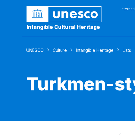
Internat
Intangible Cultural Heritage
UNESCO
Culture
Intangible Heritage
Lists
Turkmen-sty