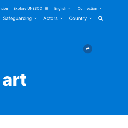
ntion
Explore UNESCO
English
Connection
Safeguarding
Actors
Country
art