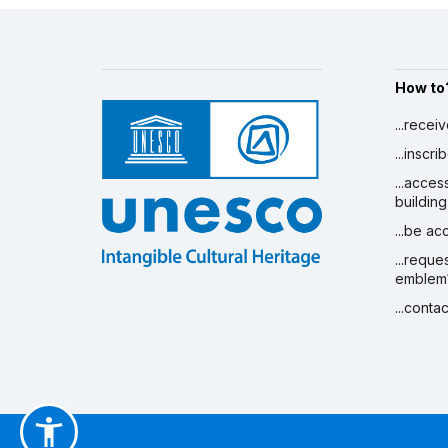
How to
...recei
...inscr
...acces
building
...be a
...reque
emblem
...conta