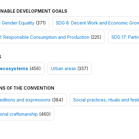
INABLE DEVELOPMENT GOALS
 Gender Equality
(371)
SDG 8: Decent Work and Economic Gro
2: Responsible Consumption and Production
(225)
SDG 17: Partn
S
-ecosystems
(456)
Urban areas
(337)
NS OF THE CONVENTION
raditions and expressions
(384)
Social practices, rituals and fes
ional craftsmanship
(460)