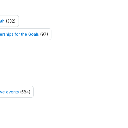
wth
(332)
erships for the Goals
(97)
tive events
(584)