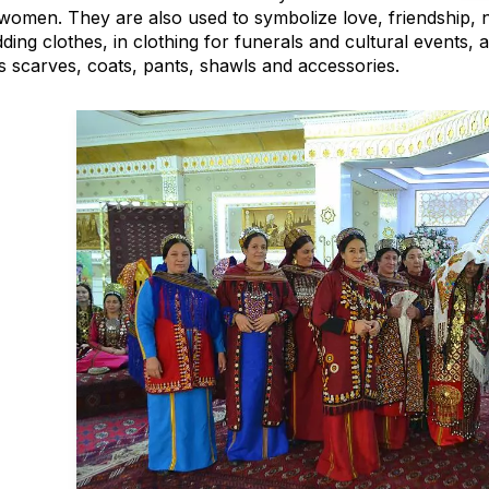
women. They are also used to symbolize love, friendship, 
ing clothes, in clothing for funerals and cultural events, a
s scarves, coats, pants, shawls and accessories.