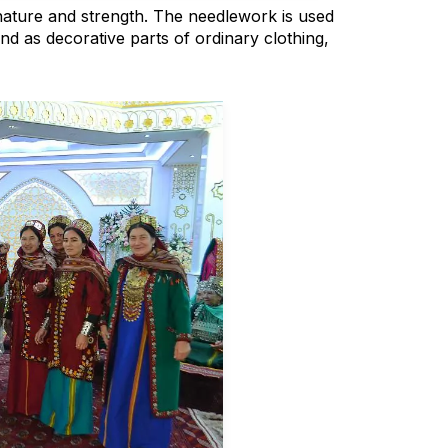
nature and strength. The needlework is used
nd as decorative parts of ordinary clothing,