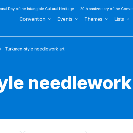
ional Day of the Intangible Cultural Heritage
20th anniversary of the Conve
Convention
Events
Themes
Lists
Turkmen-style needlework art
le needlework 