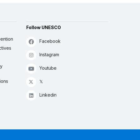
Follow UNESCO
ention
Facebook
ctives
Instagram
ly
Youtube
ions
𝕏
Linkedin