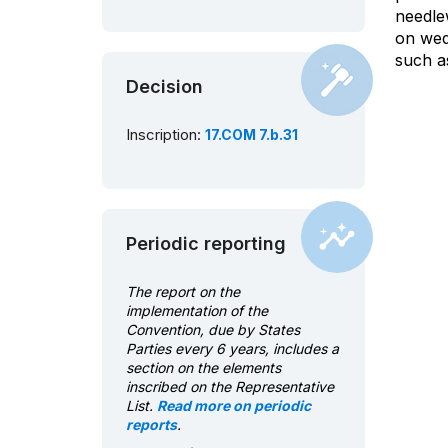
needle
on wedd
such a
Decision
Inscription:
17.COM 7.b.31
Periodic reporting
The report on the
implementation of the
Convention, due by States
Parties every 6 years, includes a
section on the elements
inscribed on the Representative
List.
Read more on periodic
reports
.