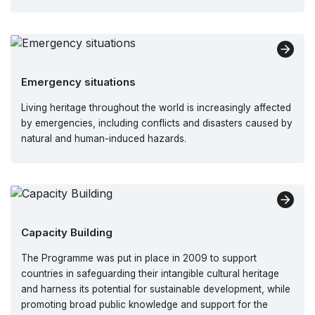
Emergency situations
Living heritage throughout the world is increasingly affected
by emergencies, including conflicts and disasters caused by
natural and human-induced hazards.
Capacity Building
The Programme was put in place in 2009 to support
countries in safeguarding their intangible cultural heritage
and harness its potential for sustainable development, while
promoting broad public knowledge and support for the