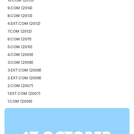
10.COM (2015)
9.COM (2014)
8.COM (2013)
4.EXT.COM (2012)
7.COM (2012)
6.COM (2011)
5.COM (2010)
4.COM (2009)
3.COM (2008)
3.EXT.COM (2008)
2.EXT.COM (2008)
2.COM (2007)
1.EXT.COM (2007)
1.COM (2006)