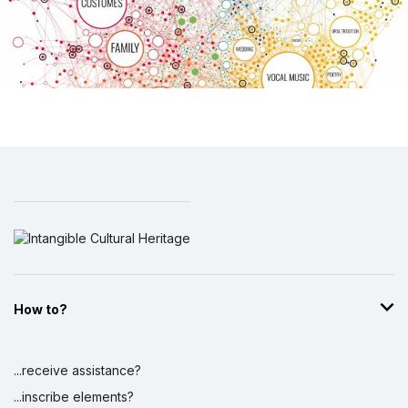
How to?
...receive assistance?
...inscribe elements?