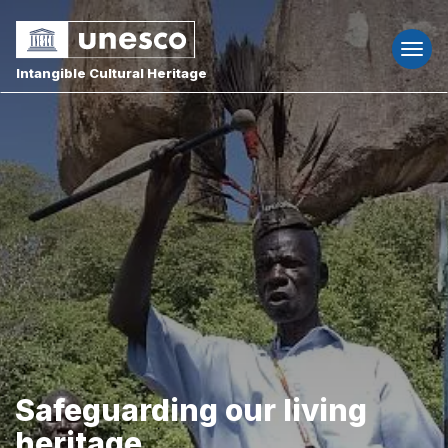
Togg
navi
Intangible Cultural Heritage
Safeguarding our living
heritage