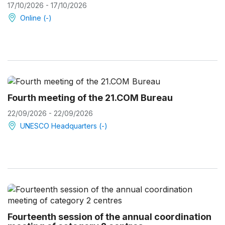
17/10/2026 - 17/10/2026
Online (-)
Fourth meeting of the 21.COM Bureau
22/09/2026 - 22/09/2026
UNESCO Headquarters (-)
Fourteenth session of the annual coordination