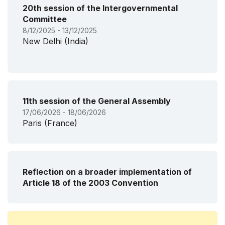
20th session of the Intergovernmental
Committee
8/12/2025 - 13/12/2025
New Delhi (India)
11th session of the General Assembly
17/06/2026 - 18/06/2026
Paris (France)
Reflection on a broader implementation of
Article 18 of the 2003 Convention