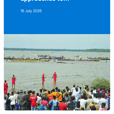
16 July 2026