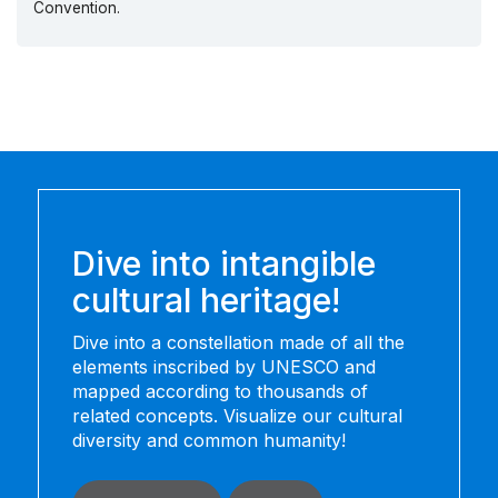
Convention.
Dive into intangible
cultural heritage!
Dive into a constellation made of all the
elements inscribed by UNESCO and
mapped according to thousands of
related concepts. Visualize our cultural
diversity and common humanity!