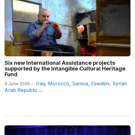
Six new International Assistance projects
supported by the Intangible Cultural Heritage
Fund
Iraq
,
Morocco
,
Samoa
,
Eswatini
,
Syrian
9 June 2026 –
Arab Republic
...