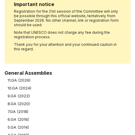
Important notice
Registration for the 21st session of the Committee will only
be possible through this official website, tentatively from
September 2026. No other channel, link or registration form
should be used.
Note that UNESCO does not charge any fee during the
registration process.
Thank you for your attention and your continued caution in
this regard.
General Assemblies
11.GA (2026)
10.GA (2024)
9.GA (2022)
8.GA (2020)
7.GA (2018)
6.GA (2016)
5.GA (2014)