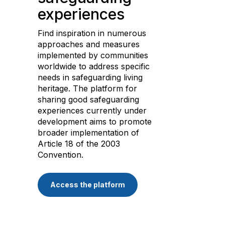
experiences
Find inspiration in numerous
approaches and measures
implemented by communities
worldwide to address specific
needs in safeguarding living
heritage. The platform for
sharing good safeguarding
experiences currently under
development aims to promote
broader implementation of
Article 18 of the 2003
Convention.
Access the platform