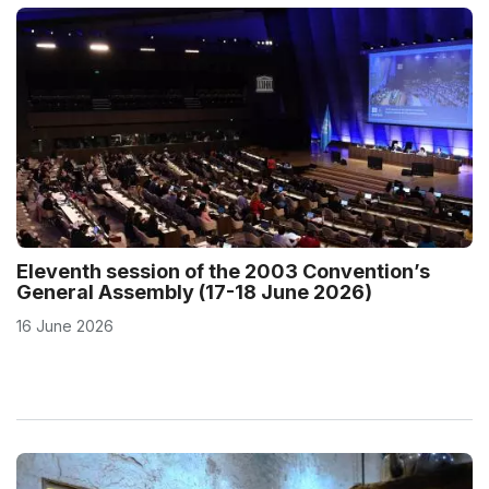
Eleventh session of the 2003 Convention’s
General Assembly (17-18 June 2026)
16 June 2026