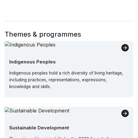
Themes & programmes
Indigenous Peoples
Indigenous peoples hold a rich diversity of living heritage,
including practices, representations, expressions,
knowledge and skills.
Sustainable Development