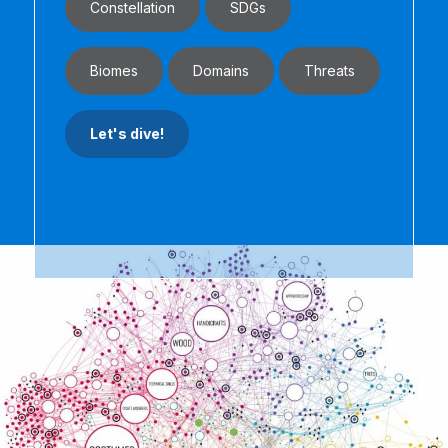
Constellation
SDGs
Biomes
Domains
Threats
Let's dive!