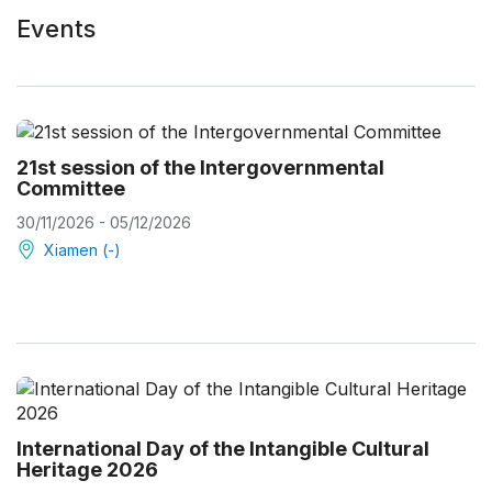
Events
21st session of the Intergovernmental
Committee
30/11/2026 - 05/12/2026
Xiamen (-)
International Day of the Intangible Cultural
Heritage 2026