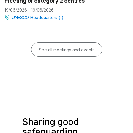
meeting of category 2 centres
19/06/2026 - 19/06/2026
UNESCO Headquarters (-)
See all meetings and events
Sharing good
safeguarding