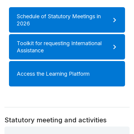
Schedule of Statutory Meetings in
2026
Toolkit for requesting International
Assistance
Access the Learning Platform
Statutory meeting and activities