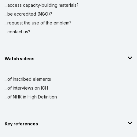
...access capacity-building materials?
...be accredited (NGO)?
...request the use of the emblem?
...contact us?
Watch videos
...of inscribed elements
...of interviews on ICH
...of NHK in High Definition
Key references