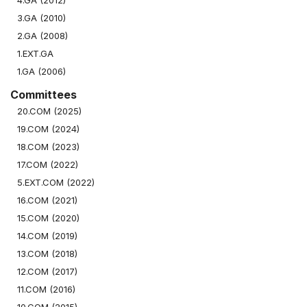
4.GA (2012)
3.GA (2010)
2.GA (2008)
1.EXT.GA
1.GA (2006)
Committees
20.COM (2025)
19.COM (2024)
18.COM (2023)
17.COM (2022)
5.EXT.COM (2022)
16.COM (2021)
15.COM (2020)
14.COM (2019)
13.COM (2018)
12.COM (2017)
11.COM (2016)