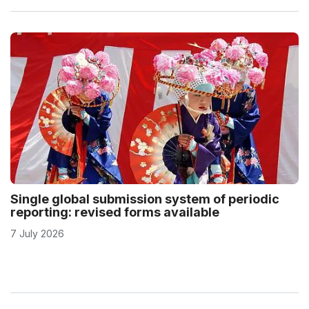
Single global submission system of periodic
reporting: revised forms available
7 July 2026