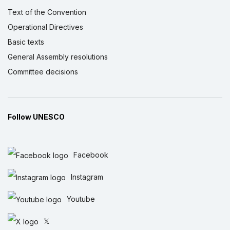
Text of the Convention
Operational Directives
Basic texts
General Assembly resolutions
Committee decisions
Follow UNESCO
Facebook
Instagram
Youtube
𝕏