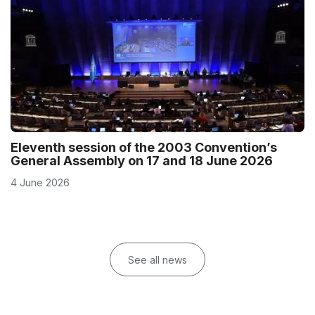
Eleventh session of the 2003 Convention’s
General Assembly on 17 and 18 June 2026
4 June 2026
See all news