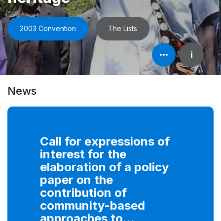
2003 Convention
The Lists
Open
i
element's
information
News
Call for expressions of
interest for the
elaboration of a policy
paper on the
contribution of
community-based
approaches to...