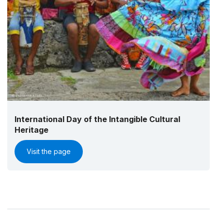
International Day of the Intangible Cultural
Heritage
Visit the page