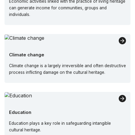
Economic activities linked with the practice of living heritage
can generate income for communities, groups and
individuals.
Climate change
Climate change is a largely irreversible and often destructive
process inflicting damage on the cultural heritage.
Education
Education plays a key role in safeguarding intangible
cultural heritage.