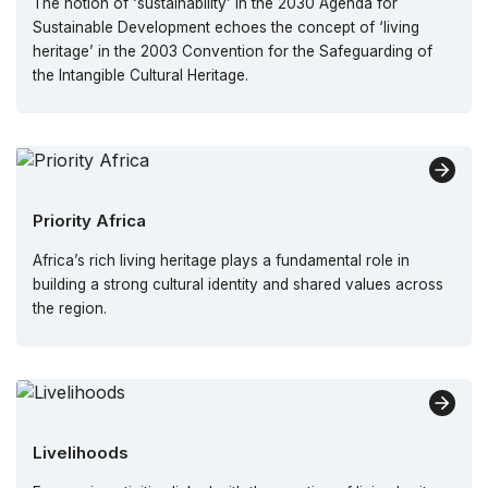
The notion of ‘sustainability’ in the 2030 Agenda for
Sustainable Development echoes the concept of ‘living
heritage’ in the 2003 Convention for the Safeguarding of
the Intangible Cultural Heritage.
Priority Africa
Africa’s rich living heritage plays a fundamental role in
building a strong cultural identity and shared values across
the region.
Livelihoods