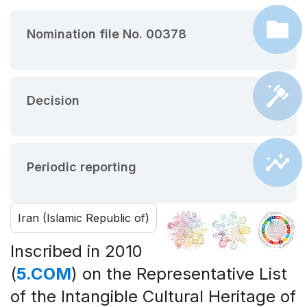
Nomination file No. 00378
Decision
Periodic reporting
Iran (Islamic Republic of)
Inscribed in 2010
(
5.COM
) on the Representative List
of the Intangible Cultural Heritage of