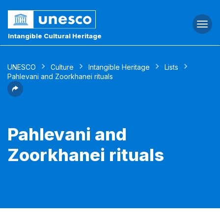
Togg
navi
Intangible Cultural Heritage
UNESCO
Culture
Intangible Heritage
Lists
Pahlevani and Zoorkhanei rituals
Pahlevani and
Zoorkhanei rituals