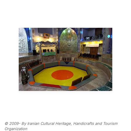
© 2009- By Iranian Cultural Heritage, Handicrafts and Tourism
Organization