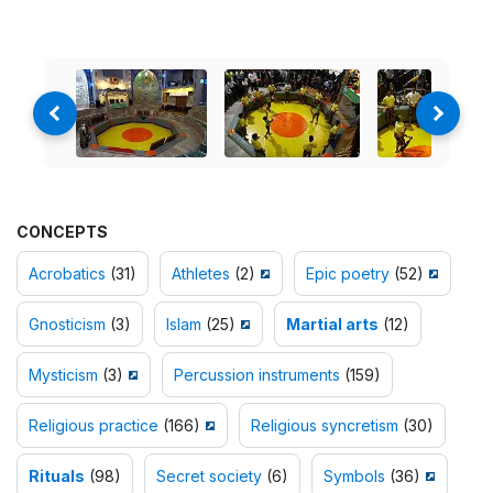
CONCEPTS
Acrobatics
(31)
Athletes
(2)
Epic poetry
(52)
Gnosticism
(3)
Islam
(25)
Martial arts
(12)
Mysticism
(3)
Percussion instruments
(159)
Religious practice
(166)
Religious syncretism
(30)
Rituals
(98)
Secret society
(6)
Symbols
(36)