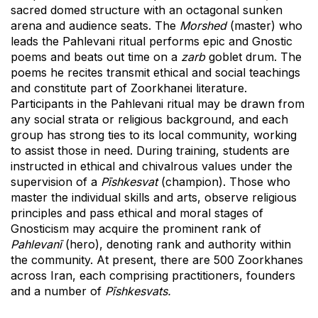
sacred domed structure with an octagonal sunken
arena and audience seats. The
Morshed
(master) who
leads the Pahlevani ritual performs epic and Gnostic
poems and beats out time on a
zarb
goblet drum. The
poems he recites transmit ethical and social teachings
and constitute part of Zoorkhanei literature.
Participants in the Pahlevani ritual may be drawn from
any social strata or religious background, and each
group has strong ties to its local community, working
to assist those in need. During training, students are
instructed in ethical and chivalrous values under the
supervision of a
Pīshkesvat
(champion). Those who
master the individual skills and arts, observe religious
principles and pass ethical and moral stages of
Gnosticism may acquire the prominent rank of
Pahlevanī
(hero), denoting rank and authority within
the community. At present, there are 500 Zoorkhanes
across Iran, each comprising practitioners, founders
and a number of
Pīshkesvats.