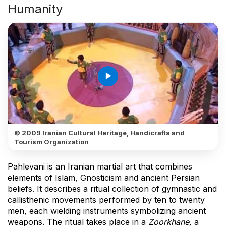
Humanity
play_arrow
© 2009 Iranian Cultural Heritage, Handicrafts and
Tourism Organization
Pahlevani is an Iranian martial art that combines
elements of Islam, Gnosticism and ancient Persian
beliefs. It describes a ritual collection of gymnastic and
callisthenic movements performed by ten to twenty
men, each wielding instruments symbolizing ancient
weapons. The ritual takes place in a
Zoorkhane,
a