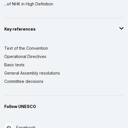
...of NHK in High Definition
Key references
Text of the Convention
Operational Directives
Basic texts
General Assembly resolutions
Committee decisions
Follow UNESCO
Facebook