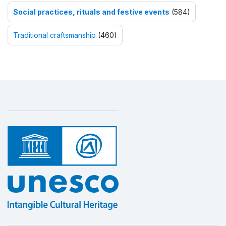
Social practices, rituals and festive events
(584)
Traditional craftsmanship
(460)