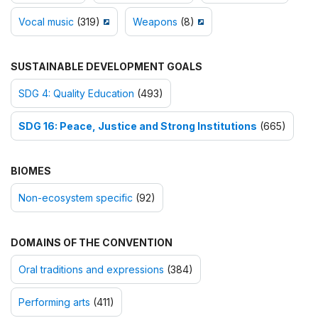
Vocal music
(319)
Weapons
(8)
SUSTAINABLE DEVELOPMENT GOALS
SDG 4: Quality Education
(493)
SDG 16: Peace, Justice and Strong Institutions
(665)
BIOMES
Non-ecosystem specific
(92)
DOMAINS OF THE CONVENTION
Oral traditions and expressions
(384)
Performing arts
(411)