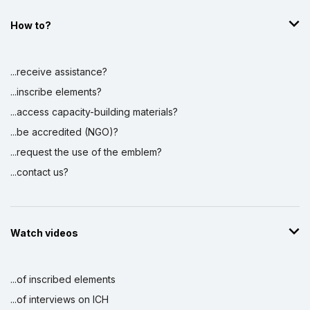
How to?
...receive assistance?
...inscribe elements?
...access capacity-building materials?
...be accredited (NGO)?
...request the use of the emblem?
...contact us?
Watch videos
...of inscribed elements
...of interviews on ICH